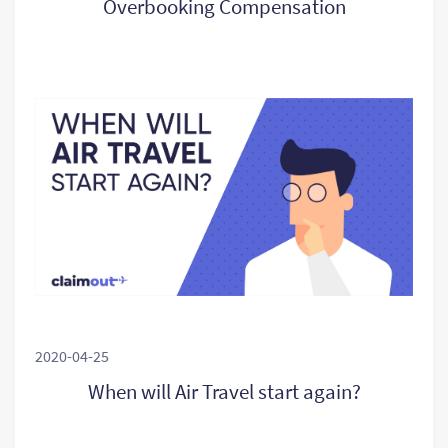
Overbooking Compensation
2020-04-25
When will Air Travel start again?