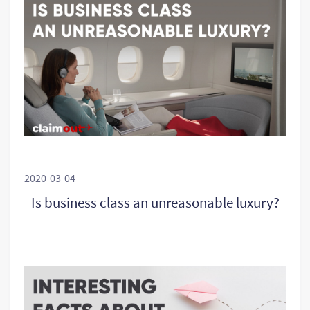
2020-03-04
Is business class an unreasonable luxury?