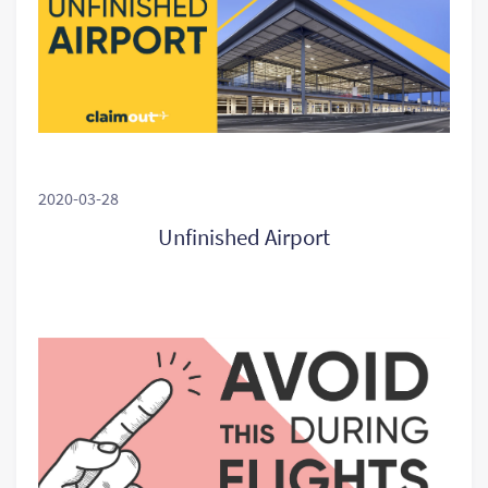
2020-03-28
Unfinished Airport