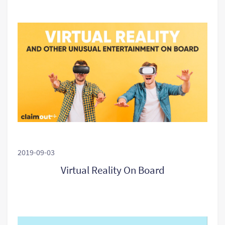
2019-09-03
Virtual Reality On Board