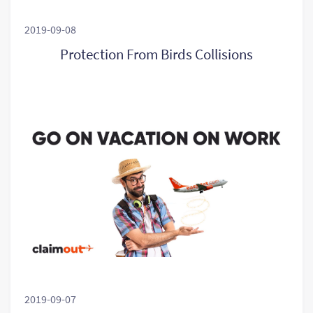
2019-09-08
Protection From Birds Collisions
2019-09-07