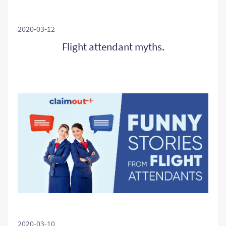
2020-03-12
Flight attendant myths.
2020-03-10