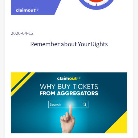
2020-04-12
Remember about Your Rights