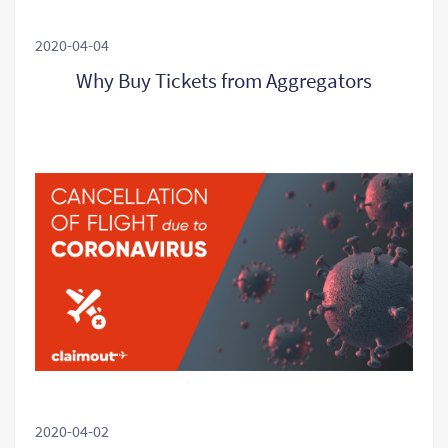
2020-04-04
Why Buy Tickets from Aggregators
2020-04-02