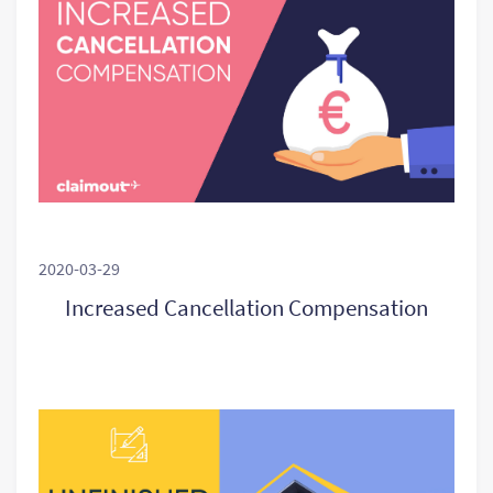
2020-03-29
Increased Cancellation Compensation