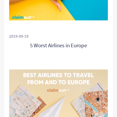
2019-09-19
5 Worst Airlines in Europe