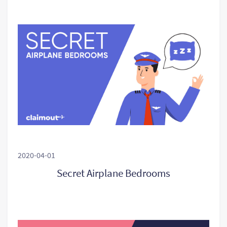
2020-04-01
Secret Airplane Bedrooms