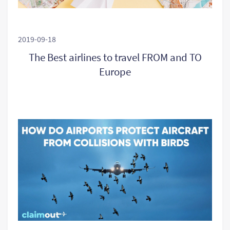
2019-09-18
The Best airlines to travel FROM and TO
Europe