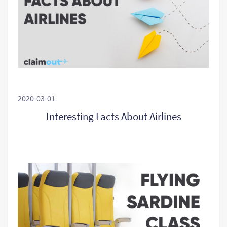
2020-03-01
Interesting Facts About Airlines