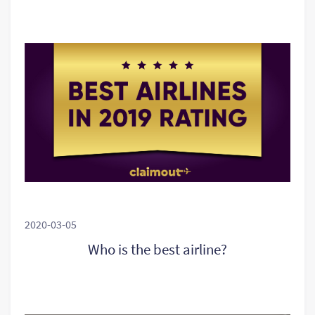
2020-03-05
Who is the best airline?