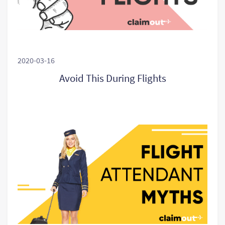
2020-03-16
Avoid This During Flights