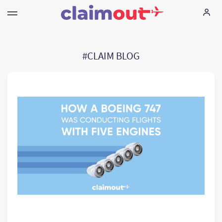
Your Rights
#CLAIM BLOG
Company
FAQ
Language:
EN