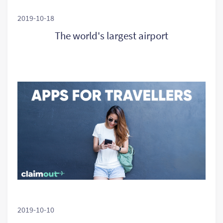
2019-10-18
The world's largest airport
2019-10-10