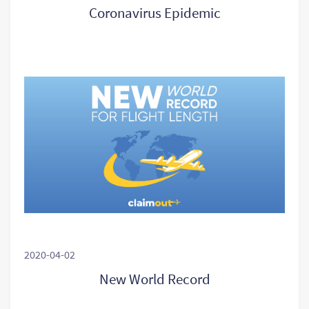
Coronavirus Epidemic
2020-04-02
New World Record