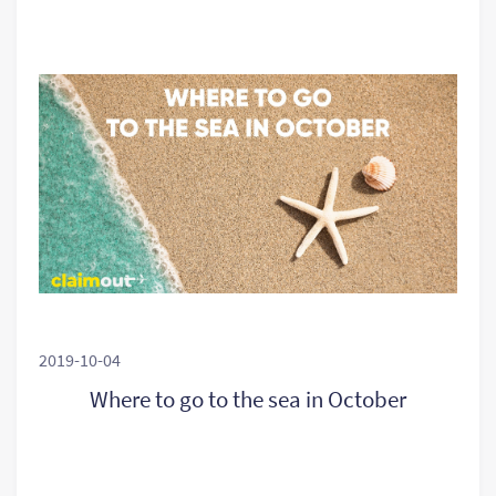
2019-10-04
Where to go to the sea in October