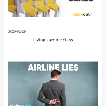
2020-02-29
Flying sardine class