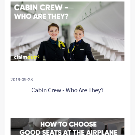
2019-09-28
Cabin Crew - Who Are They?