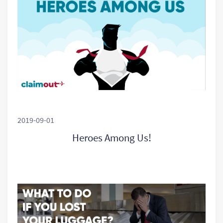
2019-09-01
Heroes Among Us!