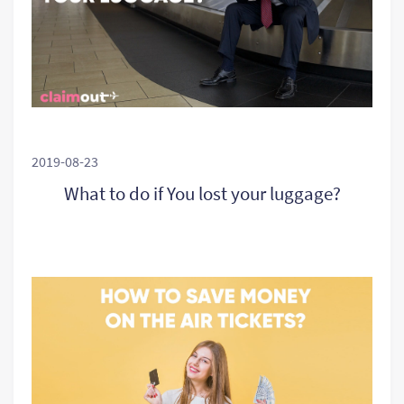
2019-08-23
What to do if You lost your luggage?