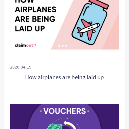
2020-04-19
How airplanes are being laid up