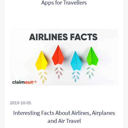
Apps for Travellers
2019-10-05
Interesting Facts About Airlines, Airplanes
and Air Travel