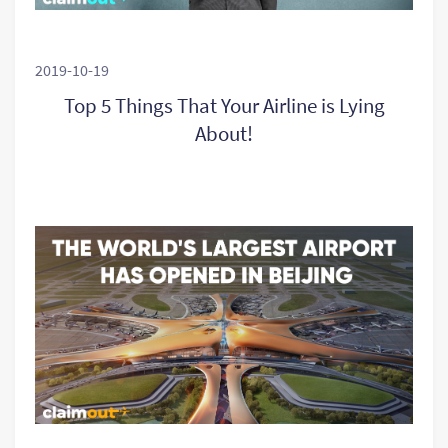
2019-10-19
Top 5 Things That Your Airline is Lying
About!