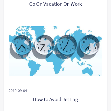
Go On Vacation On Work
2019-09-04
How to Avoid Jet Lag