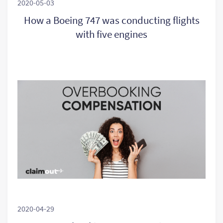
2020-05-03
How a Boeing 747 was conducting flights
with five engines
2020-04-29