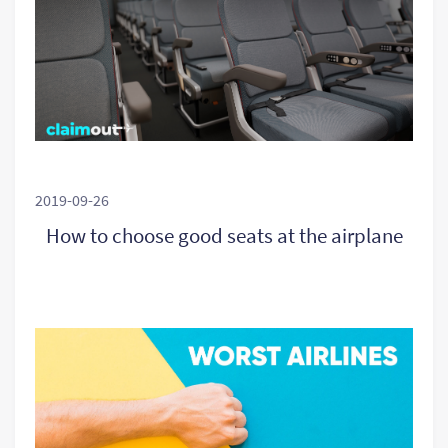
2019-09-26
How to choose good seats at the airplane