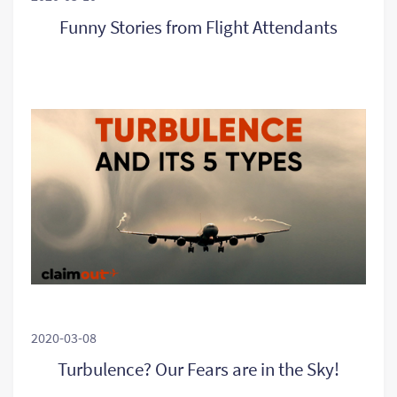
Funny Stories from Flight Attendants
2020-03-08
Turbulence? Our Fears are in the Sky!