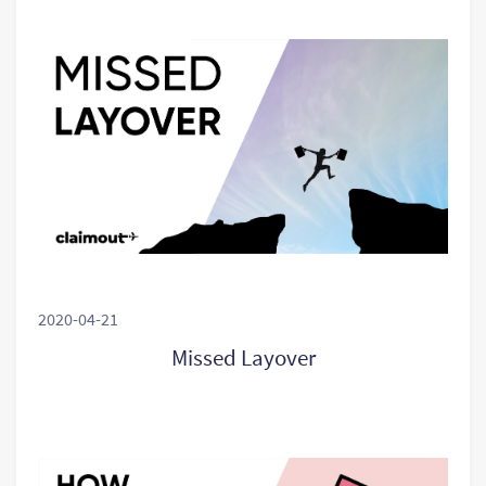
2020-04-21
Missed Layover