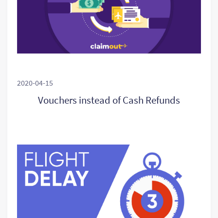
2020-04-15
Vouchers instead of Cash Refunds