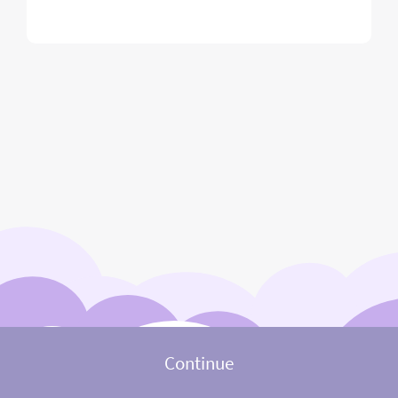
Continue