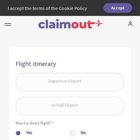
I accept the terms of the
Cookie Policy
Accept
Your Rights
Company
Flight itinerary
FAQ
Departure Airport
Language:
EN
Arrival Airport
Was it a direct flight?
*
Yes
No