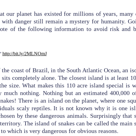
hat our planet has existed for millions of years, man
 with danger still remain a mystery for humanity. Go
ote of the following information to avoid risk and b
pected thing

http://bit.ly/2MLNOmJ
 the coast of Brazil, in the South Atlantic Ocean, an i
 sits completely alone. The closest island is at least 
 the size. What makes this 110 acre island special is w
tty much nothing. Nothing but an estimated 400,000 o
snakes!
There is an island on the planet, where one sq
iduals scaly reptiles. It is not known why it is one is
hosen by these dangerous animals. Surprisingly that s
 territory. The island of snakes can be called the main
y to which is very dangerous for obvious reasons.