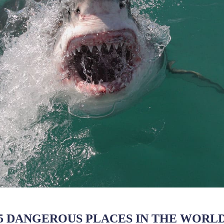
5 DANGEROUS PLACES IN THE WORL