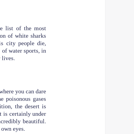
he list of the most
ion of white sharks
s city people die,
of water sports, in
 lives.
s where you can dare
the poisonous gases
ion, the desert is
t is certainly under
credibly beautiful.
r own eyes.