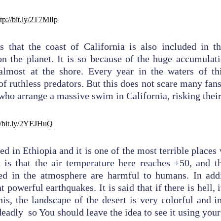
tp://bit.ly/2T7MlIp
is that the coast of California is also included in t
n the planet. It is so because of the huge accumulat
 almost at the shore. Every year in the waters of thi
f ruthless predators. But this does not scare many fans 
 who arrange a massive swim in California, risking their
//bit.ly/2YEJHuQ
ted in Ethiopia and it is one of the most terrible place
t is that the air temperature here reaches +50, and 
ed in the atmosphere are harmful to humans. In addit
 powerful earthquakes. It is said that if there is hell, i
his, the landscape of the desert is very colorful and in
deadly so You should leave the idea to see it using you