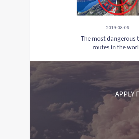
2019-08-06
The most dangerous t
routes in the wor
APPLY 