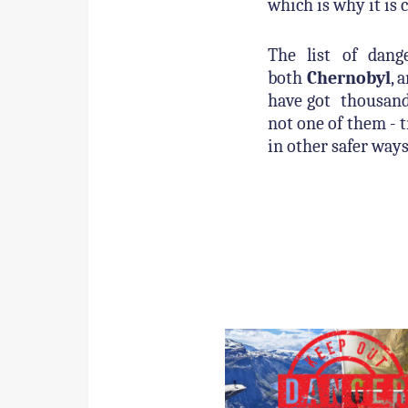
which is why it is 
The list of dang
both
Chernobyl
, 
have got thousand
not one of them - t
in other safer ways