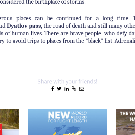
considered the birthplace of storms.
erous places can be continued for a long time. 
and
Dyatlov pass
, the road of death and still many oth
s of human lives. There are brave people who defy dan
ry to avoid trips to places from the “black” list. Adrena
.
Share with your friends!