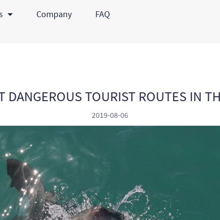
ts
Company
FAQ
T DANGEROUS TOURIST ROUTES IN T
2019-08-06