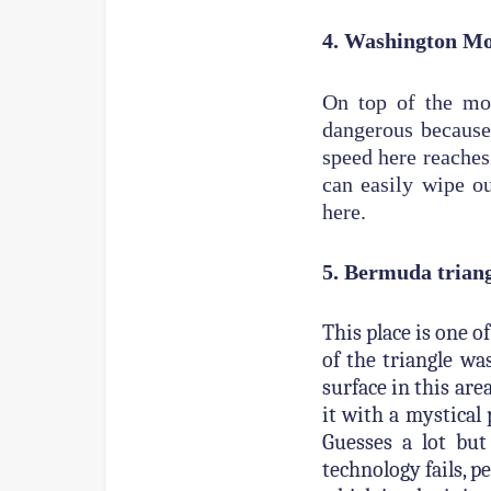
4. Washington M
On top of the mou
dangerous because
speed here reaches
can easily wipe o
here.
5. Bermuda trian
This place is one 
of the triangle wa
surface in this are
it with a mystical
Guesses a lot bu
technology fails, p