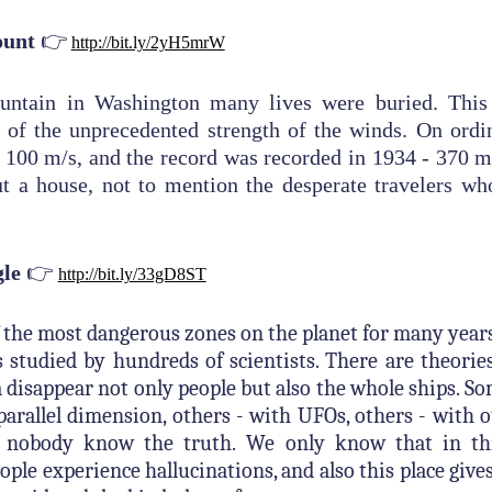
👉
ount
http://bit.ly/2yH5mrW
ntain in Washington many lives were buried. This 
 of the unprecedented strength of the winds. On ordi
 100 m/s, and the record was recorded in 1934 - 370 m
ut a house, not to mention the desperate travelers wh
👉
gle
http://bit.ly/33gD8ST
of the most dangerous zones on the planet for many ye
s studied by hundreds of scientists. There are theori
a disappear not only people but also the whole ships. S
 parallel dimension, others - with UFOs, others - with o
t nobody know the truth. We only know that in thi
eople experience hallucinations, and also this place gives