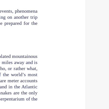
y events, phenomena
ing on another trip
e prepared for the
s.
solated mountainous
10 miles away and is
ho, or rather what,
f the world’s most
uare meter accounts
land in the Atlantic
nakes are the only
 serpentarium of the