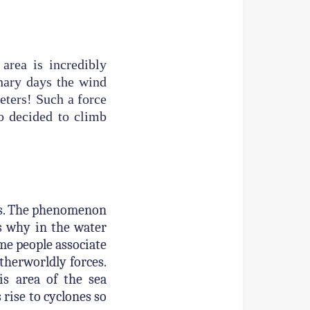
area is incredibly
nary days the wind
eters! Such a force
o decided to climb
ars. The phenomenon
es why in the water
ome people associate
therworldly forces.
s area of the sea
 rise to cyclones so