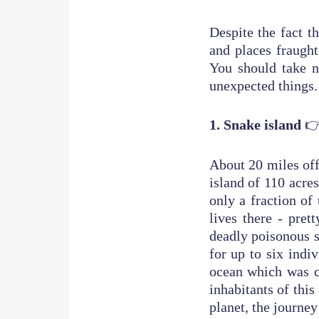
Despite the fact t
and places fraught
You should take n
unex

1. Snake island
About 20 miles off
island of 110 acres
only a fraction of
lives there - pre
deadly poisonous 
for up to six indiv
ocean which was c
inhabitants of this
planet, the journe