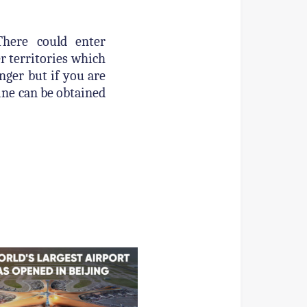
There could enter
er territories which
ger but if you are
line can be obtained