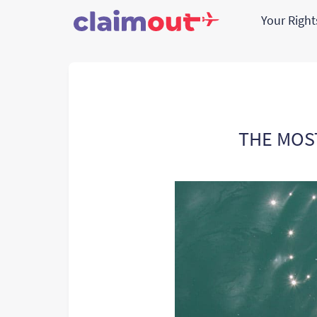
Your Righ
THE MOS