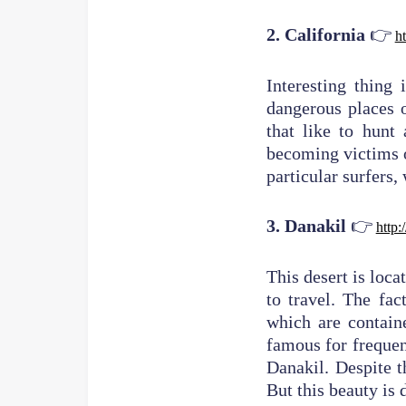
👉
2. California
ht
Interesting thing 
dangerous places o
that like to hunt
becoming victims o
particular surfers,
👉
3. Danakil
http:
This desert is loca
to travel. The fac
which are contain
famous for frequent
Danakil. Despite t
But this beauty is 