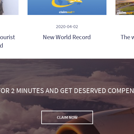
2020-04-02
ourist
New World Record
The w
ld
FOR 2 MINUTES AND GET DESERVED COMPE
CLAIM NOW