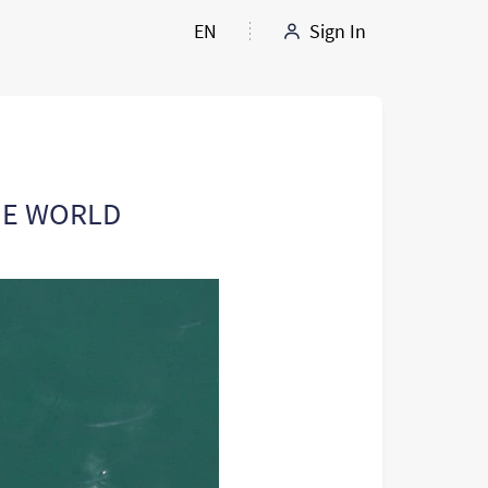
EN
Sign In
HE WORLD