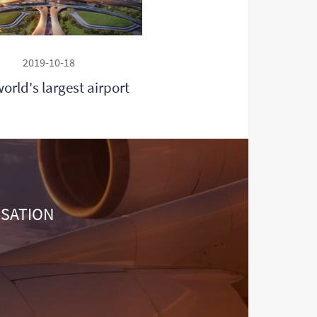
2019-10-18
orld's largest airport
NSATION