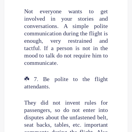
Not everyone wants to get
involved in your stories and
conversations. A simple polite
communication during the flight is
enough, very restrained and
tactful. If a person is not in the
mood to talk do not require him to
communicate.
☘️
7. Be polite to the flight
attendants.
They did not invent rules for
passengers, so do not enter into
disputes about the unfastened belt,
seat backs, tables, etc. important
comments during the flight. Also