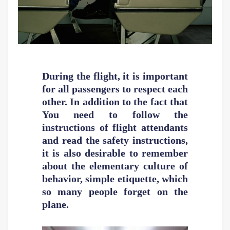
During the flight, it is important
for all passengers to respect each
other. In addition to the fact that
You need to follow the
instructions of flight attendants
and read the safety instructions,
it is also desirable to remember
about the elementary culture of
behavior, simple etiquette, which
so many people forget on the
plane.