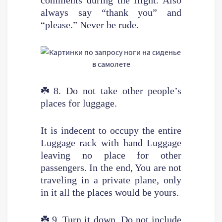
always say “thank you” and
“please.” Never be rude.
☘️
8. Do not take other people’s
places for luggage.
It is indecent to occupy the entire
Luggage rack with hand Luggage
leaving no place for other
passengers. In the end, You are not
traveling in a private plane, only
in it all the places would be yours.
☘️
9. Turn it down. Do not include