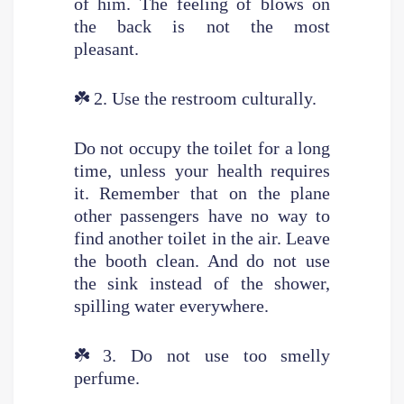
of him. The feeling of blows on
the back is not the most
pleasant.
☘️
2. Use the restroom culturally.
Do not occupy the toilet for a long
time, unless your health requires
it. Remember that on the plane
other passengers have no way to
find another toilet in the air. Leave
the booth clean. And do not use
the sink instead of the shower,
spilling water everywhere.
☘️
3. Do not use too smelly
perfume.