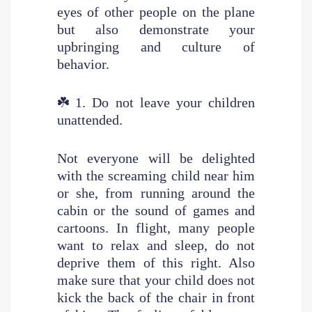
eyes of other people on the plane
but also demonstrate your
upbringing and culture of
behavior.
☘️
1. Do not leave your children
unattended.
Not everyone will be delighted
with the screaming child near him
or she, from running around the
cabin or the sound of games and
cartoons. In flight, many people
want to relax and sleep, do not
deprive them of this right. Also
make sure that your child does not
kick the back of the chair in front