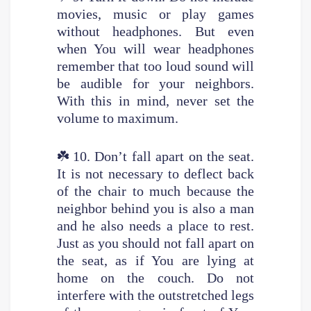
movies, music or play games
without headphones. But even
when You will wear headphones
remember that too loud sound will
be audible for your neighbors.
With this in mind, never set the
volume to maximum.
☘️
10. Don’t fall apart on the seat.
It is not necessary to deflect back
of the chair to much because the
neighbor behind you is also a man
and he also needs a place to rest.
Just as you should not fall apart on
the seat, as if You are lying at
home on the couch. Do not
interfere with the outstretched legs