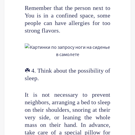
Remember that the person next to
You is in a confined space, some
people can have allergies for too
strong flavors.
☘️
4. Think about the possibility of
sleep.
It is not necessary to prevent
neighbors, arranging a bed to sleep
on their shoulders, snoring at their
very side, or leaning the whole
mass on their hand. In advance,
take care of a special pillow for