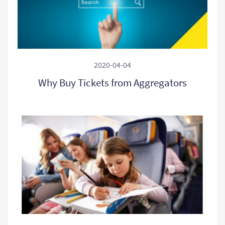
2020-04-04
Why Buy Tickets from Aggregators