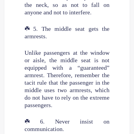
the neck, so as not to fall on
anyone and not to interfere.
☘️
5. The middle seat gets the
armrests.
Unlike passengers at the window
or aisle, the middle seat is not
equipped with a “guaranteed”
armrest. Therefore, remember the
tacit rule that the passenger in the
middle uses two armrests, which
do not have to rely on the extreme
passengers.
☘️
6. Never insist on
communication.