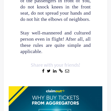
of the passengers in front of You,
do not knock knees in the front
seat, do not spread your hands and
do not hit the elbows of neighbors.
Stay well-mannered and cultured
person even in flight! After all, all
these rules are quite simple and
applicable.
Share with your friends!