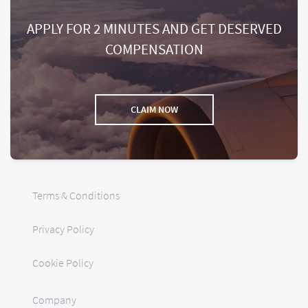
APPLY FOR 2 MINUTES AND GET DESERVED
COMPENSATION
CLAIM NOW
Terms & Conditions
Privacy Policy
Cookie Policy
Company