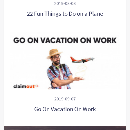
2019-08-08
22 Fun Things to Do on a Plane
2019-09-07
Go On Vacation On Work