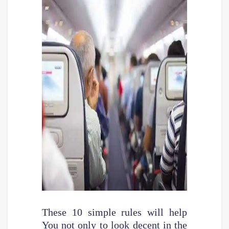
These 10 simple rules will help
You not only to look decent in the