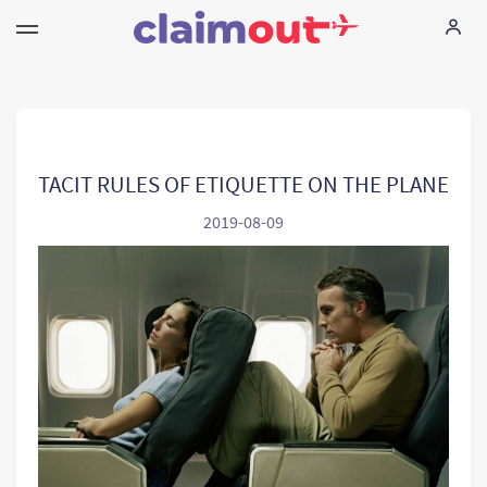
Your Rights
Company
TACIT RULES OF ETIQUETTE ON THE PLANE
2019-08-09
FAQ
Language:
EN