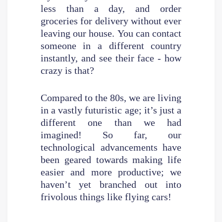
less than a day, and order
groceries for delivery without ever
leaving our house. You can contact
someone in a different country
instantly, and see their face - how
crazy is that?
Compared to the 80s, we are living
in a vastly futuristic age; it’s just a
different one than we had
imagined! So far, our
technological advancements have
been geared towards making life
easier and more productive; we
haven’t yet branched out into
frivolous things like flying cars!