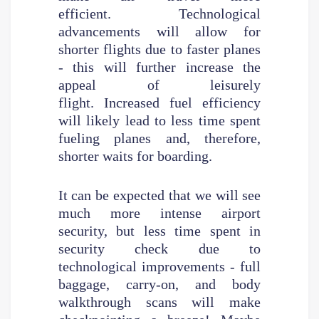
efficient. Technological
advancements will allow for
shorter flights due to faster planes
- this will further increase the
appeal of leisurely
flight. Increased fuel efficiency
will likely lead to less time spent
fueling planes and, therefore,
shorter waits for boarding.
It can be expected that we will see
much more intense airport
security, but less time spent in
security check due to
technological improvements - full
baggage, carry-on, and body
walkthrough scans will make