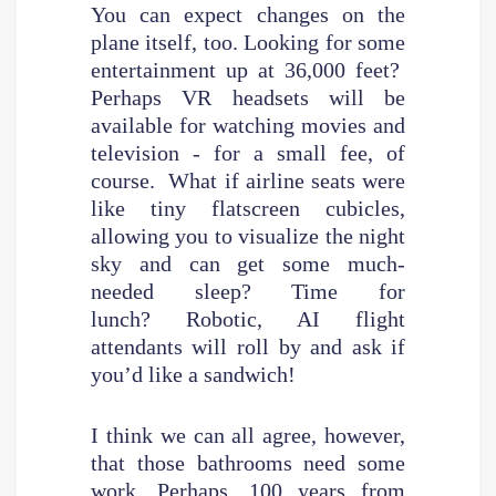
You can expect changes on the
plane itself, too. Looking for some
entertainment up at 36,000 feet?
Perhaps VR headsets will be
available for watching movies and
television - for a small fee, of
course. What if airline seats were
like tiny flatscreen cubicles,
allowing you to visualize the night
sky and can get some much-
needed sleep? Time for
lunch? Robotic, AI flight
attendants will roll by and ask if
you’d like a sandwich!
I think we can all agree, however,
that those bathrooms need some
work. Perhaps, 100 years from