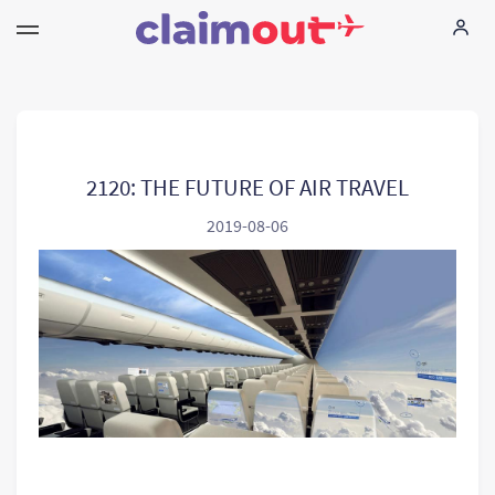
Your Rights
Company
2120: THE FUTURE OF AIR TRAVEL
2019-08-06
FAQ
Language:
EN