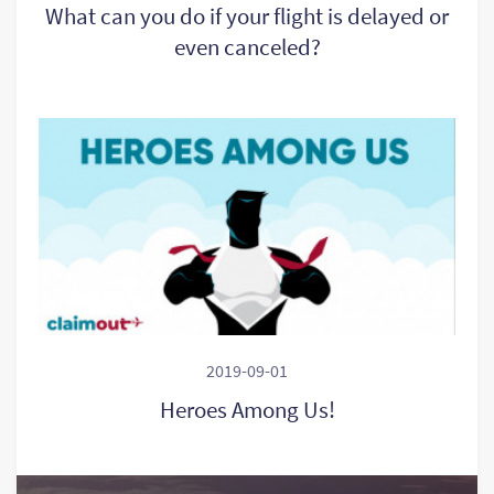
What can you do if your flight is delayed or
even canceled?
2019-09-01
Heroes Among Us!