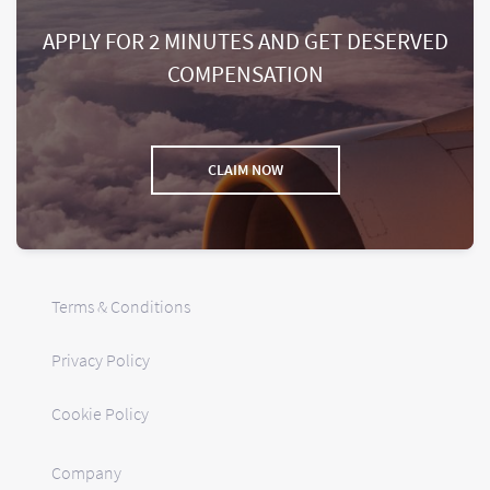
APPLY FOR 2 MINUTES AND GET DESERVED
COMPENSATION
CLAIM NOW
Terms & Conditions
Privacy Policy
Cookie Policy
Company