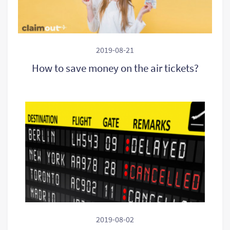
2019-08-21
How to save money on the air tickets?
2019-08-02