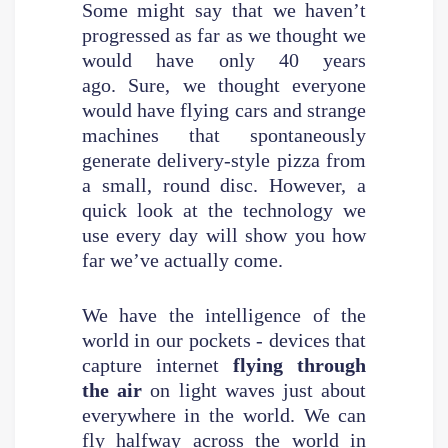
Some might say that we haven’t
progressed as far as we thought we
would have only 40 years
ago. Sure, we thought everyone
would have flying cars and strange
machines that spontaneously
generate delivery-style pizza from
a small, round disc. However, a
quick look at the technology we
use every day will show you how
far we’ve actually come.
We have the intelligence of the
world in our pockets - devices that
capture internet
flying through
the air
on light waves just about
everywhere in the world. We can
fly halfway across the world in