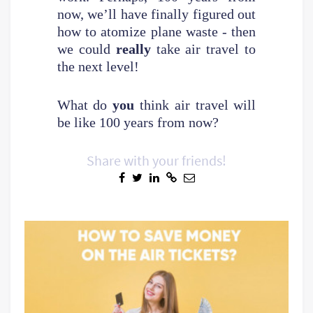
now, we’ll have finally figured out
how to atomize plane waste - then
we could
really
take air travel to
the next level!
What do
you
think air travel will
be like 100 years from now?
Share with your friends!