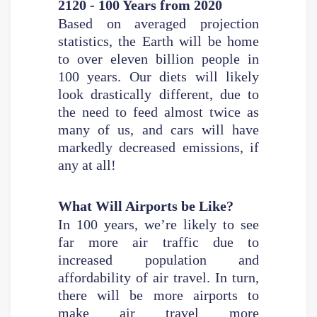
2120 - 100 Years from 2020
Based on averaged projection
statistics, the Earth will be home
to over eleven billion people in
100 years. Our diets will likely
look drastically different, due to
the need to feed almost twice as
many of us, and cars will have
markedly decreased emissions, if
any at all!
What Will Airports be Like?
In 100 years, we’re likely to see
far more air traffic due to
increased population and
affordability of air travel. In turn,
there will be more airports to
make air travel more