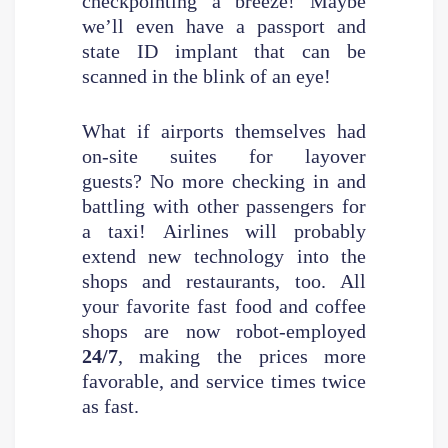
checkpointing a breeze! Maybe
we’ll even have a passport and
state ID implant that can be
scanned in the blink of an eye!
What if airports themselves had
on-site suites for layover
guests? No more checking in and
battling with other passengers for
a taxi! Airlines will probably
extend new technology into the
shops and restaurants, too. All
your favorite fast food and coffee
shops are now robot-employed
24/7
, making the prices more
favorable, and service times twice
as fast.