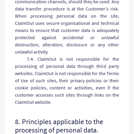
communication channels, should they be used. Any
data transfer procedure is at the Customer's risk.
When processing personal data on the site,
ClaimOut uses secure organisational and technical
means to ensure that customer data is adequately
protected against accidental or unlawful
destruction, alteration, disclosure or any other
unlawful activity.
7.4. ClaimOut is not responsible for the
processing of personal data through third party
websites. ClaimOut is not responsible for the Terms
of Use of such sites, their privacy policies or their
cookie policies, content or activities, even if the
customer accesses such sites through links on the
ClaimOut website.
8. Principles applicable to the
processing of personal data.