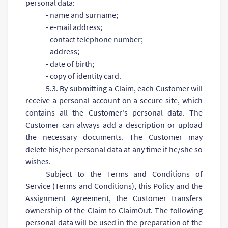
personal data:
- name and surname;
- e-mail address;
- contact telephone number;
- address;
- date of birth;
- copy of identity card.
5.3. By submitting a Claim, each Customer will
receive a personal account on a secure site, which
contains all the Customer's personal data. The
Customer can always add a description or upload
the necessary documents. The Customer may
delete his/her personal data at any time if he/she so
wishes.
Subject to the Terms and Conditions of
Service (Terms and Conditions), this Policy and the
Assignment Agreement, the Customer transfers
ownership of the Claim to ClaimOut. The following
personal data will be used in the preparation of the