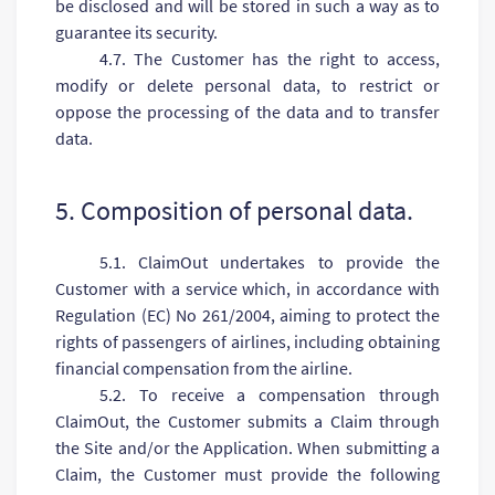
be disclosed and will be stored in such a way as to
guarantee its security.
4.7. The Customer has the right to access,
modify or delete personal data, to restrict or
oppose the processing of the data and to transfer
data.
5. Composition of personal data.
5.1. ClaimOut undertakes to provide the
Customer with a service which, in accordance with
Regulation (EC) No 261/2004, aiming to protect the
rights of passengers of airlines, including obtaining
financial compensation from the airline.
5.2. To receive a compensation through
ClaimOut, the Customer submits a Claim through
the Site and/or the Application. When submitting a
Claim, the Customer must provide the following