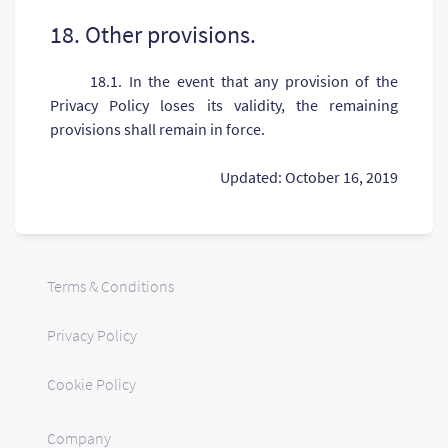
18. Other provisions.
18.1. In the event that any provision of the
Privacy Policy loses its validity, the remaining
provisions shall remain in force.
Updated: October 16, 2019
Terms & Conditions
Privacy Policy
Cookie Policy
Company