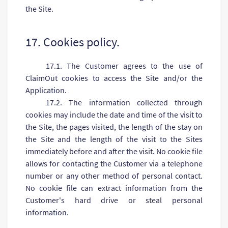
the Site.
17. Cookies policy.
17.1. The Customer agrees to the use of
ClaimOut cookies to access the Site and/or the
Application.
17.2. The information collected through
cookies may include the date and time of the visit to
the Site, the pages visited, the length of the stay on
the Site and the length of the visit to the Sites
immediately before and after the visit. No cookie file
allows for contacting the Customer via a telephone
number or any other method of personal contact.
No cookie file can extract information from the
Customer's hard drive or steal personal
information.