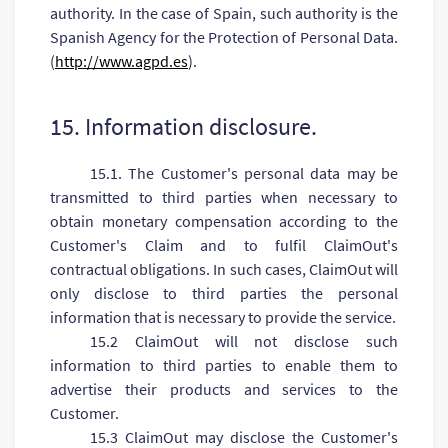
authority. In the case of Spain, such authority is the
Spanish Agency for the Protection of Personal Data.
(
http://www.agpd.es
).
15. Information disclosure.
15.1. The Customer's personal data may be
transmitted to third parties when necessary to
obtain monetary compensation according to the
Customer's Claim and to fulfil ClaimOut's
contractual obligations. In such cases, ClaimOut will
only disclose to third parties the personal
information that is necessary to provide the service.
15.2 ClaimOut will not disclose such
information to third parties to enable them to
advertise their products and services to the
Customer.
15.3 ClaimOut may disclose the Customer's