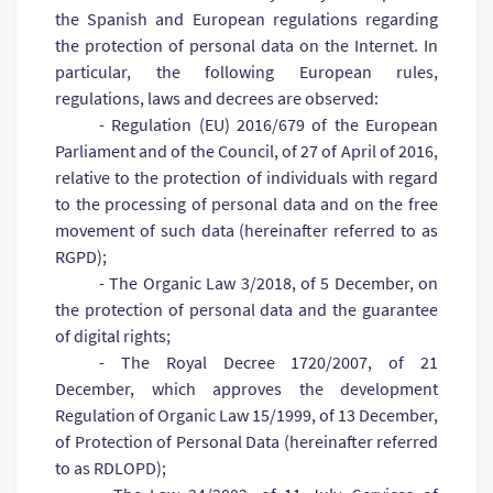
the Spanish and European regulations regarding
the protection of personal data on the Internet. In
particular, the following European rules,
regulations, laws and decrees are observed:
- Regulation (EU) 2016/679 of the European
Parliament and of the Council, of 27 of April of 2016,
relative to the protection of individuals with regard
to the processing of personal data and on the free
movement of such data (hereinafter referred to as
RGPD);
- The Organic Law 3/2018, of 5 December, on
the protection of personal data and the guarantee
of digital rights;
- The Royal Decree 1720/2007, of 21
December, which approves the development
Regulation of Organic Law 15/1999, of 13 December,
of Protection of Personal Data (hereinafter referred
to as RDLOPD);