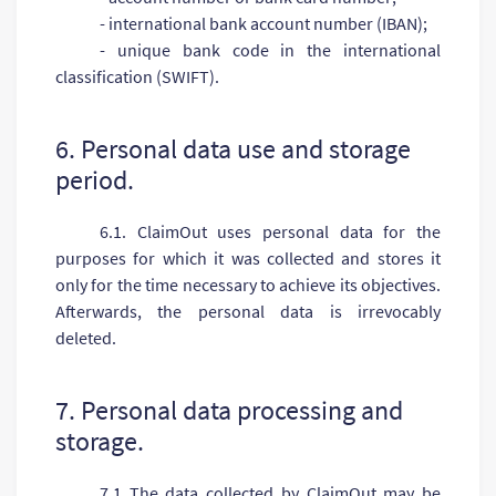
- international bank account number (IBAN);
- unique bank code in the international
classification (SWIFT).
6. Personal data use and storage
period.
6.1. ClaimOut uses personal data for the
purposes for which it was collected and stores it
only for the time necessary to achieve its objectives.
Afterwards, the personal data is irrevocably
deleted.
7. Personal data processing and
storage.
7.1 The data collected by ClaimOut may be