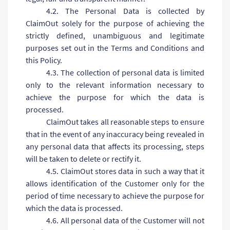
4.2. The Personal Data is collected by
ClaimOut solely for the purpose of achieving the
strictly defined, unambiguous and legitimate
purposes set out in the Terms and Conditions and
this Policy.
4.3. The collection of personal data is limited
only to the relevant information necessary to
achieve the purpose for which the data is
processed.
ClaimOut takes all reasonable steps to ensure
that in the event of any inaccuracy being revealed in
any personal data that affects its processing, steps
will be taken to delete or rectify it.
4.5. ClaimOut stores data in such a way that it
allows identification of the Customer only for the
period of time necessary to achieve the purpose for
which the data is processed.
4.6. All personal data of the Customer will not