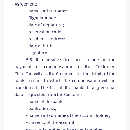
Agreement:
- name and surname;
- flight number;
- date of departure;
- reservation code;
- residence address;
- date of birth;
- signature.
5.5. If a positive decision is made on the
payment of compensation to the Customer,
ClaimOut will ask the Customer for the details of the
bank account to which the compensation will be
transferred. The list of the bank data (personal
data) requested from the Customer:
- name of the bank;
- bank address;
- name and surname of the account holder;
- currency of the account;
- account number or bank card number;