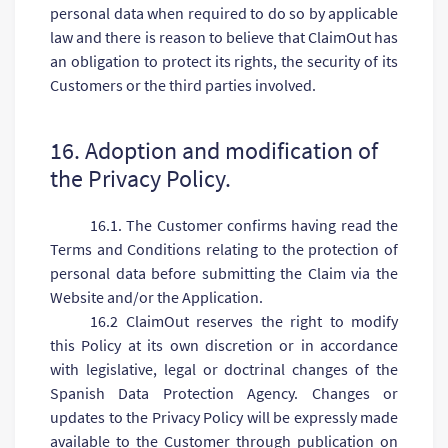
personal data when required to do so by applicable
law and there is reason to believe that ClaimOut has
an obligation to protect its rights, the security of its
Customers or the third parties involved.
16. Adoption and modification of
the Privacy Policy.
16.1. The Customer confirms having read the
Terms and Conditions relating to the protection of
personal data before submitting the Claim via the
Website and/or the Application.
16.2 ClaimOut reserves the right to modify
this Policy at its own discretion or in accordance
with legislative, legal or doctrinal changes of the
Spanish Data Protection Agency. Changes or
updates to the Privacy Policy will be expressly made
available to the Customer through publication on