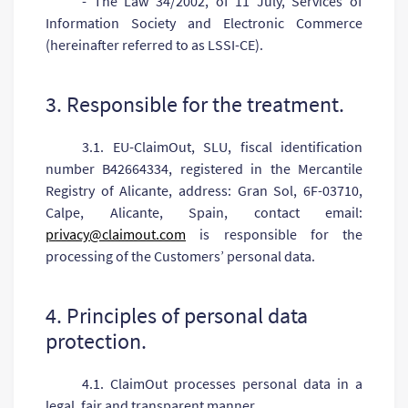
- The Law 34/2002, of 11 July, Services of
Information Society and Electronic Commerce
(hereinafter referred to as LSSI-CE).
3. Responsible for the treatment.
3.1. EU-ClaimOut, SLU, fiscal identification
number B42664334, registered in the Mercantile
Registry of Alicante, address: Gran Sol, 6F-03710,
Calpe, Alicante, Spain, contact email:
privacy@claimout.com
is responsible for the
processing of the Customers’ personal data.
4. Principles of personal data
protection.
4.1. ClaimOut processes personal data in a
legal, fair and transparent manner.