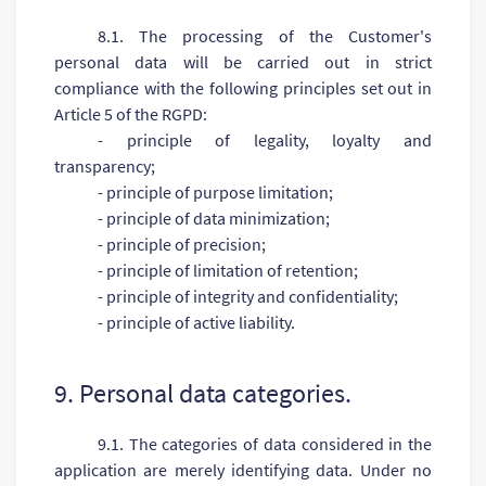
8.1. The processing of the Customer's
personal data will be carried out in strict
compliance with the following principles set out in
Article 5 of the RGPD:
- principle of legality, loyalty and
transparency;
- principle of purpose limitation;
- principle of data minimization;
- principle of precision;
- principle of limitation of retention;
- principle of integrity and confidentiality;
- principle of active liability.
9. Personal data categories.
9.1. The categories of data considered in the
application are merely identifying data. Under no