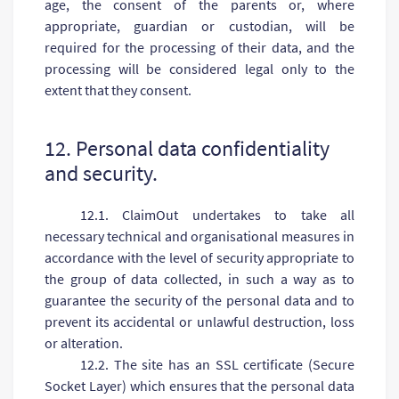
age, the consent of the parents or, where
appropriate, guardian or custodian, will be
required for the processing of their data, and the
processing will be considered legal only to the
extent that they consent.
12. Personal data confidentiality
and security.
12.1. ClaimOut undertakes to take all
necessary technical and organisational measures in
accordance with the level of security appropriate to
the group of data collected, in such a way as to
guarantee the security of the personal data and to
prevent its accidental or unlawful destruction, loss
or alteration.
12.2. The site has an SSL certificate (Secure
Socket Layer) which ensures that the personal data