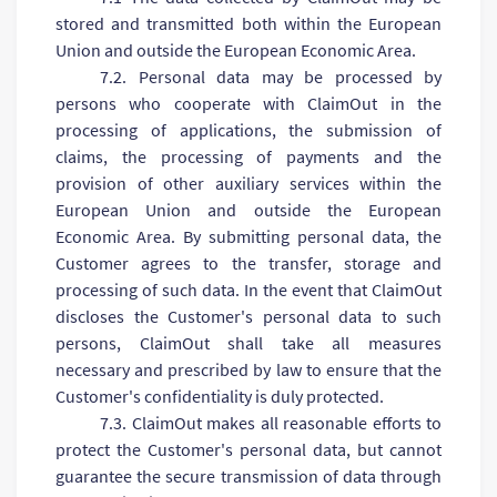
stored and transmitted both within the European
Union and outside the European Economic Area.
7.2. Personal data may be processed by
persons who cooperate with ClaimOut in the
processing of applications, the submission of
claims, the processing of payments and the
provision of other auxiliary services within the
European Union and outside the European
Economic Area. By submitting personal data, the
Customer agrees to the transfer, storage and
processing of such data. In the event that ClaimOut
discloses the Customer's personal data to such
persons, ClaimOut shall take all measures
necessary and prescribed by law to ensure that the
Customer's confidentiality is duly protected.
7.3. ClaimOut makes all reasonable efforts to
protect the Customer's personal data, but cannot
guarantee the secure transmission of data through