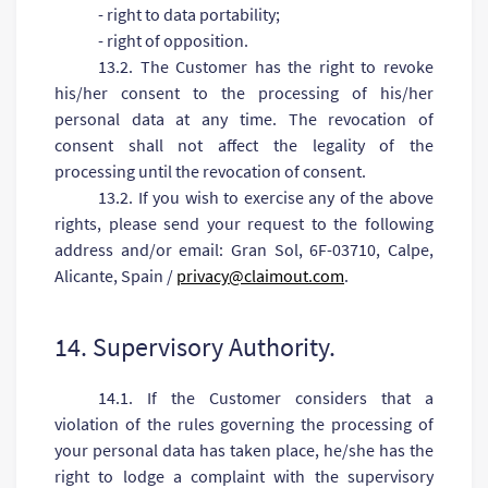
- right to data portability;
- right of opposition.
13.2. The Customer has the right to revoke
his/her consent to the processing of his/her
personal data at any time. The revocation of
consent shall not affect the legality of the
processing until the revocation of consent.
13.2. If you wish to exercise any of the above
rights, please send your request to the following
address and/or email: Gran Sol, 6F-03710, Calpe,
Alicante, Spain /
privacy@claimout.com
.
14. Supervisory Authority.
14.1. If the Customer considers that a
violation of the rules governing the processing of
your personal data has taken place, he/she has the
right to lodge a complaint with the supervisory