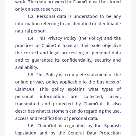
work. The data provided to ClaimOut will be stored
only on secure servers.
1.3. Personal data is understood to be any
information referring to an identified or identifiable
natural person.
1.4. This Privacy Policy (the Policy) and the
practices of ClaimOut have as their sole objective
the correct and legal processing of personal data
and to guarantee its confidentiality, security and
availability.
1.5. This Policy is a complete statement of the
online privacy policy applicable to the business of
ClaimOut. This policy explains what types of
personal information are collected, used,
transmitted and protected by ClaimOut. It also
describes what customers can do regarding the use,
access and rectification of personal data.
1.6. ClaimOut is regulated by the Spanish
legislation and by the General Data Protection