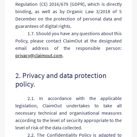
Regulation (CE) 2016/679 (GDPR), which is directly
binding, as well as by Organic Law 3/2018 of 5
December on the protection of personal data and
guarantees of digital rights.
1.7. Should you have any questions about this
Policy, please contact ClaimOut at the designated
email address of the responsible person:
privacy@claimout.com
.
2. Privacy and data protection
policy.
2.1. In accordance with the applicable
legislation, ClaimOut undertakes to take all
necessary technical and organisational measures
according to the level of security appropriate to the
level of risk of the data collected.
2.2. The Confidentiality Policy is adapted to