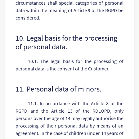
circumstances shall special categories of personal
data within the meaning of Article 9 of the RGPD be
considered.
10. Legal basis for the processing
of personal data.
10.1. The legal basis for the processing of
personal data is the consent of the Customer.
11. Personal data of minors.
11.1. In accordance with the Article 8 of the
RGPD and the Article 13 of the RDLOPD, only
persons over the age of 14 may legally authorise the
processing of their personal data by means of an
agreement. In the case of children under 14 years of