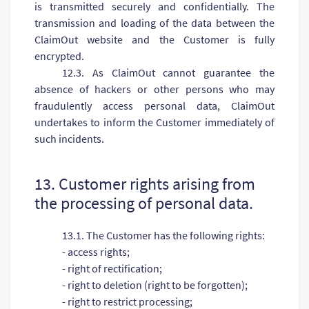
is transmitted securely and confidentially. The
transmission and loading of the data between the
ClaimOut website and the Customer is fully
encrypted.
12.3. As ClaimOut cannot guarantee the
absence of hackers or other persons who may
fraudulently access personal data, ClaimOut
undertakes to inform the Customer immediately of
such incidents.
13. Customer rights arising from
the processing of personal data.
13.1. The Customer has the following rights:
- access rights;
- right of rectification;
- right to deletion (right to be forgotten);
- right to restrict processing;