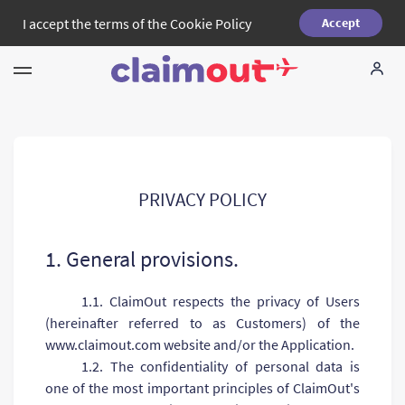
I accept the terms of the
Cookie Policy
Accept
Your Rights
Company
FAQ
PRIVACY POLICY
Language:
EN
1. General provisions.
1.1. ClaimOut respects the privacy of Users
(hereinafter referred to as Customers) of the
www.claimout.com website and/or the Application.
1.2. The confidentiality of personal data is
one of the most important principles of ClaimOut's