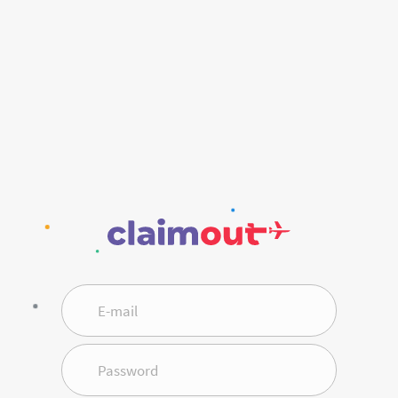
E-mail
Password