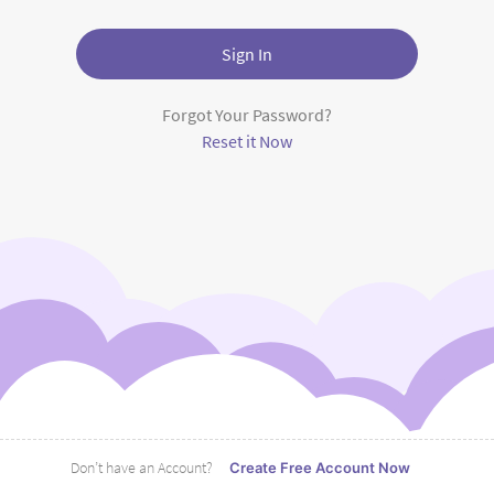
Sign In
Forgot Your Password?
Reset it Now
Don’t have an Account?
Create Free Account Now