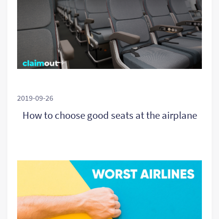
2019-09-26
How to choose good seats at the airplane