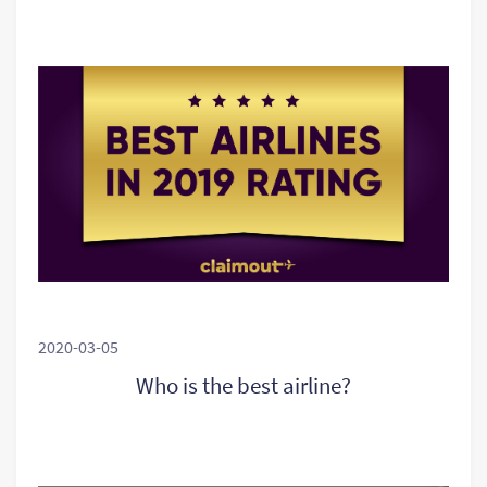
2020-03-05
Who is the best airline?