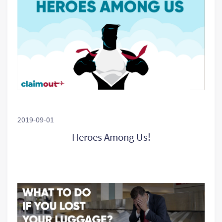
2019-09-01
Heroes Among Us!