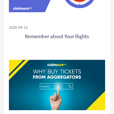
2020-04-12
Remember about Your Rights