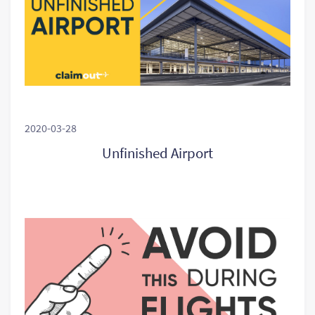
2020-03-28
Unfinished Airport