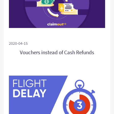
2020-04-15
Vouchers instead of Cash Refunds