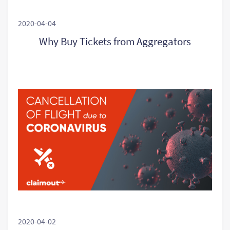
2020-04-04
Why Buy Tickets from Aggregators
2020-04-02