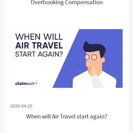
Overbooking Compensation
2020-04-25
When will Air Travel start again?