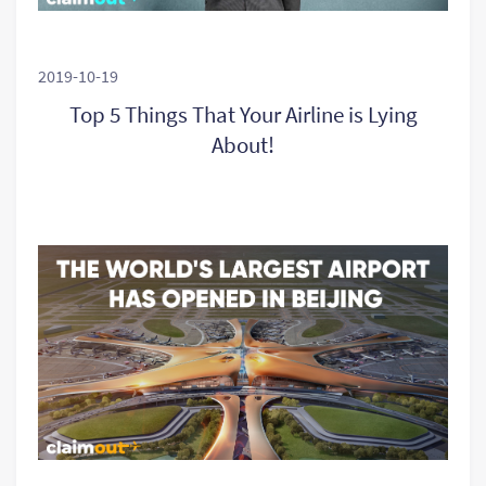
2019-10-19
Top 5 Things That Your Airline is Lying
About!