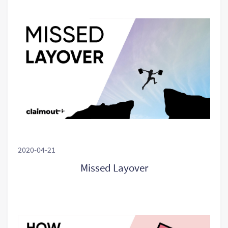
2020-04-21
Missed Layover