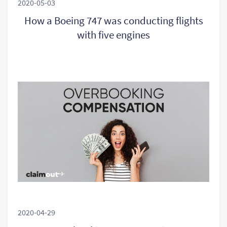
2020-05-03
How a Boeing 747 was conducting flights
with five engines
2020-04-29