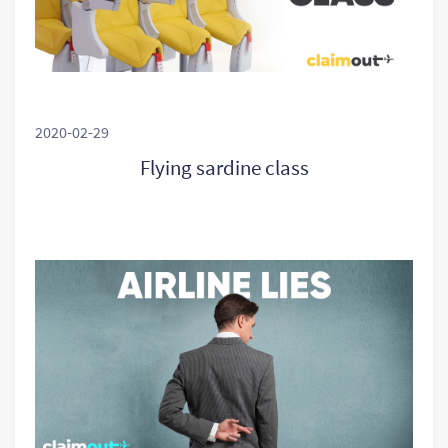
2020-02-29
Flying sardine class