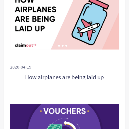
2020-04-19
How airplanes are being laid up