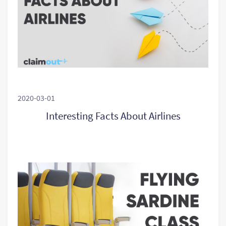
2020-03-01
Interesting Facts About Airlines