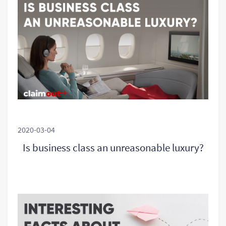
2020-03-04
Is business class an unreasonable luxury?