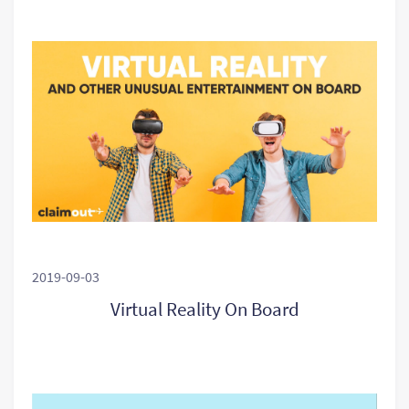
2019-09-03
Virtual Reality On Board