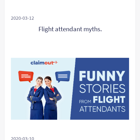
2020-03-12
Flight attendant myths.
2020-03-10