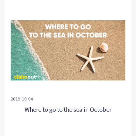
2019-10-04
Where to go to the sea in October