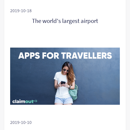
2019-10-18
The world's largest airport
2019-10-10