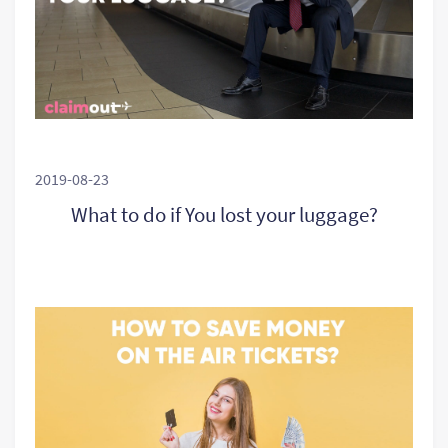
2019-08-23
What to do if You lost your luggage?