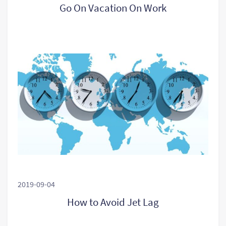
Go On Vacation On Work
2019-09-04
How to Avoid Jet Lag