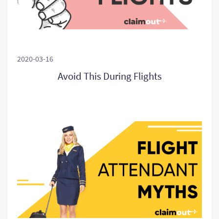
2020-03-16
Avoid This During Flights