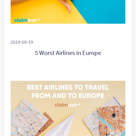
2019-09-19
5 Worst Airlines in Europe