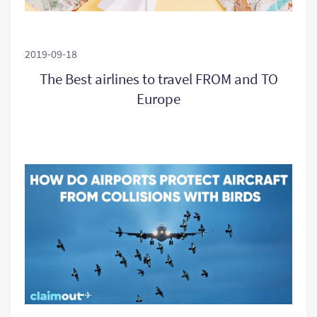
2019-09-18
The Best airlines to travel FROM and TO
Europe