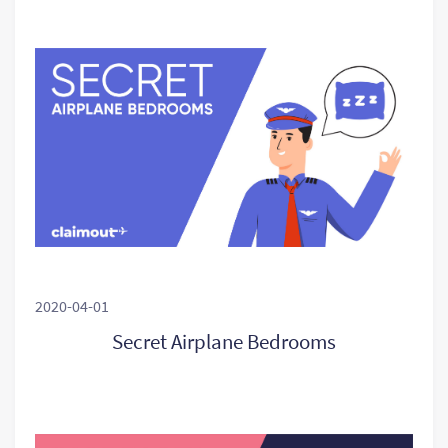
2020-04-01
Secret Airplane Bedrooms