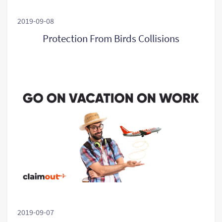
2019-09-08
Protection From Birds Collisions
2019-09-07