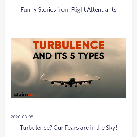
Funny Stories from Flight Attendants
2020-03-08
Turbulence? Our Fears are in the Sky!