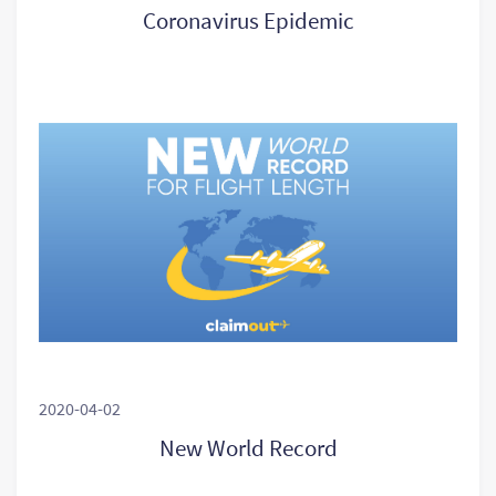
Coronavirus Epidemic
2020-04-02
New World Record