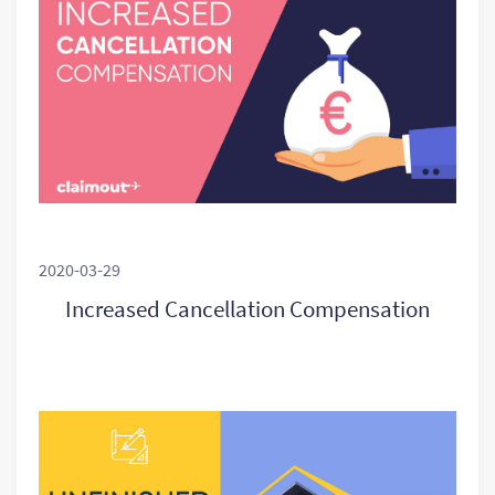
2020-03-29
Increased Cancellation Compensation