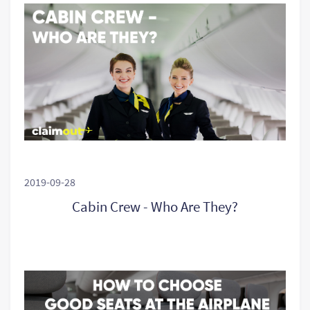
2019-09-28
Cabin Crew - Who Are They?