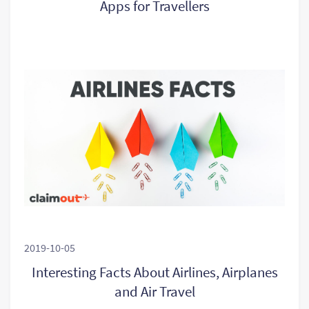
Apps for Travellers
2019-10-05
Interesting Facts About Airlines, Airplanes
and Air Travel