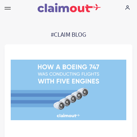
Τα δικαιώματά σας
#CLAIM BLOG
Εταιρεία
Συχνές ερωτήσεις
Language:
EL