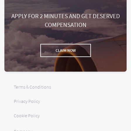
APPLY FOR 2 MINUTES AND GET DESERVED
COMPENSATION
CLAIM NOW
Terms & Conditions
Privacy Policy
Cookie Policy