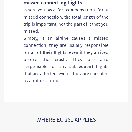
missed connecting flights
When you ask for compensation for a
missed connection, the total length of the
trip is important, not the part of it that you
missed.
Simply, if an airline causes a missed
connection, they are usually responsible
for all of their flights, even if they arrived
before the crash. They are also
responsible for any subsequent flights
that are affected, even if they are operated
by another airline.
WHERE EC 261 APPLIES