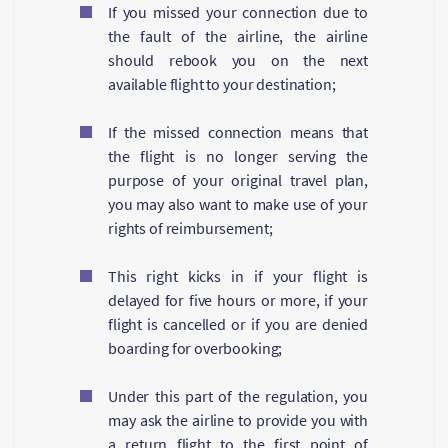
If you missed your connection due to
the fault of the airline, the airline
should rebook you on the next
available flight to your destination;
If the missed connection means that
the flight is no longer serving the
purpose of your original travel plan,
you may also want to make use of your
rights of reimbursement;
This right kicks in if your flight is
delayed for five hours or more, if your
flight is cancelled or if you are denied
boarding for overbooking;
Under this part of the regulation, you
may ask the airline to provide you with
a return flight to the first point of