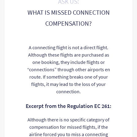
ASK US:
WHAT IS MISSED CONNECTION
COMPENSATION?
A connecting flight is not a direct flight.
Although these flights are purchased as
one booking, they include flights or
“connections” through other airports en
route. If something breaks one of your
flights, it may lead to the loss of your
connection.
Excerpt from the Regulation EC 261:
Although there is no specific category of
compensation for missed flights, if the
airline forced you to miss a connecting