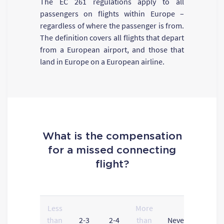
The EC 261 regulations apply to all
passengers on flights within Europe –
regardless of where the passenger is from.
The definition covers all flights that depart
from a European airport, and those that
land in Europe on a European airline.
What is the compensation
for a missed connecting
flight?
Less
More
than
2-3
2-4
than
Never