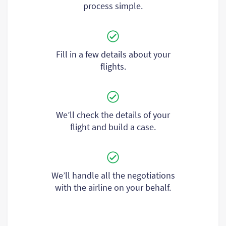
process simple.
Fill in a few details about your
flights.
We’ll check the details of your
flight and build a case.
We’ll handle all the negotiations
with the airline on your behalf.