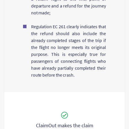
departure and a refund for the journey
not made;
Regulation ЕС 261 clearly indicates that
the refund should also include the
already completed stages of the trip if
the flight no longer meets its original
purpose. This is especially true for
passengers of connecting flights who
have already partially completed their
route before the crash.
ClaimOut makes the claim