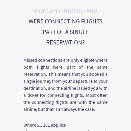
HOW CAN I UNDERSTAND:
WERE CONNECTING FLIGHTS
PART OF A SINGLE
RESERVATION?
Missed connections are only eligible where
both flights were part of the same
reservation. This means that you booked a
single journey from your departure to your
destination, and the airline issued you with
a ticket for connecting flights. Most often
the connecting flights are with the same
airline, but that isn’t always the case.
Where EC 261 applies: