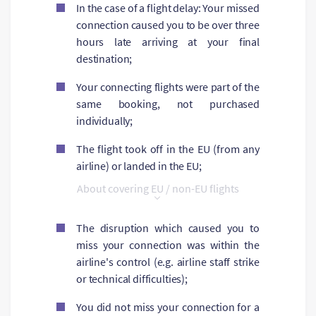
In the case of a flight delay: Your missed
connection caused you to be over three
hours late arriving at your final
destination;
Your connecting flights were part of the
same booking, not purchased
individually;
The flight took off in the EU (from any
airline) or landed in the EU;
About covering EU / non-EU flights
The disruption which caused you to
miss your connection was within the
airline's control (e.g. airline staff strike
or technical difficulties);
You did not miss your connection for a