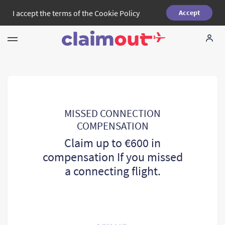
I accept the terms of the
Cookie Policy
Accept
Your Rights
Company
FAQ
MISSED CONNECTION
COMPENSATION
Language:
EN
Claim up to €600 in
compensation If you missed
a connecting flight.