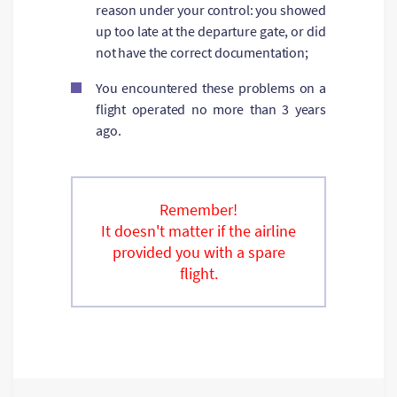
reason under your control: you showed
up too late at the departure gate, or did
not have the correct documentation;
You encountered these problems on a
flight operated no more than 3 years
ago.
Remember!
It doesn't matter if the airline
provided you with a spare
flight.