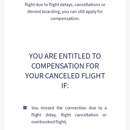
flight due to flight delays, cancellations or
denied boarding, you can still apply for
compensation.
YOU ARE ENTITLED TO
COMPENSATION FOR
YOUR CANCELED FLIGHT
IF:
You missed the connection due to a
flight delay, flight cancellation or
overbooked flight;