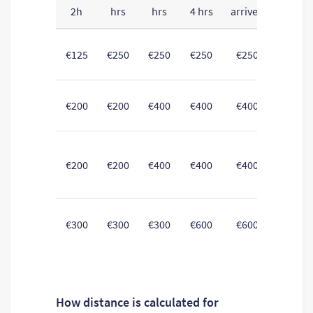
2h
hrs
hrs
4 hrs
arrived
All f
€125
€250
€250
€250
€250
Intern
€200
€200
€400
€400
€400
Non-I
€200
€200
€400
€400
€400
betwe
Non-I
€300
€300
€300
€600
€600
o
How distance is calculated for