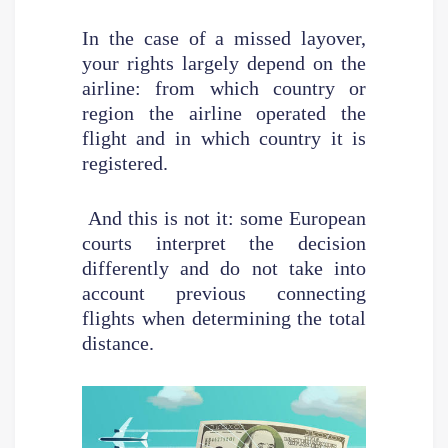
In the case of a missed layover,
your rights largely depend on the
airline: from which country or
region the airline operated the
flight and in which country it is
registered.
And this is not it: some European
courts interpret the decision
differently and do not take into
account previous connecting
flights when determining the total
distance.