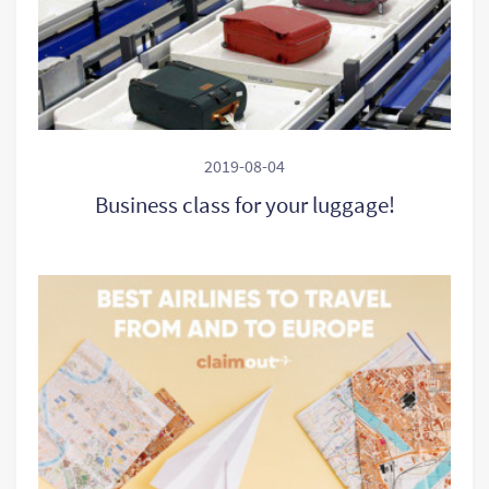
2019-08-04
Business class for your luggage!