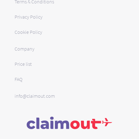
Terms & Conditions
Privacy Policy
Cookie Policy
Company
Price list
FAQ
info@claimout.com