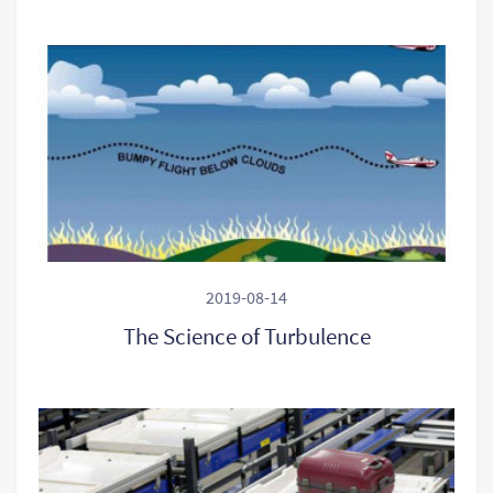
2019-08-14
The Science of Turbulence