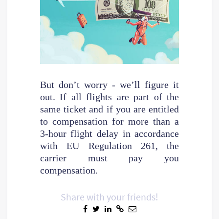
But don’t worry - we’ll figure it
out. If all flights are part of the
same ticket and if you are entitled
to compensation for more than a
3-hour flight delay in accordance
with EU Regulation 261, the
carrier must pay you
compensation.
Share with your friends!