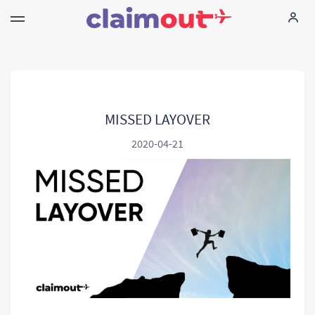
Your Rights
Company
MISSED LAYOVER
2020-04-21
FAQ
Language:
EN