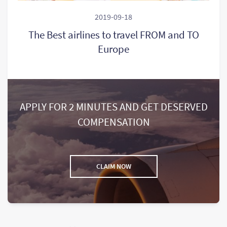
2019-09-18
The Best airlines to travel FROM and TO
Europe
APPLY FOR 2 MINUTES AND GET DESERVED
COMPENSATION
CLAIM NOW