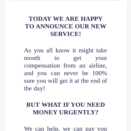
TODAY WE ARE HAPPY
TO ANNOUNCE OUR NEW
SERVICE!
As you all know it might take
month to get your
compensation from an airline,
and you can never be 100%
sure you will get it at the end of
the day!
BUT WHAT IF YOU NEED
MONEY URGENTLY?
We can help, we can pay you