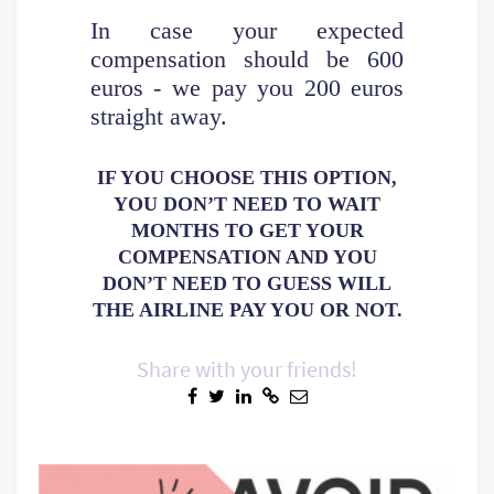
In case your expected
compensation should be 600
euros - we pay you 200 euros
straight away.
IF YOU CHOOSE THIS OPTION,
YOU DON’T NEED TO WAIT
MONTHS TO GET YOUR
COMPENSATION AND YOU
DON’T NEED TO GUESS WILL
THE AIRLINE PAY YOU OR NOT.
Share with your friends!