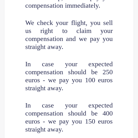
compensation immediately.
We check your flight, you sell
us right to claim your
compensation and we pay you
straight away.
In case your expected
compensation should be
250
euros - we pay you 100 euros
straight away.
In case your expected
compensation should be 400
euros - we pay you 150 euros
straight away.