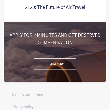
2120: The Future of Air Travel
APPLY FOR 2 MINUTES AND GET DESERVED
COMPENSATION
CLAIM NOW
Terms & Conditions
Privacy Policy