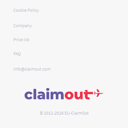
Cookie Policy
Company
Price list
FAQ
info@claimout.com
© 2012-2026 EU-ClaimOut