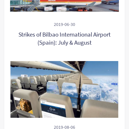
2019-06-30
Strikes of Bilbao International Airport
(Spain): July & August
2019-08-06