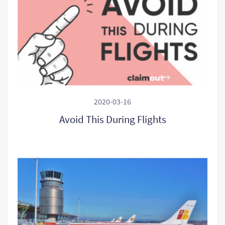
2020-03-16
Avoid This During Flights