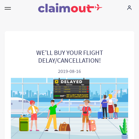
Your Rights
Company
WE’LL BUY YOUR FLIGHT
DELAY/CANCELLATION!
FAQ
2019-08-16
Language:
EN