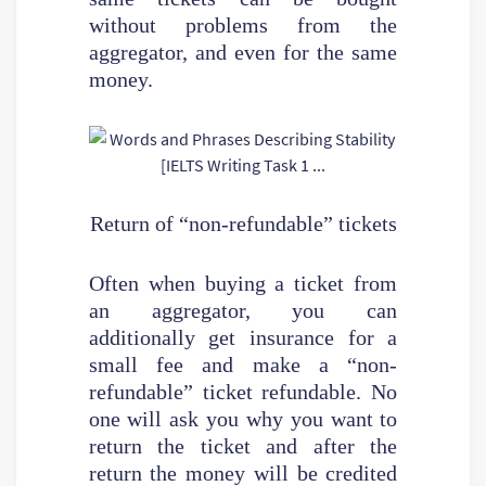
without problems from the
aggregator, and even for the same
money.
Return of “non-refundable” tickets
Often when buying a ticket from
an aggregator, you can
additionally get insurance for a
small fee and make a “non-
refundable” ticket refundable. No
one will ask you why you want to
return the ticket and after the
return the money will be credited