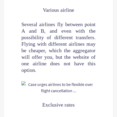
Various airline
Several airlines fly between point
A and B, and even with the
possibility of different transfers.
Flying with different airlines may
be cheaper, which the aggregator
will offer you, but the website of
one airline does not have this
option.
Exclusive rates