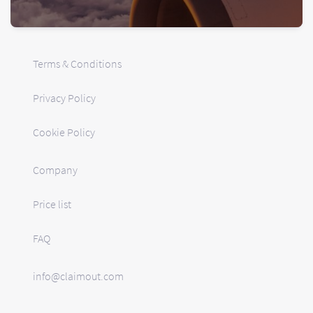
Terms & Conditions
Privacy Policy
Cookie Policy
Company
Price list
FAQ
info@claimout.com