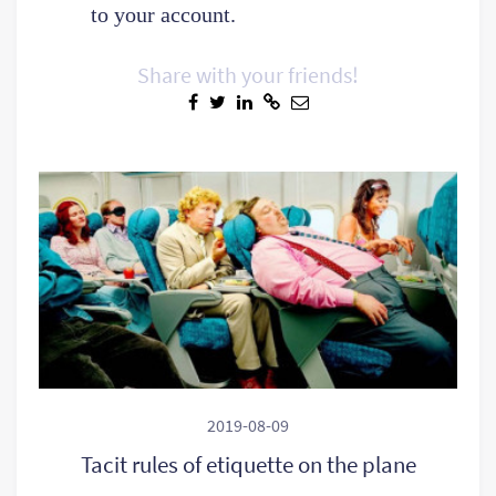
to your account.
Share with your friends!
2019-08-09
Tacit rules of etiquette on the plane