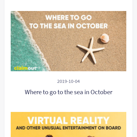
2019-10-04
Where to go to the sea in October