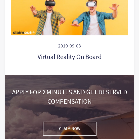
2019-09-03
Virtual Reality On Board
APPLY FOR 2 MINUTES AND GET DESERVED
COMPENSATION
CLAIM NOW