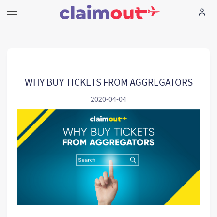
Your Rights
Company
WHY BUY TICKETS FROM AGGREGATORS
2020-04-04
FAQ
Language:
EN