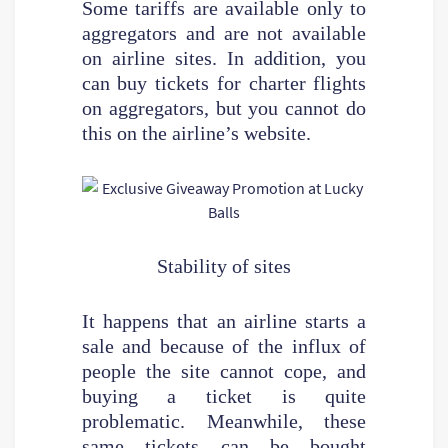
Some tariffs are available only to
aggregators and are not available
on airline sites. In addition, you
can buy tickets for charter flights
on aggregators, but you cannot do
this on the airline’s website.
Stability of sites
It happens that an airline starts a
sale and because of the influx of
people the site cannot cope, and
buying a ticket is quite
problematic. Meanwhile, these
same tickets can be bought