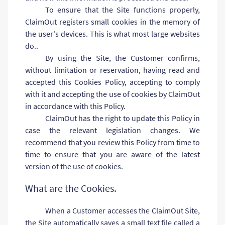
To ensure that the Site functions properly,
ClaimOut registers small cookies in the memory of
the user's devices. This is what most large websites
do..
By using the Site, the Customer confirms,
without limitation or reservation, having read and
accepted this Cookies Policy, accepting to comply
with it and accepting the use of cookies by ClaimOut
in accordance with this Policy.
ClaimOut has the right to update this Policy in
case the relevant legislation changes. We
recommend that you review this Policy from time to
time to ensure that you are aware of the latest
version of the use of cookies.
What are the Cookies.
When a Customer accesses the ClaimOut Site,
the Site automatically saves a small text file called a