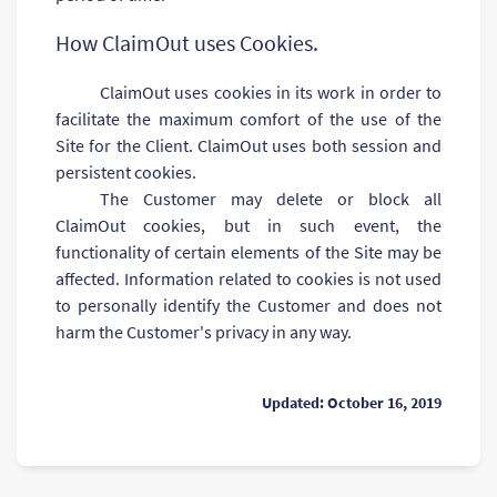
How ClaimOut uses Cookies.
ClaimOut uses cookies in its work in order to
facilitate the maximum comfort of the use of the
Site for the Client. ClaimOut uses both session and
persistent cookies.
The Customer may delete or block all
ClaimOut cookies, but in such event, the
functionality of certain elements of the Site may be
affected. Information related to cookies is not used
to personally identify the Customer and does not
harm the Customer's privacy in any way.
Updated: October 16, 2019