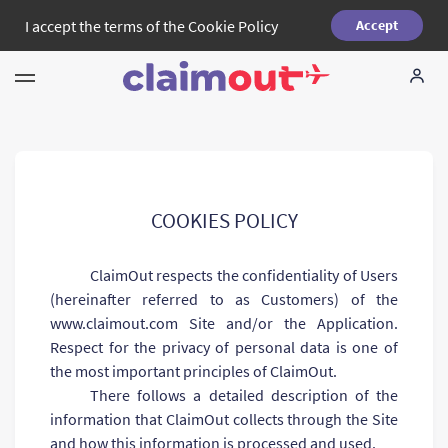
I accept the terms of the
Cookie Policy
Accept
Your Rights
Company
FAQ
COOKIES POLICY
Language:
ClaimOut respects the confidentiality of Users
EN
(hereinafter referred to as Customers) of the
www.claimout.com Site and/or the Application.
Respect for the privacy of personal data is one of
the most important principles of ClaimOut.
There follows a detailed description of the
information that ClaimOut collects through the Site
and how this information is processed and used.