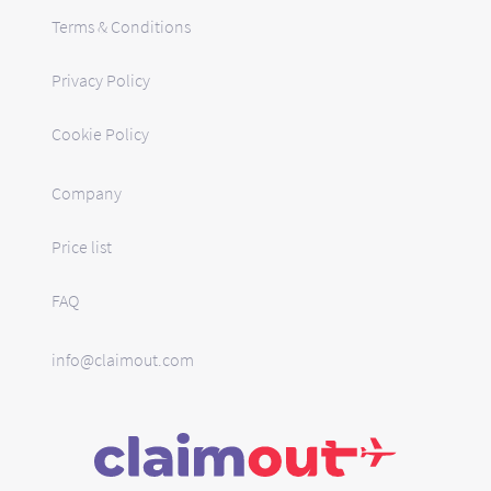
Terms & Conditions
Privacy Policy
Cookie Policy
Company
Price list
FAQ
info@claimout.com