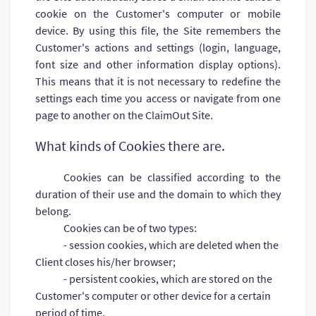
cookie on the Customer's computer or mobile
device. By using this file, the Site remembers the
Customer's actions and settings (login, language,
font size and other information display options).
This means that it is not necessary to redefine the
settings each time you access or navigate from one
page to another on the ClaimOut Site.
What kinds of Cookies there are.
Cookies can be classified according to the
duration of their use and the domain to which they
belong.
Cookies can be of two types:
- session cookies, which are deleted when the
Client closes his/her browser;
- persistent cookies, which are stored on the
Customer's computer or other device for a certain
period of time.