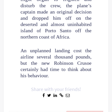
disturb the crew, the plane’s
captain made an original decision
and dropped him off on the
deserted and almost uninhabited
island of Porto Santo off the
northern coast of Africa.
An unplanned landing cost the
airline several thousand pounds,
but the new Robinson Crusoe
certainly had time to think about
his behaviour.
Share with your friends!