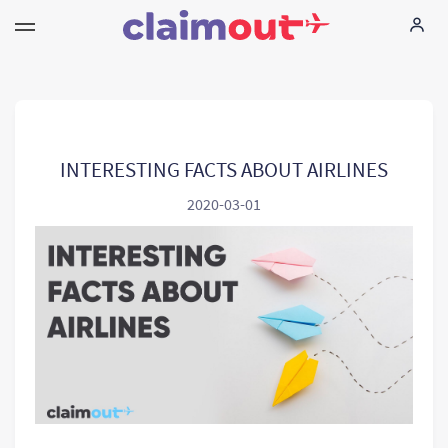
Your Rights
Company
INTERESTING FACTS ABOUT AIRLINES
2020-03-01
FAQ
Language:
EN