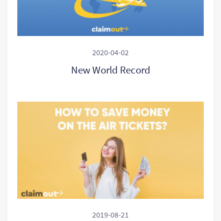
2020-04-02
New World Record
2019-08-21