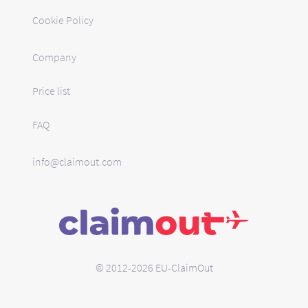
Cookie Policy
Company
Price list
FAQ
info@claimout.com
© 2012-2026 EU-ClaimOut