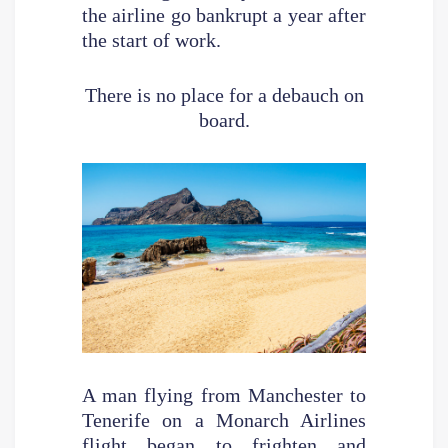
the airline go bankrupt a year after
the start of work.
There is no place for a debauch on
board.
A man flying from Manchester to
Tenerife on a Monarch Airlines
flight began to frighten and