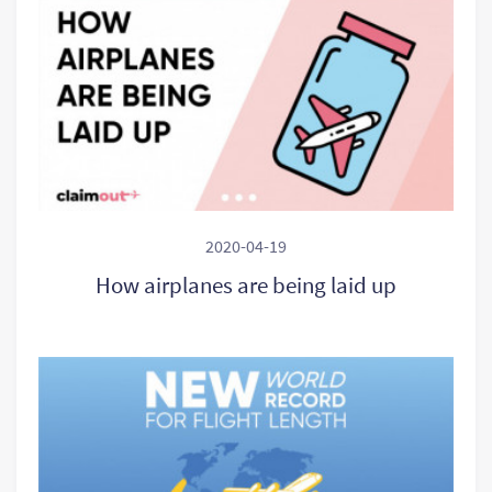
2020-04-19
How airplanes are being laid up