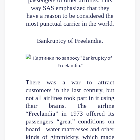
way SAS emphasized that they
have a reason to be considered the
most punctual carrier in the world.
Bankruptcy of Freelandia.
There was a war to attract
customers in the last century, but
not all airlines took part in it using
their brains. The airline
“Freelandia” in 1973 offered its
passengers “great” conditions on
board - water mattresses and other
kinds of gimmickry, which made