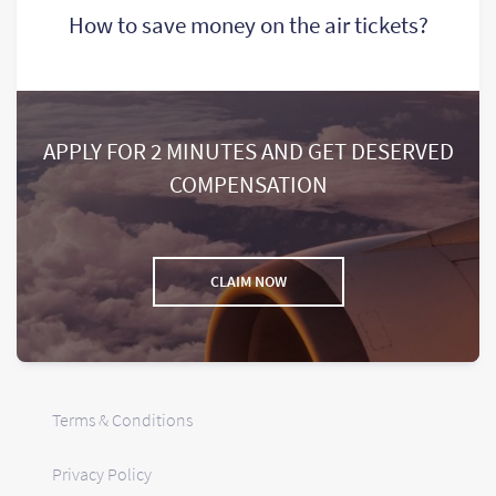
How to save money on the air tickets?
APPLY FOR 2 MINUTES AND GET DESERVED
COMPENSATION
CLAIM NOW
Terms & Conditions
Privacy Policy