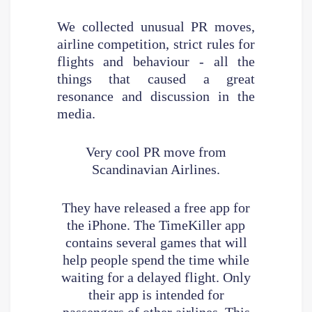
We collected unusual PR moves,
airline competition, strict rules for
flights and behaviour - all the
things that caused a great
resonance and discussion in the
media.
Very cool PR move from
Scandinavian Airlines.
They have released a free app for
the iPhone. The TimeKiller app
contains several games that will
help people spend the time while
waiting for a delayed flight. Only
their app is intended for
passengers of other airlines. This