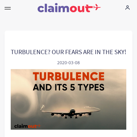
Vos droits
Compagnie
TURBULENCE? OUR FEARS ARE IN THE SKY!
2020-03-08
FAQ
Language:
FR