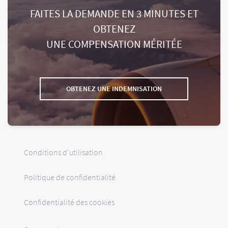
FAITES LA DEMANDE EN 3 MINUTES ET
OBTENEZ
UNE COMPENSATION MÉRITÉE
OBTENEZ UNE INDEMNISATION
Conditions d'utilisation
Politique de confidentialité
Confidentialité des cookies