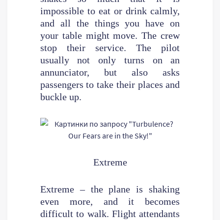
impossible to eat or drink calmly,
and all the things you have on
your table might move. The crew
stop their service. The pilot
usually not only turns on an
annunciator, but also asks
passengers to take their places and
buckle up.
Extreme
Extreme – the plane is shaking
even more, and it becomes
difficult to walk. Flight attendants