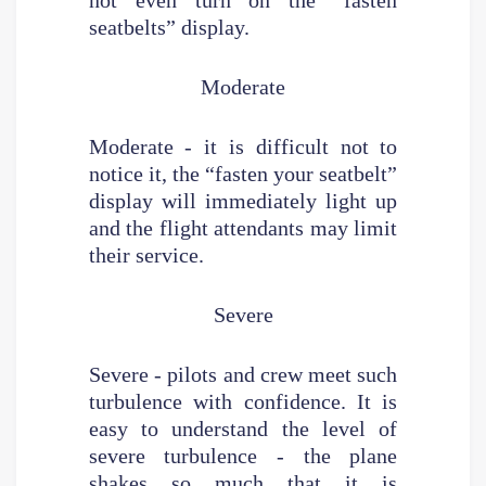
seatbelts” display.
Moderate
Moderate - it is difficult not to
notice it, the “fasten your seatbelt”
display will immediately light up
and the flight attendants may limit
their service.
Severe
Severe - pilots and crew meet such
turbulence with confidence. It is
easy to understand the level of
severe turbulence - the plane
shakes so much that it is