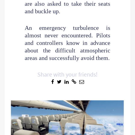
are also asked to take their seats
and buckle up.
An emergency turbulence is
almost never encountered. Pilots
and controllers know in advance
about the difficult atmospheric
areas and successfully avoid them.
Share with your friends!