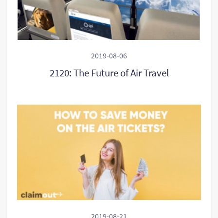
2019-08-06
2120: The Future of Air Travel
2019-08-21