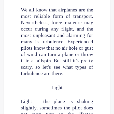
We all know that airplanes are the
most reliable form of transport.
Nevertheless, force majeure may
occur during any flight, and the
most unpleasant and alarming for
many is turbulence. Experienced
pilots know that no air hole or gust
of wind can turn a plane or throw
it in a tailspin. But still it’s pretty
scary, so let's see what types of
turbulence are there.
Light
Light – the plane is shaking
slightly, sometimes the pilot does
not even turn on the “fasten