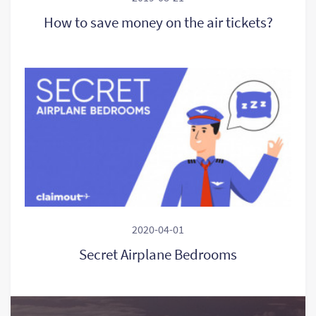
How to save money on the air tickets?
2020-04-01
Secret Airplane Bedrooms