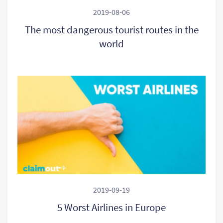
2019-08-06
The most dangerous tourist routes in the
world
2019-09-19
5 Worst Airlines in Europe