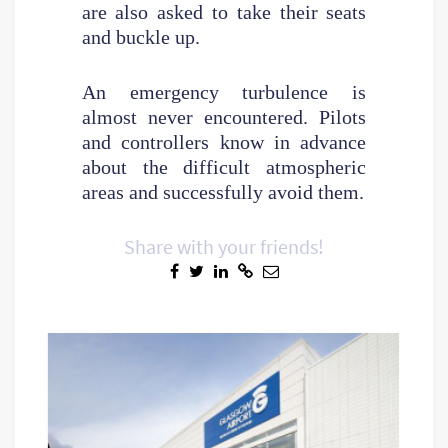
are also asked to take their seats
and buckle up.
An emergency turbulence is
almost never encountered. Pilots
and controllers know in advance
about the difficult atmospheric
areas and successfully avoid them.
Share with your friends!