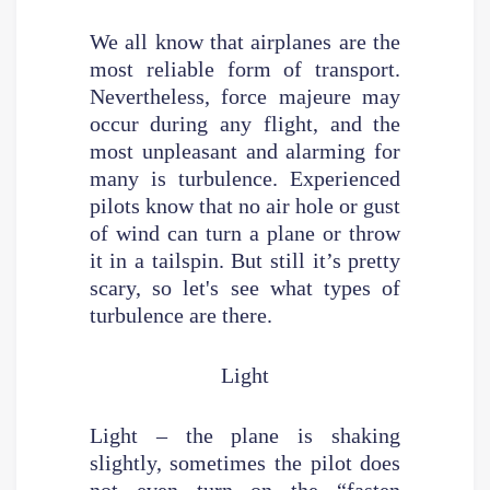
We all know that airplanes are the
most reliable form of transport.
Nevertheless, force majeure may
occur during any flight, and the
most unpleasant and alarming for
many is turbulence. Experienced
pilots know that no air hole or gust
of wind can turn a plane or throw
it in a tailspin. But still it’s pretty
scary, so let's see what types of
turbulence are there.
Light
Light – the plane is shaking
slightly, sometimes the pilot does
not even turn on the “fasten