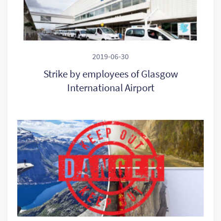
2019-06-30
Strike by employees of Glasgow
International Airport