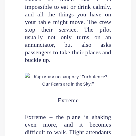
impossible to eat or drink calmly,
and all the things you have on
your table might move. The crew
stop their service. The pilot
usually not only turns on an
annunciator, but also asks
passengers to take their places and
buckle up.
Extreme
Extreme – the plane is shaking
even more, and it becomes
difficult to walk. Flight attendants