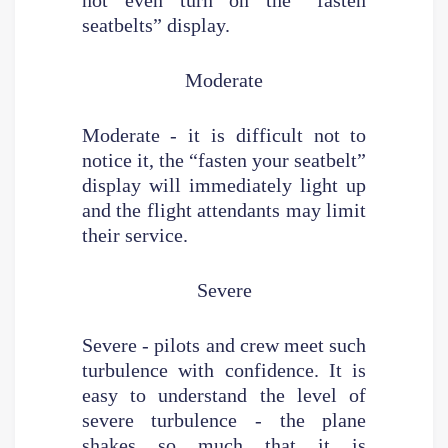
seatbelts” display.
Moderate
Moderate - it is difficult not to
notice it, the “fasten your seatbelt”
display will immediately light up
and the flight attendants may limit
their service.
Severe
Severe - pilots and crew meet such
turbulence with confidence. It is
easy to understand the level of
severe turbulence - the plane
shakes so much that it is