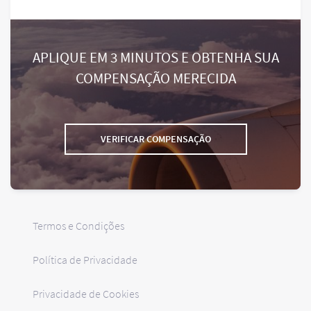
APLIQUE EM 3 MINUTOS E OBTENHA SUA
COMPENSAÇÃO MERECIDA
VERIFICAR COMPENSAÇÃO
Termos e Condições
Política de Privacidade
Privacidade de Cookies