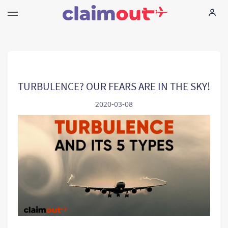
Seus direitos
Empresa
TURBULENCE? OUR FEARS ARE IN THE SKY!
2020-03-08
FAQ
Language:
PT