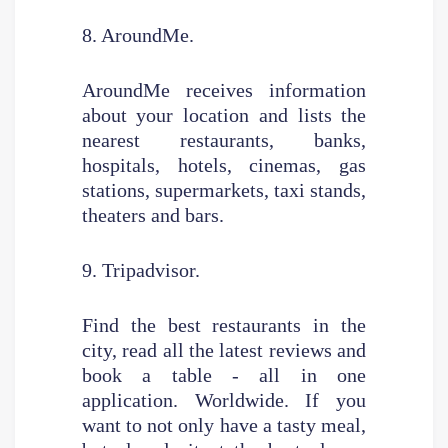
8. AroundMe.
AroundMe receives information
about your location and lists the
nearest restaurants, banks,
hospitals, hotels, cinemas, gas
stations, supermarkets, taxi stands,
theaters and bars.
9. Tripadvisor.
Find the best restaurants in the
city, read all the latest reviews and
book a table - all in one
application. Worldwide. If you
want to not only have a tasty meal,