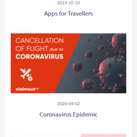
2019-10-10
Apps for Travellers
2020-04-02
Coronavirus Epidemic