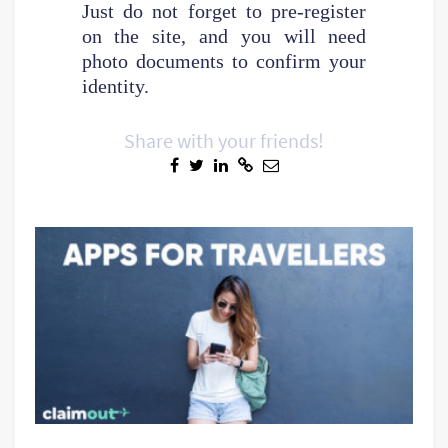
Just do not forget to pre-register
on the site, and you will need
photo documents to confirm your
identity.
Share with your friends!