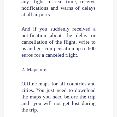
any flight in real time, receive
notifications and warns of delays
at all airports.
And if you suddenly received a
notification about the delay or
cancellation of the flight, write to
us and get compensation up to 600
euros for a canceled flight.
2. Maps.me.
Offline maps for all countries and
cities. You just need to download
the maps you need before the trip
and you will not get lost during
the trip.