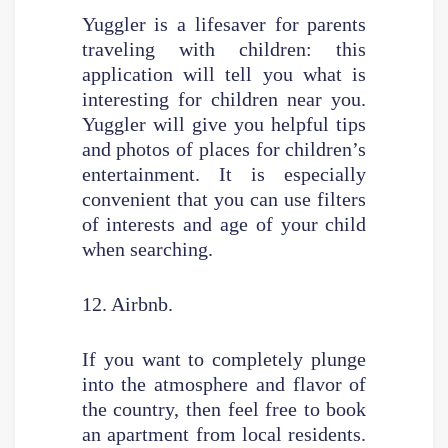
Yuggler is a lifesaver for parents
traveling with children: this
application will tell you what is
interesting for children near you.
Yuggler will give you helpful tips
and photos of places for children’s
entertainment. It is especially
convenient that you can use filters
of interests and age of your child
when searching.
12. Airbnb.
If you want to completely plunge
into the atmosphere and flavor of
the country, then feel free to book
an apartment from local residents.