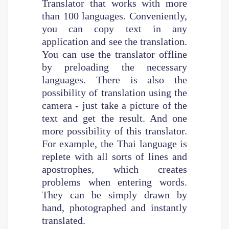
Translator that works with more
than 100 languages. Conveniently,
you can copy text in any
application and see the translation.
You can use the translator offline
by preloading the necessary
languages. There is also the
possibility of translation using the
camera - just take a picture of the
text and get the result. And one
more possibility of this translator.
For example, the Thai language is
replete with all sorts of lines and
apostrophes, which creates
problems when entering words.
They can be simply drawn by
hand, photographed and instantly
translated.