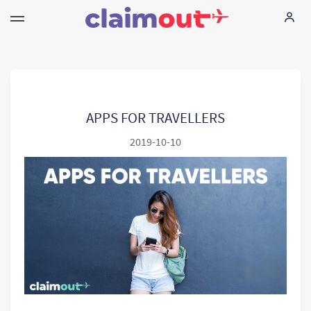
Vos droits
Compagnie
APPS FOR TRAVELLERS
2019-10-10
FAQ
Language:
FR