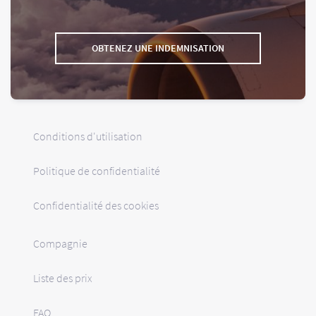
OBTENEZ UNE INDEMNISATION
Conditions d'utilisation
Politique de confidentialité
Confidentialité des cookies
Compagnie
Liste des prix
FAQ