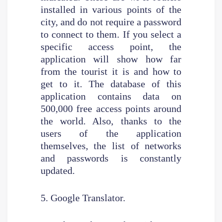
installed in various points of the
city, and do not require a password
to connect to them. If you select a
specific access point, the
application will show how far
from the tourist it is and how to
get to it. The database of this
application contains data on
500,000 free access points around
the world. Also, thanks to the
users of the application
themselves, the list of networks
and passwords is constantly
updated.
5. Google Translator.