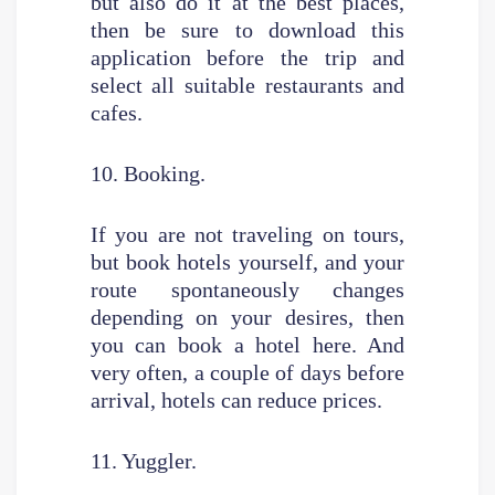
but also do it at the best places,
then be sure to download this
application before the trip and
select all suitable restaurants and
cafes.
10. Booking.
If you are not traveling on tours,
but book hotels yourself, and your
route spontaneously changes
depending on your desires, then
you can book a hotel here. And
very often, a couple of days before
arrival, hotels can reduce prices.
11. Yuggler.