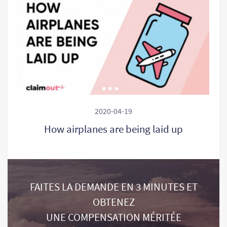
2020-04-19
How airplanes are being laid up
FAITES LA DEMANDE EN 3 MINUTES ET
OBTENEZ
UNE COMPENSATION MÉRITÉE