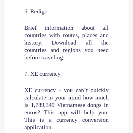
6. Redigo.
Brief information about all
countries with routes, places and
history. Download all the
countries and regions you need
before traveling.
7. XE currency.
XE currency - you can’t quickly
calculate in your mind how much
is 1,789,349 Vietnamese dongs in
euros? This app will help you.
This is a currency conversion
application.