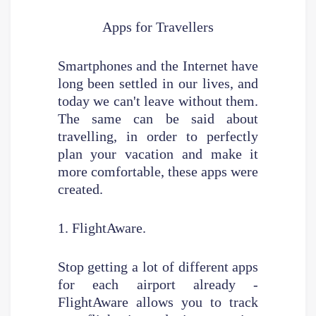
Apps for Travellers
Smartphones and the Internet have
long been settled in our lives, and
today we can't leave without them.
The same can be said about
travelling, in order to perfectly
plan your vacation and make it
more comfortable, these apps were
created.
1. FlightAware.
Stop getting a lot of different apps
for each airport already -
FlightAware allows you to track