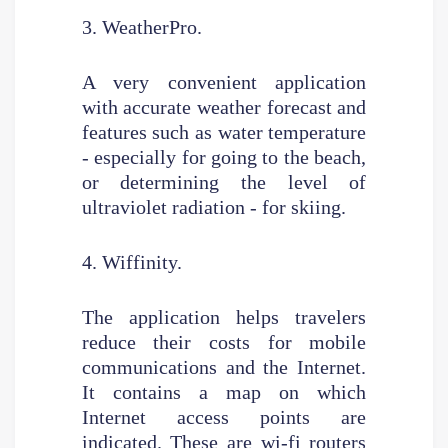
3. WeatherPro.
A very convenient application
with accurate weather forecast and
features such as water temperature
- especially for going to the beach,
or determining the level of
ultraviolet radiation - for skiing.
4. Wiffinity.
The application helps travelers
reduce their costs for mobile
communications and the Internet.
It contains a map on which
Internet access points are
indicated. These are wi-fi routers