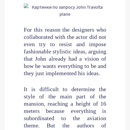
For this reason the designers who
collaborated with the actor did not
even try to resist and impose
fashionable stylistic ideas, arguing
that John already had a vision of
how he wants everything to be and
they just implemented his ideas.
It is difficult to determine the
style of the main part of the
mansion, reaching a height of 16
meters because everything is
subordinated to the aviation
theme. But the authors of