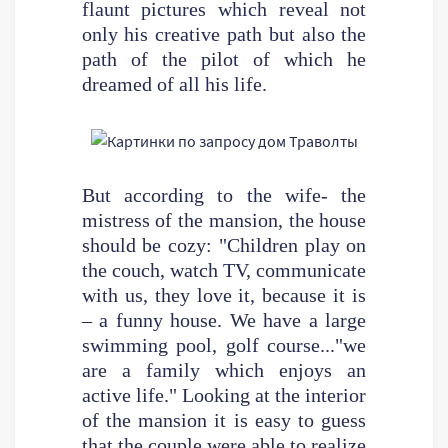
flaunt pictures which reveal not
only his creative path but also the
path of the pilot of which he
dreamed of all his life.
But according to the wife- the
mistress of the mansion, the house
should be cozy: "Children play on
the couch, watch TV, communicate
with us, they love it, because it is
– a funny house. We have a large
swimming pool, golf course..."we
are a family which enjoys an
active life." Looking at the interior
of the mansion it is easy to guess
that the couple were able to realize