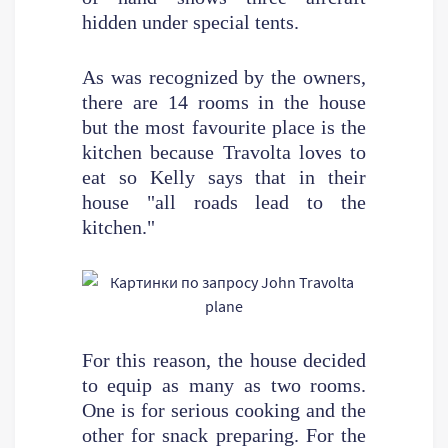
hidden under special tents.
As was recognized by the owners,
there are 14 rooms in the house
but the most favourite place is the
kitchen because Travolta loves to
eat so Kelly says that in their
house "all roads lead to the
kitchen."
For this reason, the house decided
to equip as many as two rooms.
One is for serious cooking and the
other for snack preparing. For the