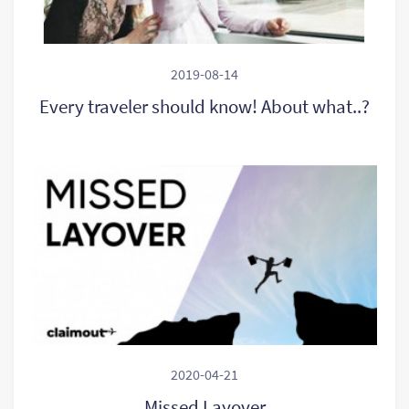
2019-08-14
Every traveler should know! About what..?
2020-04-21
Missed Layover