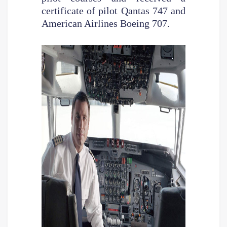
certificate of pilot Qantas 747 and
American Airlines Boeing 707.