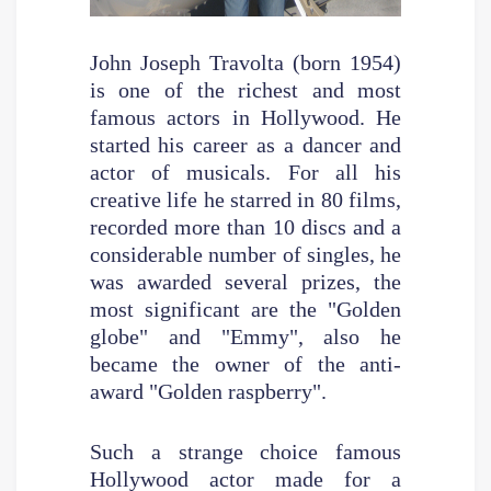
John Joseph Travolta (born 1954)
is one of the richest and most
famous actors in Hollywood. He
started his career as a dancer and
actor of musicals. For all his
creative life he starred in 80 films,
recorded more than 10 discs and a
considerable number of singles, he
was awarded several prizes, the
most significant are the "Golden
globe" and "Emmy", also he
became the owner of the anti-
award "Golden raspberry".
Such a strange choice famous
Hollywood actor made for a