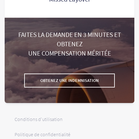
FAITES LA DEMANDE EN 3 MINUTES ET
OBTENEZ
UNE COMPENSATION MÉRITÉE
OBTENEZ UNE INDEMNISATION
Conditions d'utilisation
Politique de confidentialité