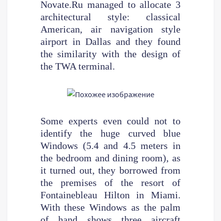
Novate.Ru managed to allocate 3
architectural style: classical
American, air navigation style
airport in Dallas and they found
the similarity with the design of
the TWA terminal.
Some experts even could not to
identify the huge curved blue
Windows (5.4 and 4.5 meters in
the bedroom and dining room), as
it turned out, they borrowed from
the premises of the resort of
Fontainebleau Hilton in Miami.
With these Windows as the palm
of hand shows three aircraft