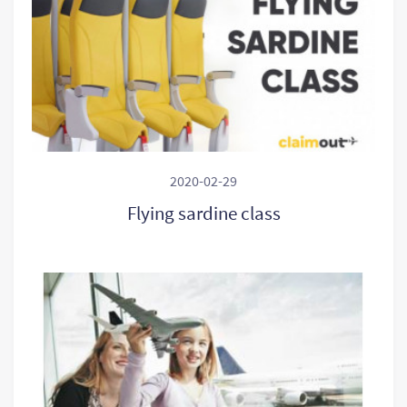
2020-02-29
Flying sardine class