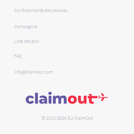
Confidentialité des cookies
Compagnie
Liste des prix
FAQ
info@claimout.com
© 2012-2026 EU-ClaimOut