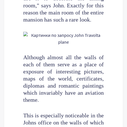
room," says John. Exactly for this
reason the main room of the entire
mansion has such a rare look.
Although almost all the walls of
each of them serve as a place of
exposure of interesting pictures,
maps of the world, certificates,
diplomas and romantic paintings
which invariably have an aviation
theme.
This is especially noticeable in the
Johns office on the walls of which