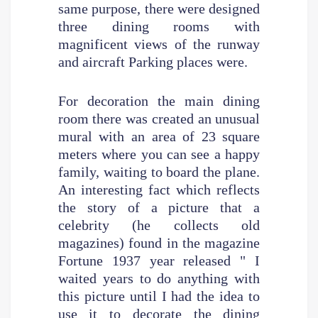
same purpose, there were designed
three dining rooms with
magnificent views of the runway
and aircraft Parking places were.
For decoration the main dining
room there was created an unusual
mural with an area of 23 square
meters where you can see a happy
family, waiting to board the plane.
An interesting fact which reflects
the story of a picture that a
celebrity (he collects old
magazines) found in the magazine
Fortune 1937 year released " I
waited years to do anything with
this picture until I had the idea to
use it to decorate the dining