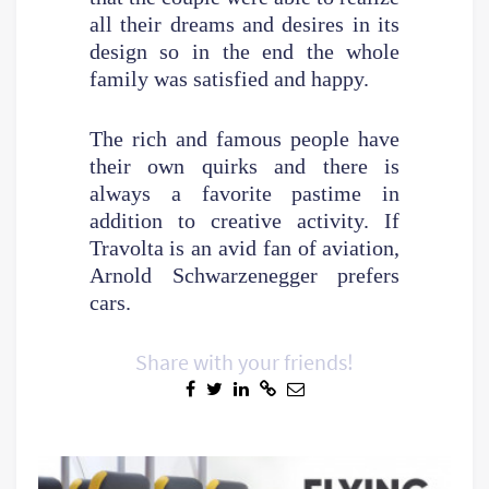
all their dreams and desires in its
design so in the end the whole
family was satisfied and happy.
The rich and famous people have
their own quirks and there is
always a favorite pastime in
addition to creative activity. If
Travolta is an avid fan of aviation,
Arnold Schwarzenegger prefers
cars.
Share with your friends!