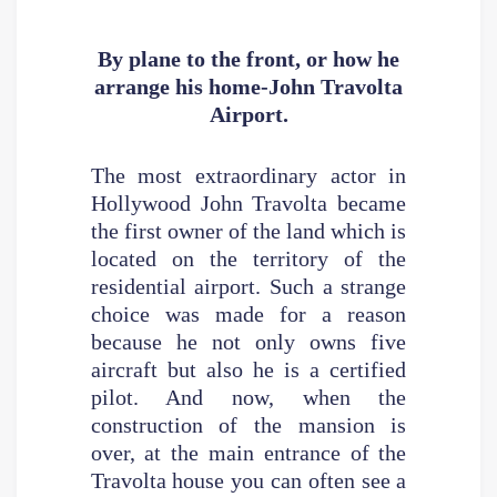
By plane to the front, or how he
arrange his home-John Travolta
Airport.
The most extraordinary actor in
Hollywood John Travolta became
the first owner of the land which is
located on the territory of the
residential airport. Such a strange
choice was made for a reason
because he not only owns five
aircraft but also he is a certified
pilot. And now, when the
construction of the mansion is
over, at the main entrance of the
Travolta house you can often see a