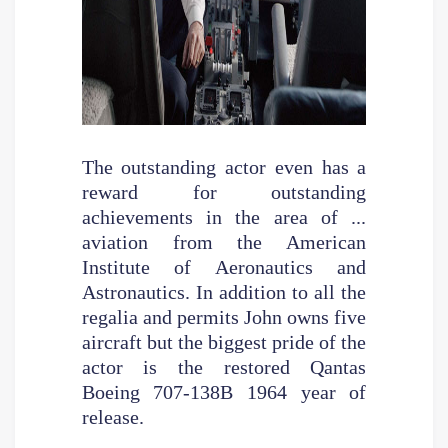
The outstanding actor even has a
reward for outstanding
achievements in the area of ...
aviation from the American
Institute of Aeronautics and
Astronautics. In addition to all the
regalia and permits John owns five
aircraft but the biggest pride of the
actor is the restored Qantas
Boeing 707-138B 1964 year of
release.