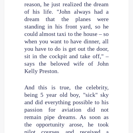
reason, he just realized the dream
of his life. "John always had a
dream that the planes were
standing in his front yard, so he
could almost taxi to the house – so
when you want to have dinner, all
you have to do is get out the door,
sit in the cockpit and take off," –
says the beloved wife of John
Kelly Preston.
And this is true, the celebrity,
being 5 year old boy, "sick" sky
and did everything possible to his
passion for aviation did not
remain pipe dreams. As soon as
the opportunity arose, he took
pilot courses and received a