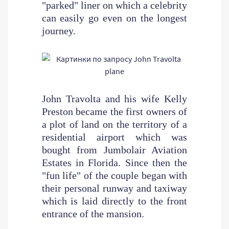
"parked" liner on which a celebrity
can easily go even on the longest
journey.
John Travolta and his wife Kelly
Preston became the first owners of
a plot of land on the territory of a
residential airport which was
bought from Jumbolair Aviation
Estates in Florida. Since then the
"fun life" of the couple began with
their personal runway and taxiway
which is laid directly to the front
entrance of the mansion.