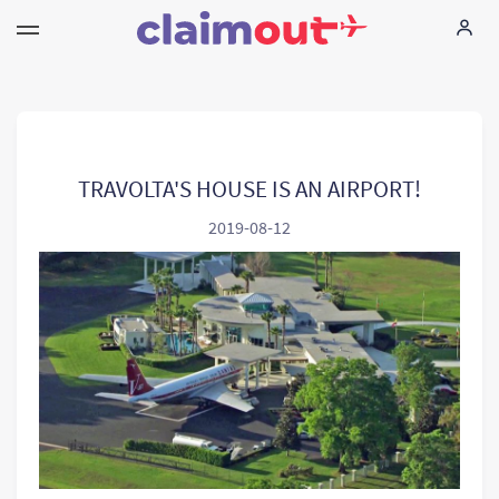
Vos droits
Compagnie
TRAVOLTA'S HOUSE IS AN AIRPORT!
2019-08-12
FAQ
Language:
FR