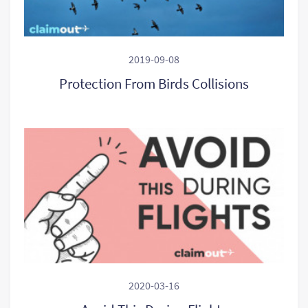
2019-09-08
Protection From Birds Collisions
2020-03-16