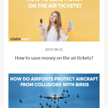
2019-08-21
How to save money on the air tickets?