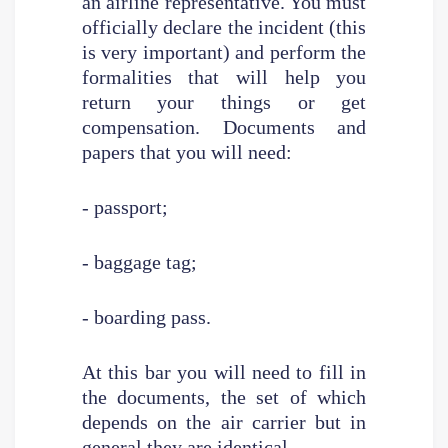
an airline representative. You must
officially declare the incident (this
is very important) and perform the
formalities that will help you
return your things or get
compensation. Documents and
papers that you will need:
- passport;
- baggage tag;
- boarding pass.
At this bar you will need to fill in
the documents, the set of which
depends on the air carrier but in
general they are identical.