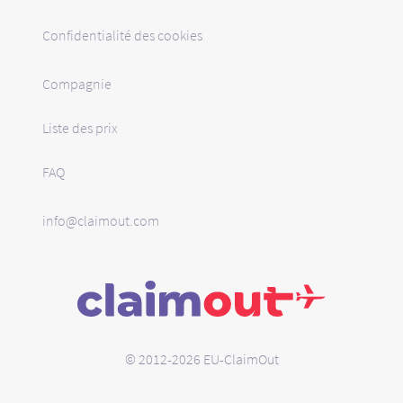
Confidentialité des cookies
Compagnie
Liste des prix
FAQ
info@claimout.com
© 2012-2026 EU-ClaimOut