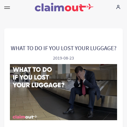
Vos droits
Compagnie
WHAT TO DO IF YOU LOST YOUR LUGGAGE?
2019-08-23
FAQ
Language:
FR