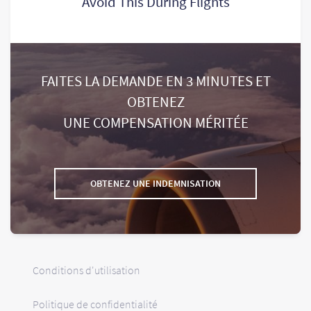
Avoid This During Flights
FAITES LA DEMANDE EN 3 MINUTES ET
OBTENEZ
UNE COMPENSATION MÉRITÉE
OBTENEZ UNE INDEMNISATION
Conditions d'utilisation
Politique de confidentialité