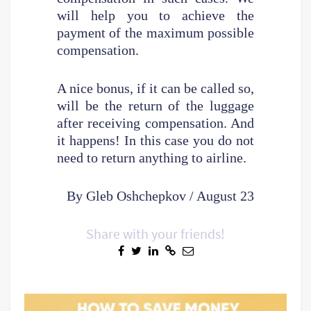
will help you to achieve the
payment of the maximum possible
compensation.
A nice bonus, if it can be called so,
will be the return of the luggage
after receiving compensation. And
it happens! In this case you do not
need to return anything to airline.
By Gleb Oshchepkov / August 23
Share with your friends!