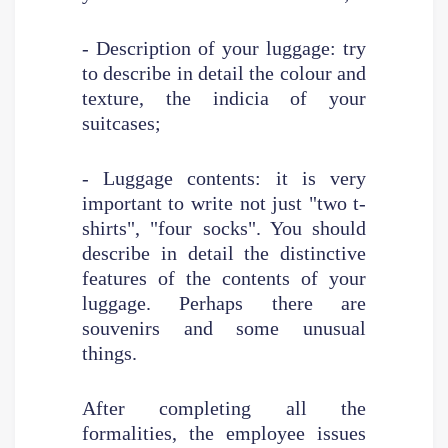
- Description of your luggage: try
to describe in detail the colour and
texture, the indicia of your
suitcases;
- Luggage contents: it is very
important to write not just "two t-
shirts", "four socks". You should
describe in detail the distinctive
features of the contents of your
luggage. Perhaps there are
souvenirs and some unusual
things.
After completing all the
formalities, the employee issues