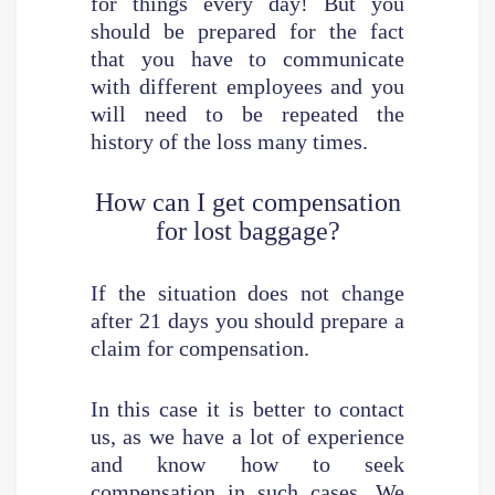
for things every day! But you
should be prepared for the fact
that you have to communicate
with different employees and you
will need to be repeated the
history of the loss many times.
How can I get compensation
for lost baggage?
If the situation does not change
after 21 days you should prepare a
claim for compensation.
In this case it is better to contact
us, as we have a lot of experience
and know how to seek
compensation in such cases. We