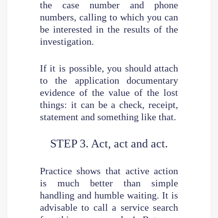
the case number and phone
numbers, calling to which you can
be interested in the results of the
investigation.
If it is possible, you should attach
to the application documentary
evidence of the value of the lost
things: it can be a check, receipt,
statement and something like that.
STEP 3. Act, act and act.
Practice shows that active action
is much better than simple
handling and humble waiting. It is
advisable to call a service search