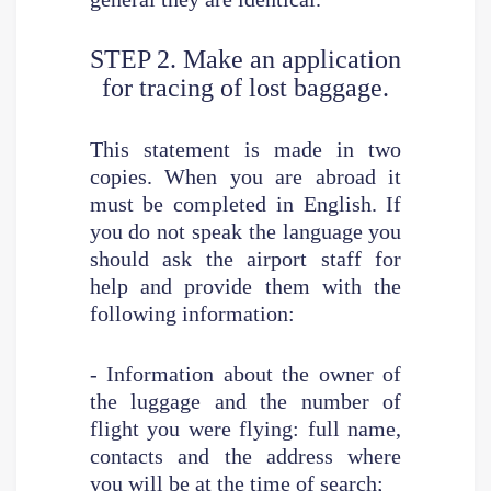
STEP 2. Make an application
for tracing of lost baggage.
This statement is made in two
copies. When you are abroad it
must be completed in English. If
you do not speak the language you
should ask the airport staff for
help and provide them with the
following information:
- Information about the owner of
the luggage and the number of
flight you were flying: full name,
contacts and the address where
you will be at the time of search;