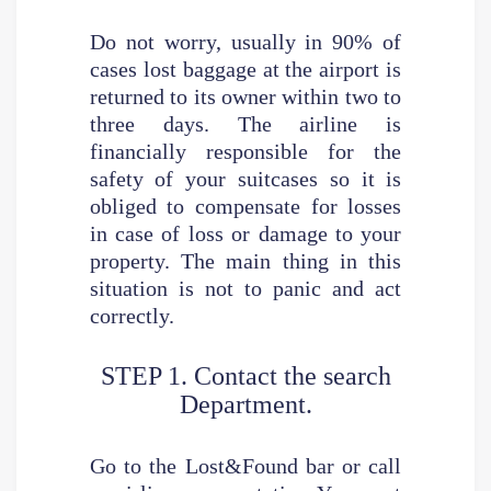
Do not worry, usually in 90% of
cases lost baggage at the airport is
returned to its owner within two to
three days. The airline is
financially responsible for the
safety of your suitcases so it is
obliged to compensate for losses
in case of loss or damage to your
property. The main thing in this
situation is not to panic and act
correctly.
STEP 1. Contact the search
Department.
Go to the Lost&Found bar or call