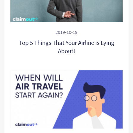
2019-10-19
Top 5 Things That Your Airline is Lying
About!