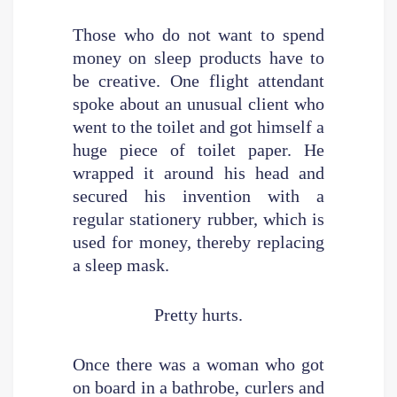
Those who do not want to spend
money on sleep products have to
be creative. One flight attendant
spoke about an unusual client who
went to the toilet and got himself a
huge piece of toilet paper. He
wrapped it around his head and
secured his invention with a
regular stationery rubber, which is
used for money, thereby replacing
a sleep mask.
Pretty hurts.
Once there was a woman who got
on board in a bathrobe, curlers and