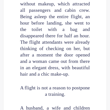
without makeup, which attracted
all passengers and cabin crew.
Being asleep the entire flight, an
hour before landing, she went to
the toilet with a bag and
disappeared there for half an hour.
The flight attendants were already
thinking of checking on her, but
after a moment the door opened
and a woman came out from there
in an elegant dress, with beautiful
hair and a chic make-up.
A flight is not a reason to postpone
a training.
A husband, a wife and children