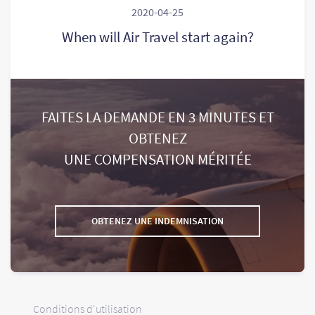
2020-04-25
When will Air Travel start again?
FAITES LA DEMANDE EN 3 MINUTES ET
OBTENEZ
UNE COMPENSATION MÉRITÉE
OBTENEZ UNE INDEMNISATION
Conditions d'utilisation