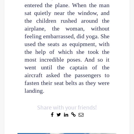
entered the plane. When the man
sat quietly near the window, and
the children rushed around the
airplane, the woman, without
feeling embarrassed, did yoga. She
used the seats as equipment, with
the help of which she took the
most incredible poses. And so it
went until the captain of the
aircraft asked the passengers to
fasten their seat belts as they were
landing.
Share with your friends!