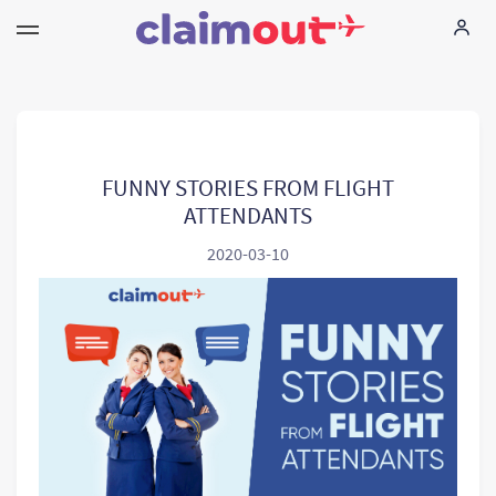
Vos droits
Compagnie
FUNNY STORIES FROM FLIGHT
ATTENDANTS
FAQ
2020-03-10
Language:
FR