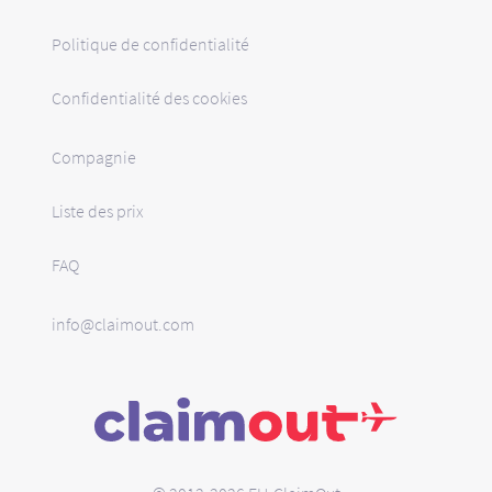
Politique de confidentialité
Confidentialité des cookies
Compagnie
Liste des prix
FAQ
info@claimout.com