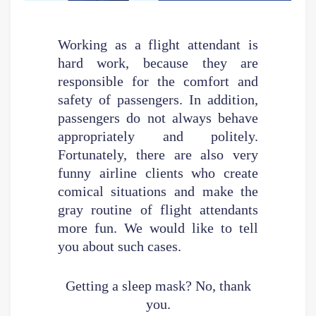
Working as a flight attendant is
hard work, because they are
responsible for the comfort and
safety of passengers. In addition,
passengers do not always behave
appropriately and politely.
Fortunately, there are also very
funny airline clients who create
comical situations and make the
gray routine of flight attendants
more fun. We would like to tell
you about such cases.
Getting a sleep mask? No, thank
you.