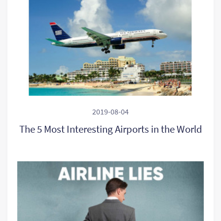
2019-08-04
The 5 Most Interesting Airports in the World