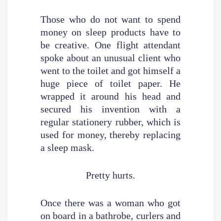
Those who do not want to spend
money on sleep products have to
be creative. One flight attendant
spoke about an unusual client who
went to the toilet and got himself a
huge piece of toilet paper. He
wrapped it around his head and
secured his invention with a
regular stationery rubber, which is
used for money, thereby replacing
a sleep mask.
Pretty hurts.
Once there was a woman who got
on board in a bathrobe, curlers and