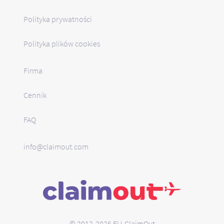
Polityka prywatności
Polityka plików cookies
Firma
Cennik
FAQ
info@claimout.com
© 2012-2026 EU-ClaimOut