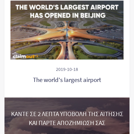
2019-10-18
The world's largest airport
ΚΑΝΤΕ ΣΕ 2 ΛΕΠΤΑ ΥΠΟΒΟΛΗ ΤΗΣ ΑΙΤΗΣΗΣ
ΚΑΙ ΠΑΡΤΕ ΑΠΟΖΗΜΙΩΣΗ ΣΑΣ