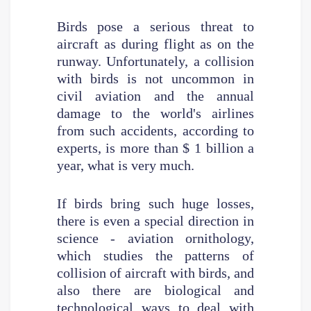
Birds pose a serious threat to
aircraft as during flight as on the
runway. Unfortunately, a collision
with birds is not uncommon in
civil aviation and the annual
damage to the world's airlines
from such accidents, according to
experts, is more than $ 1 billion a
year, what is very much.
If birds bring such huge losses,
there is even a special direction in
science - aviation ornithology,
which studies the patterns of
collision of aircraft with birds, and
also there are biological and
technological ways to deal with