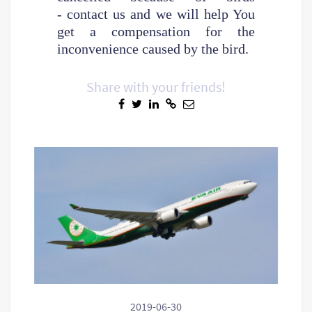
- contact us and we will help You
get a compensation for the
inconvenience caused by the bird.
Share with your friends!
2019-06-30