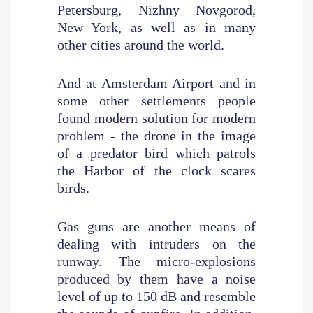
Petersburg, Nizhny Novgorod,
New York, as well as in many
other cities around the world.
And at Amsterdam Airport and in
some other settlements people
found modern solution for modern
problem - the drone in the image
of a predator bird which patrols
the Harbor of the clock scares
birds.
Gas guns are another means of
dealing with intruders on the
runway. The micro-explosions
produced by them have a noise
level of up to 150 dB and resemble