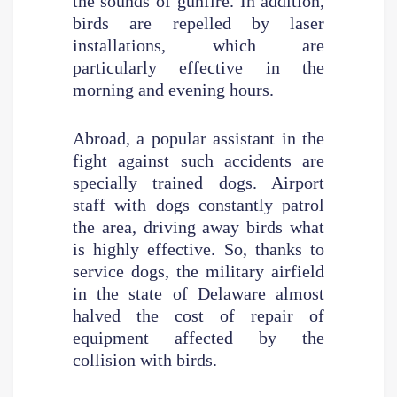
the sounds of gunfire. In addition,
birds are repelled by laser
installations, which are
particularly effective in the
morning and evening hours.
Abroad, a popular assistant in the
fight against such accidents are
specially trained dogs. Airport
staff with dogs constantly patrol
the area, driving away birds what
is highly effective. So, thanks to
service dogs, the military airfield
in the state of Delaware almost
halved the cost of repair of
equipment affected by the
collision with birds.