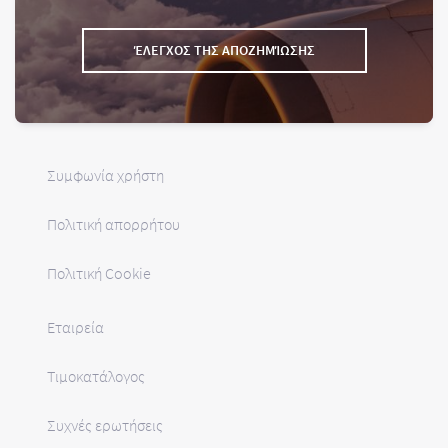
ΈΛΕΓΧΟΣ ΤΗΣ ΑΠΟΖΗΜΊΩΣΗΣ
Συμφωνία χρήστη
Πολιτική απορρήτου
Πολιτική Cookie
Εταιρεία
Τιμοκατάλογος
Συχνές ερωτήσεις