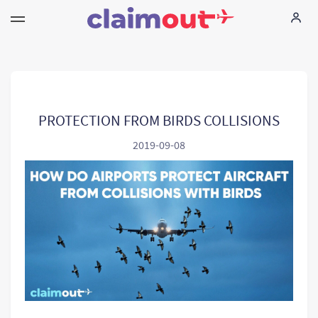
Τα δικαιώματά σας
Εταιρεία
PROTECTION FROM BIRDS COLLISIONS
2019-09-08
Συχνές ερωτήσεις
Language:
EL