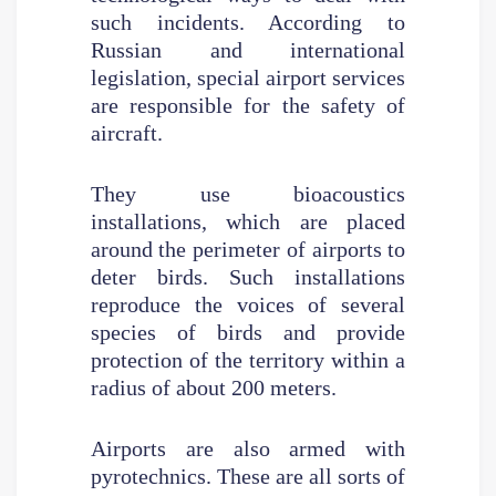
such incidents. According to
Russian and international
legislation, special airport services
are responsible for the safety of
aircraft.
They use bioacoustics
installations, which are placed
around the perimeter of airports to
deter birds. Such installations
reproduce the voices of several
species of birds and provide
protection of the territory within a
radius of about 200 meters.
Airports are also armed with
pyrotechnics. These are all sorts of