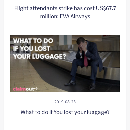
Flight attendants strike has cost US$67.7
million: EVA Airways
2019-08-23
What to do if You lost your luggage?