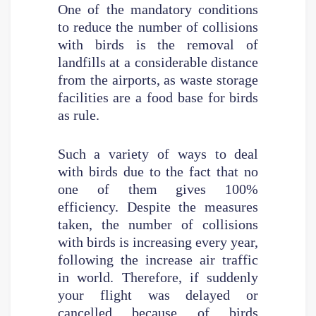
One of the mandatory conditions
to reduce the number of collisions
with birds is the removal of
landfills at a considerable distance
from the airports, as waste storage
facilities are a food base for birds
as rule.
Such a variety of ways to deal
with birds due to the fact that no
one of them gives 100%
efficiency. Despite the measures
taken, the number of collisions
with birds is increasing every year,
following the increase air traffic
in world. Therefore, if suddenly
your flight was delayed or
cancelled because of birds