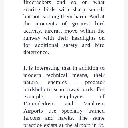
firecrackers and so on what
scaring birds with sharp sounds
but not causing them harm. And at
the moments of greatest bird
activity, aircraft move within the
runway with their headlights on
for additional safety and bird
deterrence.
It is interesting that in addition to
modern technical means, their
natural enemies - predator
birdshelp to scare away birds. For
example, employees of
Domodedovo and Vnukovo
Airports use specially trained
falcons and hawks. The same
practice exists at the airport in St.