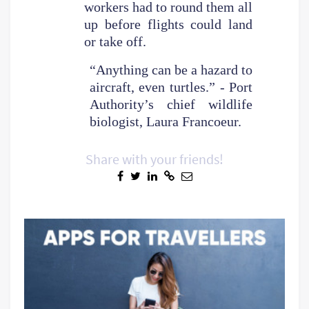
workers had to round them all
up before flights could land
or take off.
“Anything can be a hazard to
aircraft, even turtles.” - Port
Authority’s chief wildlife
biologist, Laura Francoeur.
Share with your friends!