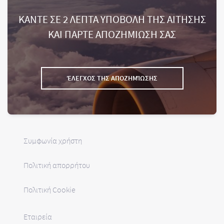
ΚΑΝΤΕ ΣΕ 2 ΛΕΠΤΑ ΥΠΟΒΟΛΗ ΤΗΣ ΑΙΤΗΣΗΣ
ΚΑΙ ΠΑΡΤΕ ΑΠΟΖΗΜΙΩΣΗ ΣΑΣ
ΈΛΕΓΧΟΣ ΤΗΣ ΑΠΟΖΗΜΊΩΣΗΣ
Συμφωνία χρήστη
Πολιτική απορρήτου
Πολιτική Cookie
Εταιρεία