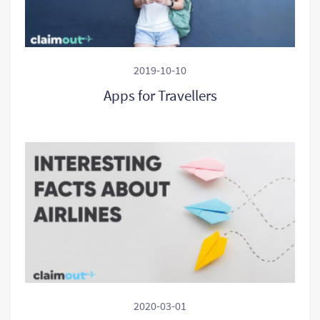
2019-10-10
Apps for Travellers
2020-03-01