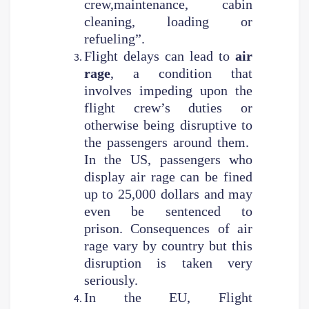
crew,maintenance, cabin
cleaning, loading or
refueling”.
Flight delays can lead to
air
rage
, a condition that
involves impeding upon the
flight crew’s duties or
otherwise being disruptive to
the passengers around them.
In the US, passengers who
display air rage can be fined
up to 25,000 dollars and may
even be sentenced to
prison. Consequences of air
rage vary by country but this
disruption is taken very
seriously.
In the EU, Flight