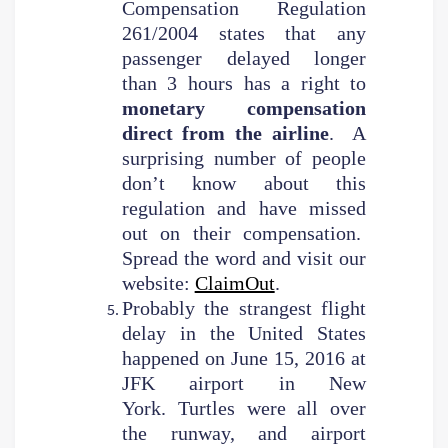
Compensation Regulation
261/2004 states that any
passenger delayed longer
than 3 hours has a right to
monetary compensation
direct from the airline
. A
surprising number of people
don’t know about this
regulation and have missed
out on their compensation.
Spread the word and visit our
website:
ClaimOut
.
Probably the strangest flight
delay in the United States
happened on June 15, 2016 at
JFK airport in New
York. Turtles were all over
the runway, and airport