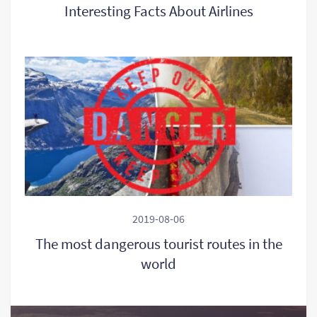
Interesting Facts About Airlines
2019-08-06
The most dangerous tourist routes in the
world