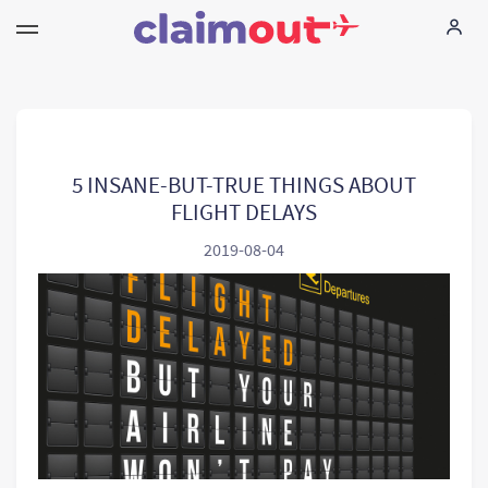
Τα δικαιώματά σας
Εταιρεία
5 INSANE-BUT-TRUE THINGS ABOUT
FLIGHT DELAYS
Συχνές ερωτήσεις
2019-08-04
Language:
EL