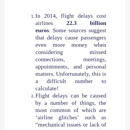
In 2014, flight delays cost
airlines
22.3 billion
euros
. Some sources suggest
that delays cause passengers
even more money when
considering missed
connections, meetings,
appointments, and personal
matters. Unfortunately, this is
a difficult number to
calculate!
Flight delays can be caused
by a number of things, the
most common of which are
‘airline glitches’ such as
“mechanical issues or lack of