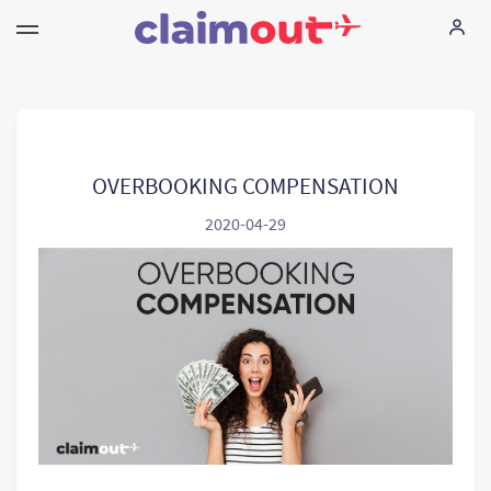
Τα δικαιώματά σας
Εταιρεία
OVERBOOKING COMPENSATION
2020-04-29
Συχνές ερωτήσεις
Language:
EL