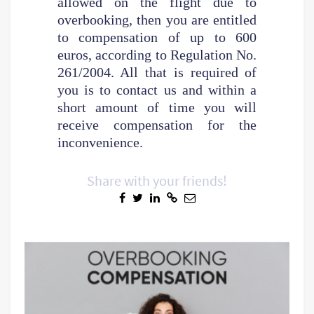
allowed on the flight due to
overbooking, then you are entitled
to compensation of up to 600
euros, according to Regulation No.
261/2004. All that is required of
you is to contact us and within a
short amount of time you will
receive compensation for the
inconvenience.
Share with your friends!