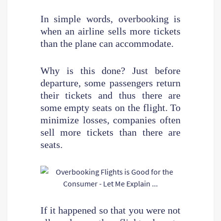
In simple words, overbooking is
when an airline sells more tickets
than the plane can accommodate.
Why is this done? Just before
departure, some passengers return
their tickets and thus there are
some empty seats on the flight. To
minimize losses, companies often
sell more tickets than there are
seats.
If it happened so that you were not