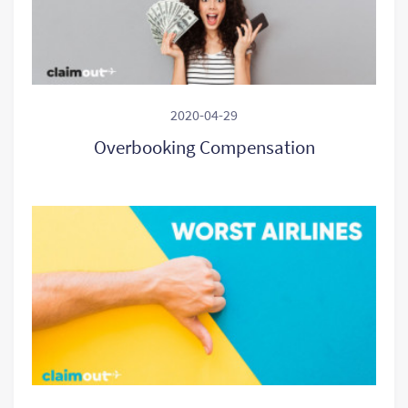
2020-04-29
Overbooking Compensation