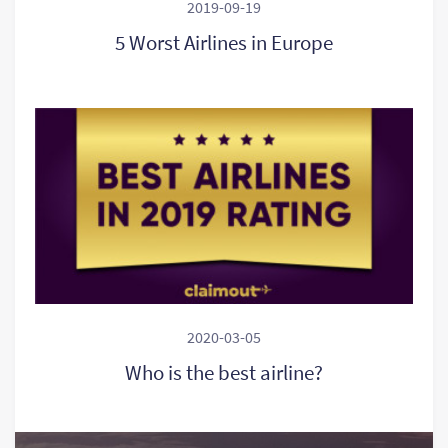
2019-09-19
5 Worst Airlines in Europe
2020-03-05
Who is the best airline?