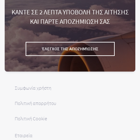
ΚΑΝΤΕ ΣΕ 2 ΛΕΠΤΑ ΥΠΟΒΟΛΗ ΤΗΣ ΑΙΤΗΣΗΣ
ΚΑΙ ΠΑΡΤΕ ΑΠΟΖΗΜΙΩΣΗ ΣΑΣ
ΈΛΕΓΧΟΣ ΤΗΣ ΑΠΟΖΗΜΊΩΣΗΣ
Συμφωνία χρήστη
Πολιτική απορρήτου
Πολιτική Cookie
Εταιρεία