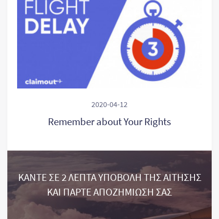
2020-04-12
Remember about Your Rights
ΚΑΝΤΕ ΣΕ 2 ΛΕΠΤΑ ΥΠΟΒΟΛΗ ΤΗΣ ΑΙΤΗΣΗΣ
ΚΑΙ ΠΑΡΤΕ ΑΠΟΖΗΜΙΩΣΗ ΣΑΣ