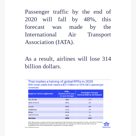
Passenger traffic by the end of
2020 will fall by 48%, this
forecast was made by the
International Air Transport
Association (IATA).
As a result, airlines will lose 314
billion dollars.