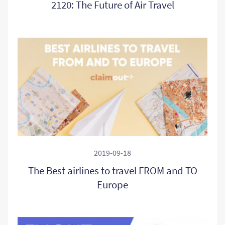
2120: The Future of Air Travel
2019-09-18
The Best airlines to travel FROM and TO
Europe