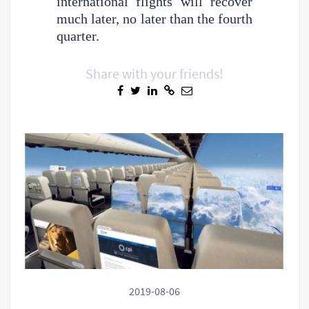
international flights will recover
much later, no later than the fourth
quarter.
Share with your friends!
2019-08-06