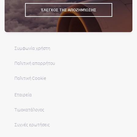
ΈΛΕΓΧΟΣ ΤΗΣ ΑΠΟΖΗΜΊΩΣΗΣ
Συμφωνία χρήστη
Πολιτική απορρήτου
Πολιτική Cookie
Εταιρεία
Τιμοκατάλογος
Συχνές ερωτήσεις