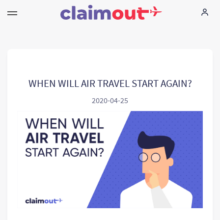
Τα δικαιώματά σας
Εταιρεία
WHEN WILL AIR TRAVEL START AGAIN?
2020-04-25
Συχνές ερωτήσεις
Language:
EL