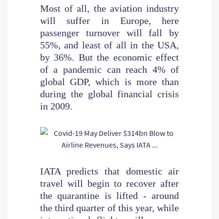
Most of all, the aviation industry
will suffer in Europe, here
passenger turnover will fall by
55%, and least of all in the USA,
by 36%. But the economic effect
of a pandemic can reach 4% of
global GDP, which is more than
during the global financial crisis
in 2009.
IATA predicts that domestic air
travel will begin to recover after
the quarantine is lifted - around
the third quarter of this year, while