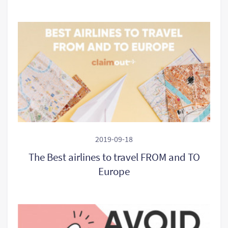
2019-09-18
The Best airlines to travel FROM and TO
Europe