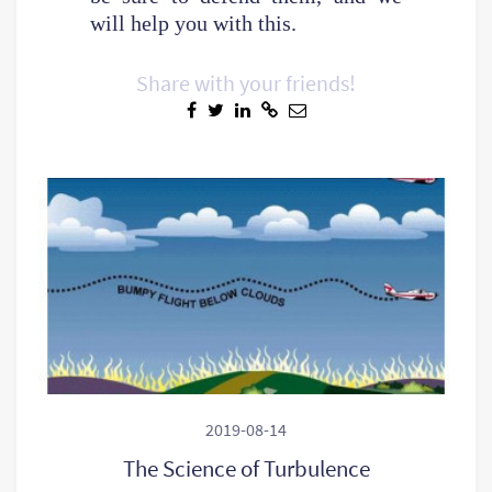
will help you with this.
Share with your friends!
2019-08-14
The Science of Turbulence