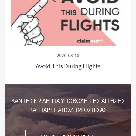
2020-03-16
Avoid This During Flights
ΚΑΝΤΕ ΣΕ 2 ΛΕΠΤΑ ΥΠΟΒΟΛΗ ΤΗΣ ΑΙΤΗΣΗΣ
ΚΑΙ ΠΑΡΤΕ ΑΠΟΖΗΜΙΩΣΗ ΣΑΣ