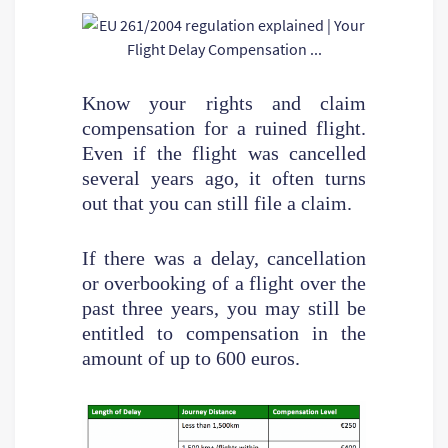
Know your rights and claim
compensation for a ruined flight.
Even if the flight was cancelled
several years ago, it often turns
out that you can still file a claim.
If there was a delay, cancellation
or overbooking of a flight over the
past three years, you may still be
entitled to compensation in the
amount of up to 600 euros.