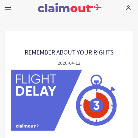
Τα δικαιώματά σας
Εταιρεία
REMEMBER ABOUT YOUR RIGHTS
2020-04-12
Συχνές ερωτήσεις
Language:
EL