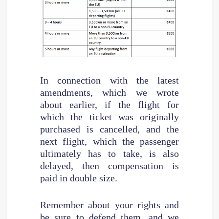
In connection with the latest
amendments, which we wrote
about earlier, if the flight for
which the ticket was originally
purchased is cancelled, and the
next flight, which the passenger
ultimately has to take, is also
delayed, then compensation is
paid in double size.
Remember about your rights and
be sure to defend them, and we