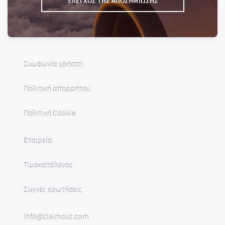
ΈΛΕΓΧΟΣ ΤΗΣ ΑΠΟΖΗΜΊΩΣΗΣ
Συμφωνία χρήστη
Πολιτική απορρήτου
Πολιτική Cookie
Εταιρεία
Τιμοκατάλογος
Συχνές ερωτήσεις
info@claimout.com