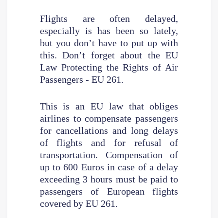
Flights are often delayed,
especially is has been so lately,
but you don’t have to put up with
this. Don’t forget about the EU
Law Protecting the Rights of Air
Passengers - EU 261.
This is an EU law that obliges
airlines to compensate passengers
for cancellations and long delays
of flights and for refusal of
transportation. Compensation of
up to 600 Euros in case of a delay
exceeding 3 hours must be paid to
passengers of European flights
covered by EU 261.