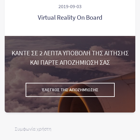
2019-09-03
Virtual Reality On Board
ΚΑΝΤΕ ΣΕ 2 ΛΕΠΤΑ ΥΠΟΒΟΛΗ ΤΗΣ ΑΙΤΗΣΗΣ
ΚΑΙ ΠΑΡΤΕ ΑΠΟΖΗΜΙΩΣΗ ΣΑΣ
ΈΛΕΓΧΟΣ ΤΗΣ ΑΠΟΖΗΜΊΩΣΗΣ
Συμφωνία χρήστη