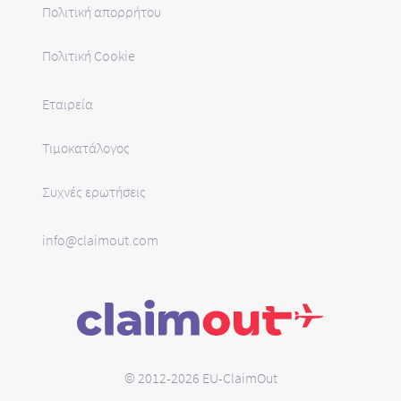
Πολιτική απορρήτου
Πολιτική Cookie
Εταιρεία
Τιμοκατάλογος
Συχνές ερωτήσεις
info@claimout.com
© 2012-2026 EU-ClaimOut