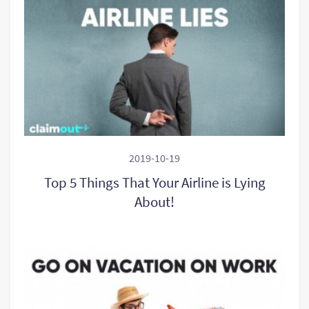
2019-10-19
Top 5 Things That Your Airline is Lying
About!