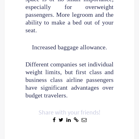
especially for overweight
passengers. More legroom and the
ability to make a bed out of your
seat.
Increased baggage allowance.
Different companies set individual
weight limits, but first class and
business class airline passengers
have significant advantages over
budget travelers.
Share with your friends!