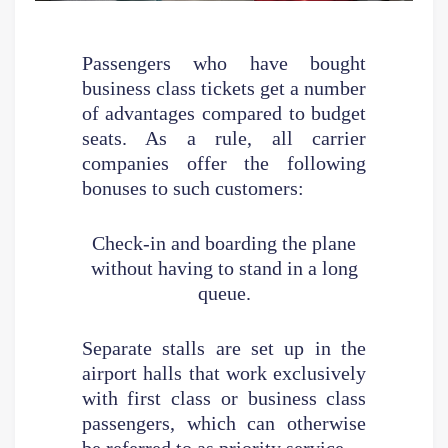
Passengers who have bought
business class tickets get a number
of advantages compared to budget
seats. As a rule, all carrier
companies offer the following
bonuses to such customers:
Check-in and boarding the plane
without having to stand in a long
queue.
Separate stalls are set up in the
airport halls that work exclusively
with first class or business class
passengers, which can otherwise
be referred to as priority service.