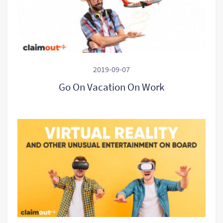
2019-09-07
Go On Vacation On Work