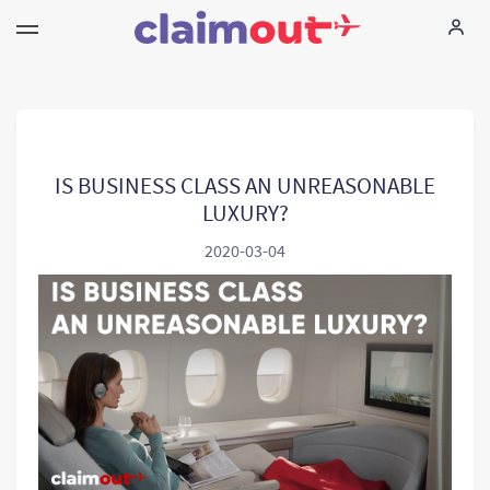
Τα δικαιώματά σας
Εταιρεία
IS BUSINESS CLASS AN UNREASONABLE
LUXURY?
Συχνές ερωτήσεις
2020-03-04
Language:
EL