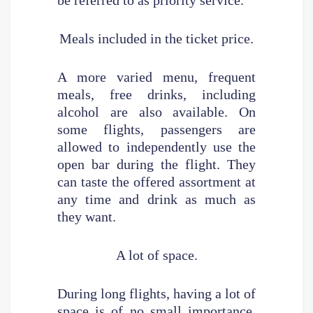
Meals included in the ticket price.
A more varied menu, frequent
meals, free drinks, including
alcohol are also available. On
some flights, passengers are
allowed to independently use the
open bar during the flight. They
can taste the offered assortment at
any time and drink as much as
they want.
A lot of space.
During long flights, having a lot of
space is of no small importance,