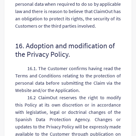
personal data when required to do so by applicable
law and there is reason to believe that ClaimOut has
an obligation to protect its rights, the security of its
Customers or the third parties involved.
16. Adoption and modification of
the Privacy Policy.
16.1. The Customer confirms having read the
Terms and Conditions relating to the protection of
personal data before submitting the Claim via the
Website and/or the Application.
16.2 ClaimOut reserves the right to modify
this Policy at its own discretion or in accordance
with legislative, legal or doctrinal changes of the
Spanish Data Protection Agency. Changes or
updates to the Privacy Policy will be expressly made
available to the Customer through publication on