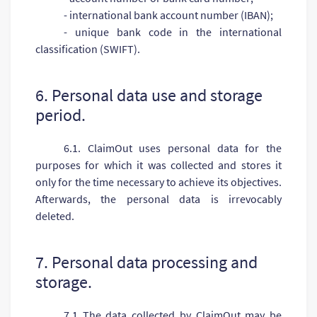
- international bank account number (IBAN);
- unique bank code in the international
classification (SWIFT).
6. Personal data use and storage
period.
6.1. ClaimOut uses personal data for the
purposes for which it was collected and stores it
only for the time necessary to achieve its objectives.
Afterwards, the personal data is irrevocably
deleted.
7. Personal data processing and
storage.
7.1 The data collected by ClaimOut may be