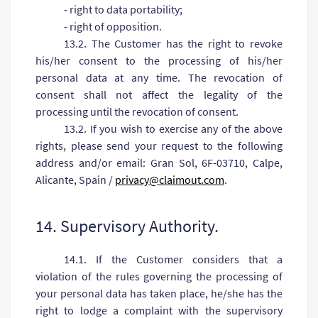
- right to data portability;
- right of opposition.
13.2. The Customer has the right to revoke
his/her consent to the processing of his/her
personal data at any time. The revocation of
consent shall not affect the legality of the
processing until the revocation of consent.
13.2. If you wish to exercise any of the above
rights, please send your request to the following
address and/or email: Gran Sol, 6F-03710, Calpe,
Alicante, Spain /
privacy@claimout.com
.
14. Supervisory Authority.
14.1. If the Customer considers that a
violation of the rules governing the processing of
your personal data has taken place, he/she has the
right to lodge a complaint with the supervisory