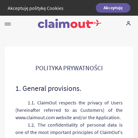
Akceptuję
politykę Cookies
Akceptuję
Twoje prawa
Firma
FAQ
POLITYKA PRYWATNOŚCI
Language:
PL
1. General provisions.
1.1. ClaimOut respects the privacy of Users
(hereinafter referred to as Customers) of the
www.claimout.com website and/or the Application.
1.2. The confidentiality of personal data is
one of the most important principles of ClaimOut's