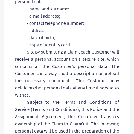
personal data:
- name and surname;
- e-mail address;
- contact telephone number;
- address;
- date of birth;
- copy of identity card.
5.3. By submitting a Claim, each Customer will
receive a personal account on a secure site, which
contains all the Customer's personal data. The
Customer can always add a description or upload
the necessary documents. The Customer may
delete his/her personal data at any time if he/she so
wishes.
Subject to the Terms and Conditions of
Service (Terms and Conditions), this Policy and the
Assignment Agreement, the Customer transfers
ownership of the Claim to ClaimOut. The following
personal data will be used in the preparation of the