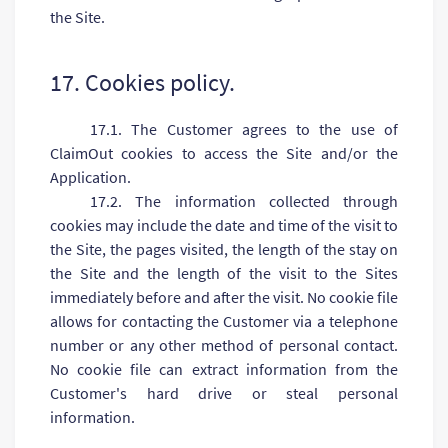
the Site.
17. Cookies policy.
17.1. The Customer agrees to the use of
ClaimOut cookies to access the Site and/or the
Application.
17.2. The information collected through
cookies may include the date and time of the visit to
the Site, the pages visited, the length of the stay on
the Site and the length of the visit to the Sites
immediately before and after the visit. No cookie file
allows for contacting the Customer via a telephone
number or any other method of personal contact.
No cookie file can extract information from the
Customer's hard drive or steal personal
information.