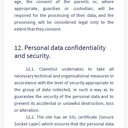
age, the consent of the parents or, where
appropriate, guardian or custodian, will be
required for the processing of their data, and the
processing will be considered legal only to the
extent that they consent.
12. Personal data confidentiality
and security.
12.1. ClaimOut undertakes to take all
necessary technical and organisational measures in
accordance with the level of security appropriate to
the group of data collected, in such a way as to
guarantee the security of the personal data and to
prevent its accidental or unlawful destruction, loss
or alteration.
12.2. The site has an SSL certificate (Secure
Socket Layer) which ensures that the personal data