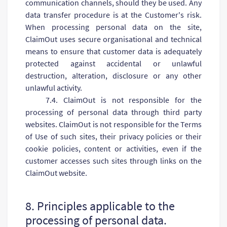
communication channels, should they be used. Any
data transfer procedure is at the Customer's risk.
When processing personal data on the site,
ClaimOut uses secure organisational and technical
means to ensure that customer data is adequately
protected against accidental or unlawful
destruction, alteration, disclosure or any other
unlawful activity.
7.4. ClaimOut is not responsible for the
processing of personal data through third party
websites. ClaimOut is not responsible for the Terms
of Use of such sites, their privacy policies or their
cookie policies, content or activities, even if the
customer accesses such sites through links on the
ClaimOut website.
8. Principles applicable to the
processing of personal data.