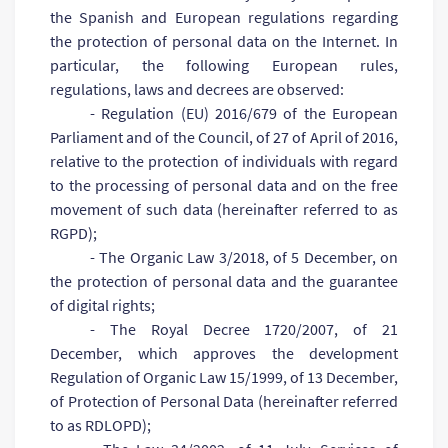
the Spanish and European regulations regarding
the protection of personal data on the Internet. In
particular, the following European rules,
regulations, laws and decrees are observed:
- Regulation (EU) 2016/679 of the European
Parliament and of the Council, of 27 of April of 2016,
relative to the protection of individuals with regard
to the processing of personal data and on the free
movement of such data (hereinafter referred to as
RGPD);
- The Organic Law 3/2018, of 5 December, on
the protection of personal data and the guarantee
of digital rights;
- The Royal Decree 1720/2007, of 21
December, which approves the development
Regulation of Organic Law 15/1999, of 13 December,
of Protection of Personal Data (hereinafter referred
to as RDLOPD);