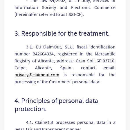
- The Law 34/2002, of 11 July, Services of
Information Society and Electronic Commerce
(hereinafter referred to as LSSI-CE).
3. Responsible for the treatment.
3.1. EU-ClaimOut, SLU, fiscal identification
number B42664334, registered in the Mercantile
Registry of Alicante, address: Gran Sol, 6F-03710,
Calpe, Alicante, Spain, contact email:
privacy@claimout.com
is responsible for the
processing of the Customers’ personal data.
4. Principles of personal data
protection.
4.1. ClaimOut processes personal data in a
legal, fair and transparent manner.