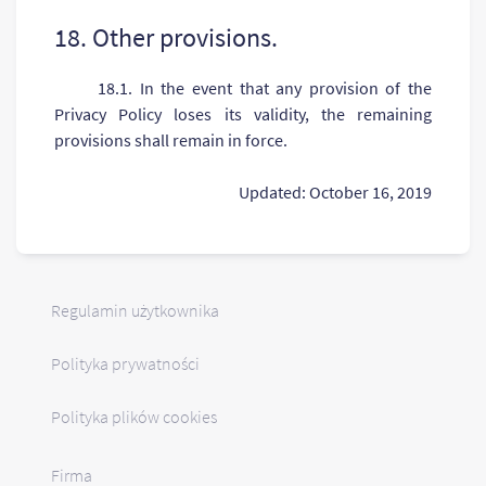
18. Other provisions.
18.1. In the event that any provision of the
Privacy Policy loses its validity, the remaining
provisions shall remain in force.
Updated: October 16, 2019
Regulamin użytkownika
Polityka prywatności
Polityka plików cookies
Firma