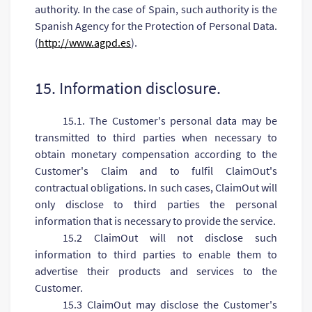
authority. In the case of Spain, such authority is the
Spanish Agency for the Protection of Personal Data.
(
http://www.agpd.es
).
15. Information disclosure.
15.1. The Customer's personal data may be
transmitted to third parties when necessary to
obtain monetary compensation according to the
Customer's Claim and to fulfil ClaimOut's
contractual obligations. In such cases, ClaimOut will
only disclose to third parties the personal
information that is necessary to provide the service.
15.2 ClaimOut will not disclose such
information to third parties to enable them to
advertise their products and services to the
Customer.
15.3 ClaimOut may disclose the Customer's