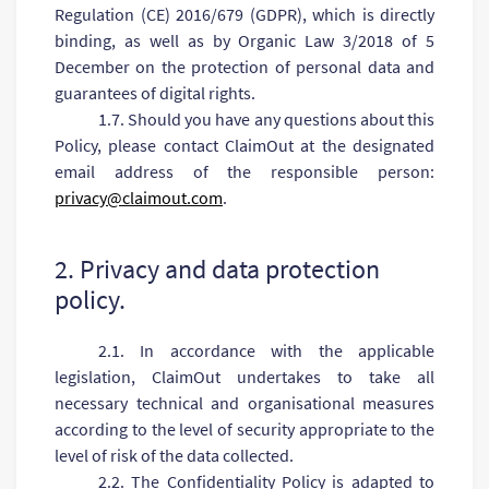
Regulation (CE) 2016/679 (GDPR), which is directly
binding, as well as by Organic Law 3/2018 of 5
December on the protection of personal data and
guarantees of digital rights.
1.7. Should you have any questions about this
Policy, please contact ClaimOut at the designated
email address of the responsible person:
privacy@claimout.com
.
2. Privacy and data protection
policy.
2.1. In accordance with the applicable
legislation, ClaimOut undertakes to take all
necessary technical and organisational measures
according to the level of security appropriate to the
level of risk of the data collected.
2.2. The Confidentiality Policy is adapted to