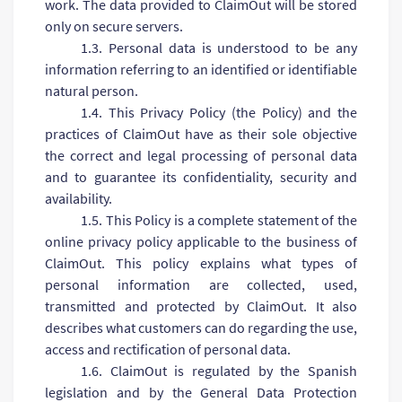
work. The data provided to ClaimOut will be stored
only on secure servers.
1.3. Personal data is understood to be any
information referring to an identified or identifiable
natural person.
1.4. This Privacy Policy (the Policy) and the
practices of ClaimOut have as their sole objective
the correct and legal processing of personal data
and to guarantee its confidentiality, security and
availability.
1.5. This Policy is a complete statement of the
online privacy policy applicable to the business of
ClaimOut. This policy explains what types of
personal information are collected, used,
transmitted and protected by ClaimOut. It also
describes what customers can do regarding the use,
access and rectification of personal data.
1.6. ClaimOut is regulated by the Spanish
legislation and by the General Data Protection