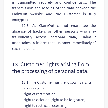
is transmitted securely and confidentially. The
transmission and loading of the data between the
ClaimOut website and the Customer is fully
encrypted.
12.3. As ClaimOut cannot guarantee the
absence of hackers or other persons who may
fraudulently access personal data, ClaimOut
undertakes to inform the Customer immediately of
such incidents.
13. Customer rights arising from
the processing of personal data.
13.1. The Customer has the following rights:
- access rights;
- right of rectification;
- right to deletion (right to be forgotten);
- right to restrict processing;