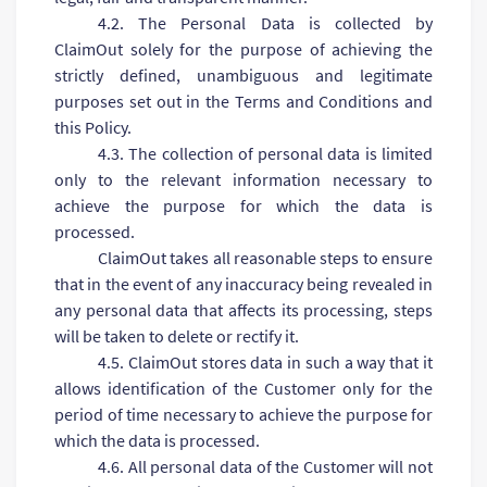
4.2. The Personal Data is collected by
ClaimOut solely for the purpose of achieving the
strictly defined, unambiguous and legitimate
purposes set out in the Terms and Conditions and
this Policy.
4.3. The collection of personal data is limited
only to the relevant information necessary to
achieve the purpose for which the data is
processed.
ClaimOut takes all reasonable steps to ensure
that in the event of any inaccuracy being revealed in
any personal data that affects its processing, steps
will be taken to delete or rectify it.
4.5. ClaimOut stores data in such a way that it
allows identification of the Customer only for the
period of time necessary to achieve the purpose for
which the data is processed.
4.6. All personal data of the Customer will not