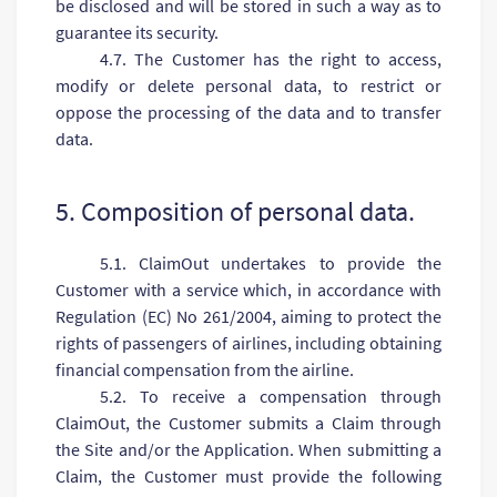
be disclosed and will be stored in such a way as to
guarantee its security.
4.7. The Customer has the right to access,
modify or delete personal data, to restrict or
oppose the processing of the data and to transfer
data.
5. Composition of personal data.
5.1. ClaimOut undertakes to provide the
Customer with a service which, in accordance with
Regulation (EC) No 261/2004, aiming to protect the
rights of passengers of airlines, including obtaining
financial compensation from the airline.
5.2. To receive a compensation through
ClaimOut, the Customer submits a Claim through
the Site and/or the Application. When submitting a
Claim, the Customer must provide the following