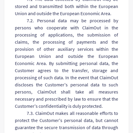
stored and transmitted both within the European
Union and outside the European Economic Area.
7.2. Personal data may be processed by
persons who cooperate with ClaimOut in the
processing of applications, the submission of
claims, the processing of payments and the
provision of other auxiliary services within the
European Union and outside the European
Economic Area. By submitting personal data, the
Customer agrees to the transfer, storage and
processing of such data. In the event that ClaimOut
discloses the Customer's personal data to such
persons, ClaimOut shall take all measures
necessary and prescribed by law to ensure that the
Customer's confidentiality is duly protected.
7.3. ClaimOut makes all reasonable efforts to
protect the Customer's personal data, but cannot
guarantee the secure transmission of data through