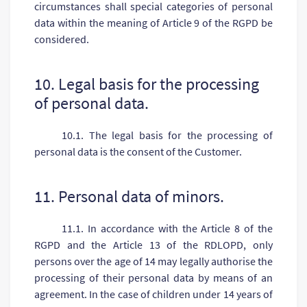
circumstances shall special categories of personal
data within the meaning of Article 9 of the RGPD be
considered.
10. Legal basis for the processing
of personal data.
10.1. The legal basis for the processing of
personal data is the consent of the Customer.
11. Personal data of minors.
11.1. In accordance with the Article 8 of the
RGPD and the Article 13 of the RDLOPD, only
persons over the age of 14 may legally authorise the
processing of their personal data by means of an
agreement. In the case of children under 14 years of