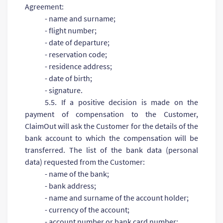
Agreement:
- name and surname;
- flight number;
- date of departure;
- reservation code;
- residence address;
- date of birth;
- signature.
5.5. If a positive decision is made on the
payment of compensation to the Customer,
ClaimOut will ask the Customer for the details of the
bank account to which the compensation will be
transferred. The list of the bank data (personal
data) requested from the Customer:
- name of the bank;
- bank address;
- name and surname of the account holder;
- currency of the account;
- account number or bank card number;