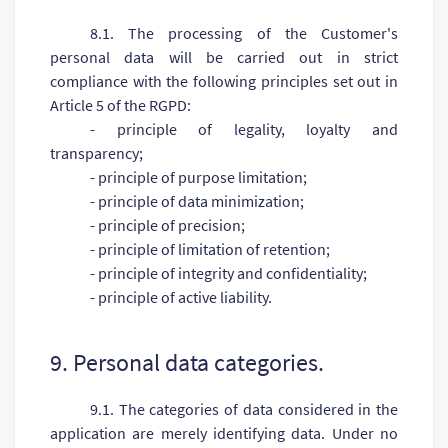
8.1. The processing of the Customer's
personal data will be carried out in strict
compliance with the following principles set out in
Article 5 of the RGPD:
- principle of legality, loyalty and
transparency;
- principle of purpose limitation;
- principle of data minimization;
- principle of precision;
- principle of limitation of retention;
- principle of integrity and confidentiality;
- principle of active liability.
9. Personal data categories.
9.1. The categories of data considered in the
application are merely identifying data. Under no