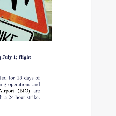
July 1; flight
lled for 18 days of
ing operations and
Airport (BIO)
are
h a 24-hour strike.