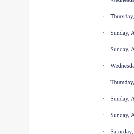
·
Thursday,
·
Sunday, A
·
Sunday, 
·
Wednesday
·
Thursday,
·
Sunday, 
·
Sunday, 
·
Saturday,