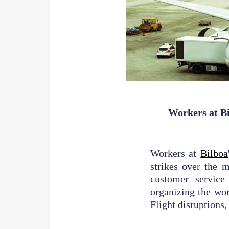
Workers at Bi
Workers at
Bilboa
strikes over the 
customer service
organizing the wor
Flight disruptions,