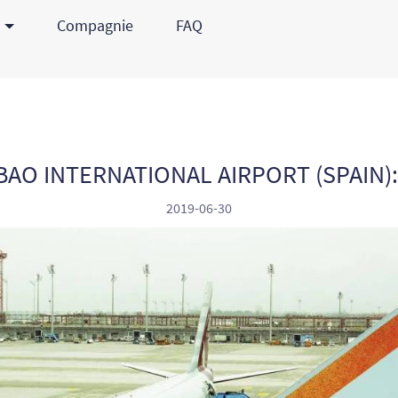
s
Compagnie
FAQ
BAO INTERNATIONAL AIRPORT (SPAIN)
2019-06-30