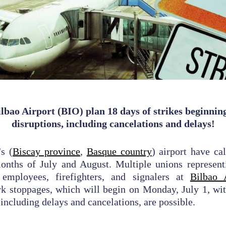
lbao Airport (BIO) plan 18 days of strikes beginning 
disruptions, including cancelations and delays!
's (
Biscay province
,
Basque country
) airport have ca
months of July and August. Multiple unions represent
 employees, firefighters, and signalers at
Bilbao 
k stoppages, which will begin on Monday, July 1, wit
 including delays and cancelations, are possible.