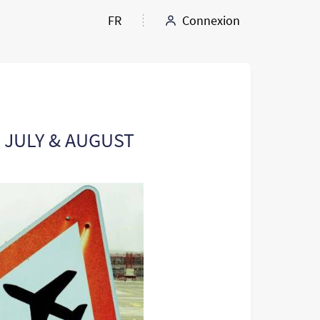
FR
Connexion
: JULY & AUGUST