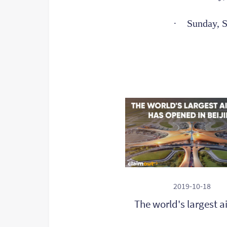
·
Sunday, 
2019-10-18
The world's largest a