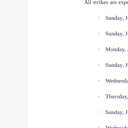
All strikes are exp
·
Sunday, J
·
Sunday, J
·
Monday, J
·
Sunday, J
·
Wednesday
·
Thursday,
·
Sunday, J
·
Wednesda