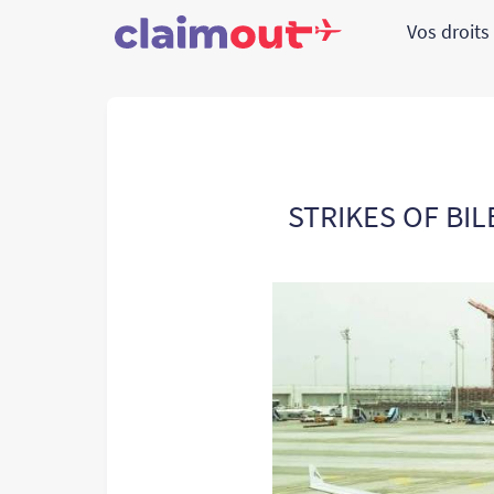
Vos droit
STRIKES OF BIL