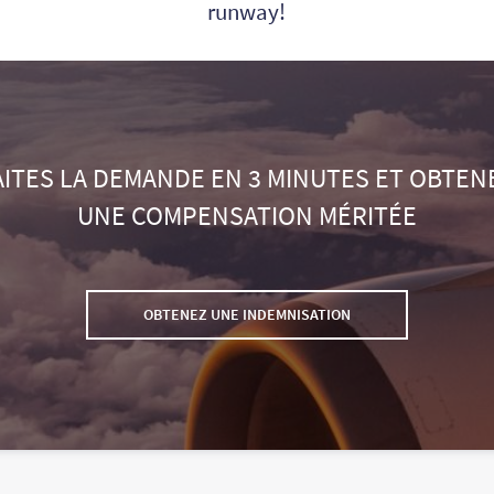
runway!
AITES LA DEMANDE EN 3 MINUTES ET OBTEN
UNE COMPENSATION MÉRITÉE
OBTENEZ UNE INDEMNISATION