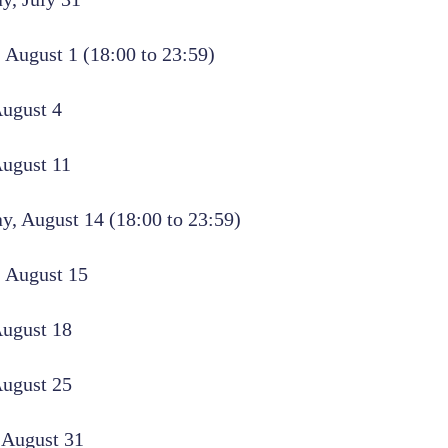
 August 1 (18:00 to 23:59)
ugust 4
August 11
, August 14 (18:00 to 23:59)
 August 15
August 18
August 25
 August 31