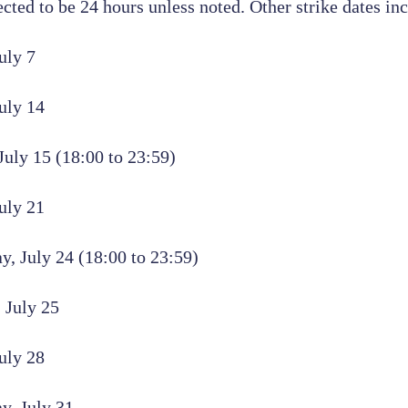
ected to be 24 hours unless noted. Other strike dates in
uly 7
uly 14
uly 15 (18:00 to 23:59)
uly 21
, July 24 (18:00 to 23:59)
 July 25
uly 28
y, July 31