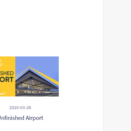
2020-03-28
nfinished Airport