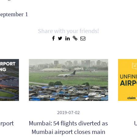
September 1
Share with your friends!
2019-07-02
irport
Mumbai: 54 flights diverted as
U
Mumbai airport closes main