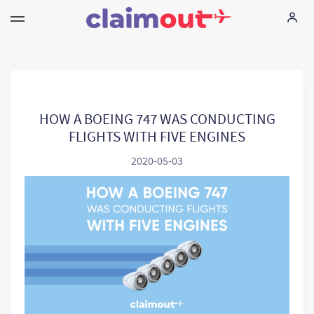
Vos droits
Compagnie
HOW A BOEING 747 WAS CONDUCTING
FLIGHTS WITH FIVE ENGINES
FAQ
2020-05-03
Language:
FR