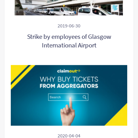
2019-06-30
Strike by employees of Glasgow
International Airport
2020-04-04