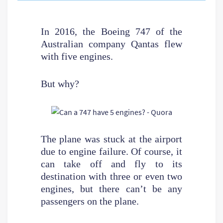
In 2016, the Boeing 747 of the
Australian company Qantas flew
with five engines.
But why?
The plane was stuck at the airport
due to engine failure. Of course, it
can take off and fly to its
destination with three or even two
engines, but there can’t be any
passengers on the plane.