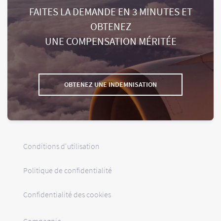
FAITES LA DEMANDE EN 3 MINUTES ET
OBTENEZ
UNE COMPENSATION MÉRITÉE
OBTENEZ UNE INDEMNISATION
Conditions d'utilisation
Politique de confidentialité
Confidentialité des cookies
Compagnie