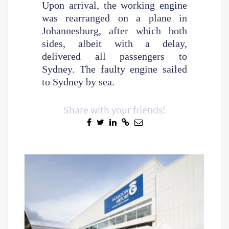
Upon arrival, the working engine
was rearranged on a plane in
Johannesburg, after which both
sides, albeit with a delay,
delivered all passengers to
Sydney. The faulty engine sailed
to Sydney by sea.
Share with your friends!