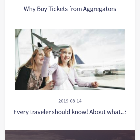
Why Buy Tickets from Aggregators
2019-08-14
Every traveler should know! About what..?