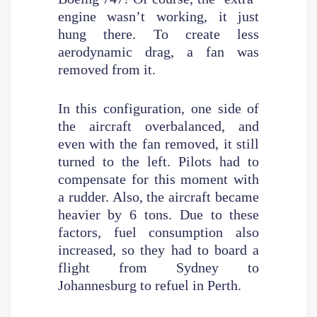
engine wasn’t working, it just
hung there. To create less
aerodynamic drag, a fan was
removed from it.
In this configuration, one side of
the aircraft overbalanced, and
even with the fan removed, it still
turned to the left. Pilots had to
compensate for this moment with
a rudder. Also, the aircraft became
heavier by 6 tons. Due to these
factors, fuel consumption also
increased, so they had to board a
flight from Sydney to
Johannesburg to refuel in Perth.