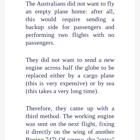
The Australians did not want to fly
an empty plane home: after all,
this would require sending a
backup side for passengers and
performing two flights with no
passengers.
They did not want to send a new
engine across half the globe to be
replaced either by a cargo plane
(this is very expensive) or by sea
(this takes a very long time).
Therefore, they came up with a
third method. The working engine
was sent on the next flight, fixing
it directly on the wing of another
Boeing 747! Of course, the "extra"