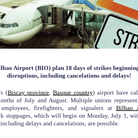
lbao Airport (BIO) plan 18 days of strikes beginning 
disruptions, including cancelations and delays!
's (
Biscay province
,
Basque country
) airport have ca
months of July and August. Multiple unions represent
 employees, firefighters, and signalers at
Bilbao 
k stoppages, which will begin on Monday, July 1, wit
 including delays and cancelations, are possible.