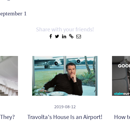
September 1
Share with your friends!
2019-08-12
 They?
Travolta's House Is an Airport!
How t