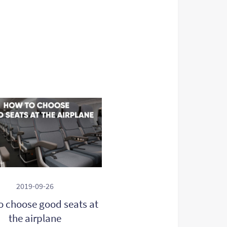
2019-09-26
o choose good seats at
the airplane