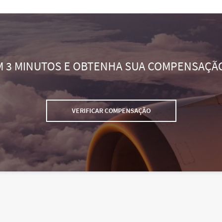
M 3 MINUTOS E OBTENHA SUA COMPENSAÇÃ
VERIFICAR COMPENSAÇÃO