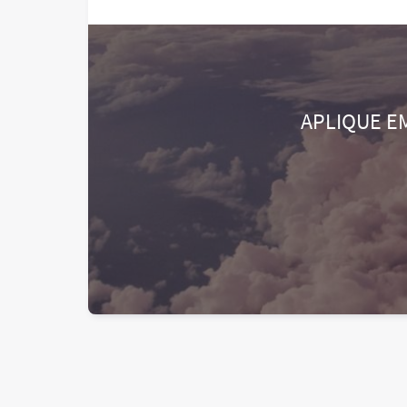
APLIQUE E