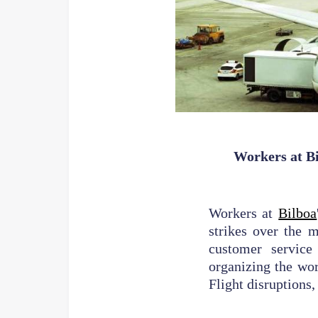
Workers at Bi
Workers at
Bilboa
strikes over the 
customer service
organizing the wor
Flight disruptions,