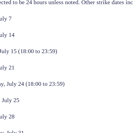
ected to be 24 hours unless noted. Other strike dates in
uly 7
uly 14
uly 15 (18:00 to 23:59)
uly 21
, July 24 (18:00 to 23:59)
 July 25
uly 28
y, July 31