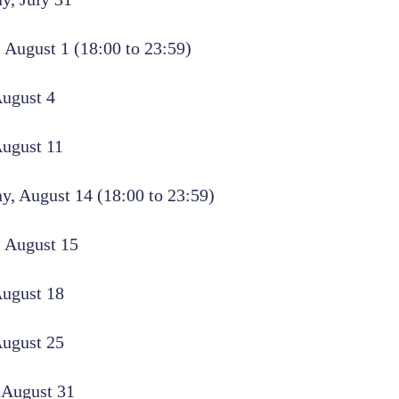
 August 1 (18:00 to 23:59)
ugust 4
August 11
, August 14 (18:00 to 23:59)
 August 15
August 18
August 25
 August 31