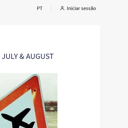
PT
Iniciar sessão
: JULY & AUGUST