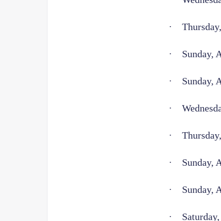
·
Thursday,
·
Sunday, A
·
Sunday, 
·
Wednesday
·
Thursday,
·
Sunday, 
·
Sunday, 
·
Saturday,