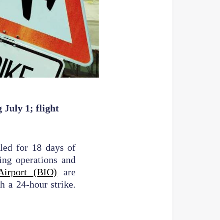
July 1; flight
lled for 18 days of
ing operations and
Airport (BIO)
are
h a 24-hour strike.