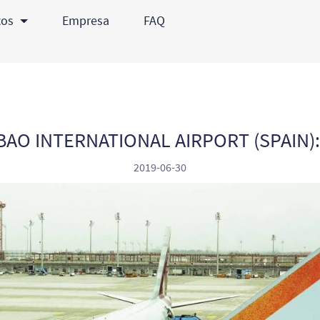
tos
Empresa
FAQ
BAO INTERNATIONAL AIRPORT (SPAIN)
2019-06-30