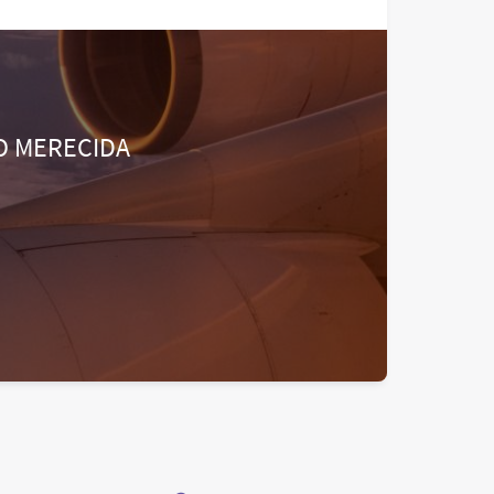
O MERECIDA