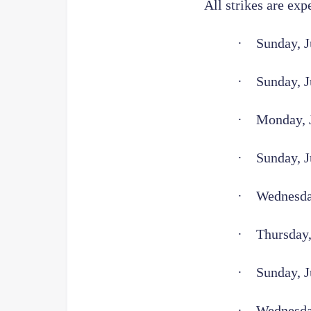
All strikes are exp
·
Sunday, J
·
Sunday, J
·
Monday, J
·
Sunday, J
·
Wednesday
·
Thursday,
·
Sunday, J
·
Wednesda