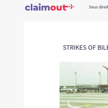
Seus direi
STRIKES OF BIL