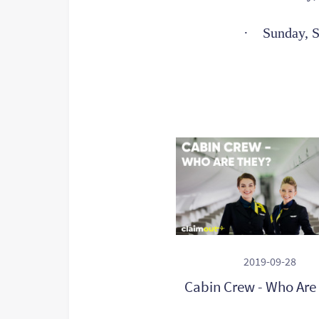
·
Sunday, 
2019-09-28
Cabin Crew - Who Are