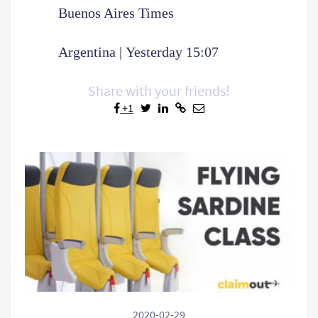
Buenos Aires Times
Argentina | Yesterday 15:07
Share with your friends!
+1
2020-02-29