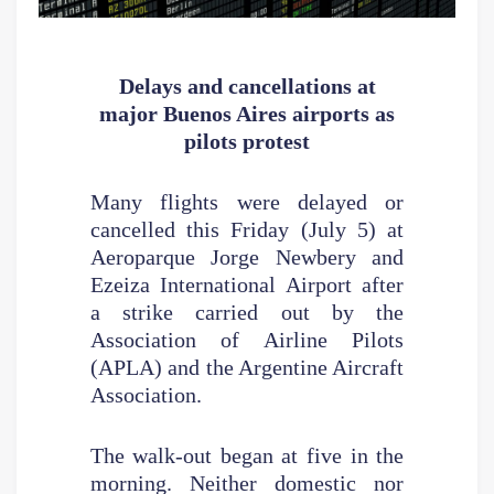
Delays and cancellations
at
major Buenos Aires airports as
pilots protest
Many flights were delayed or
cancelled this Friday (July 5) at
Aeroparque Jorge Newbery and
Ezeiza International Airport after
a strike carried out by the
Association of Airline Pilots
(APLA) and the Argentine Aircraft
Association.
The walk-out began at five in the
morning. Neither domestic nor