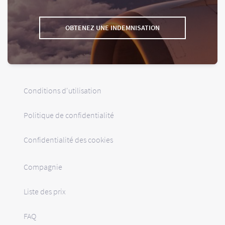
OBTENEZ UNE INDEMNISATION
Conditions d'utilisation
Politique de confidentialité
Confidentialité des cookies
Compagnie
Liste des prix
FAQ