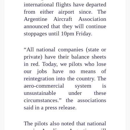
international flights have departed
from either airport since. The
Argentine Aircraft Association
announced that they will continue
stoppages until 10pm Friday.
“All national companies (state or
private) have their balance sheets
in red. Today, we pilots who lose
our jobs have no means of
reintegration into the country. The
aero-commercial system is
unsustainable under these
circumstances.” the associations
said in a press release.
The pilots also noted that national