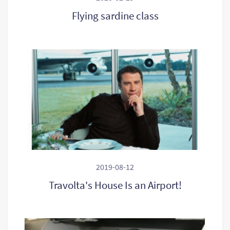
Flying sardine class
2019-08-12
Travolta's House Is an Airport!