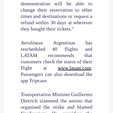
demonstration will be able to
change their reservation to other
times and destinations or request a
refund within 30 days at wherever
they bought their tickets.”
Aerolíneas Argentinas has
rescheduled 40 flights and
LATAM recommends that
customers check the status of their
flight at
www.latam.com
.
Passengers can also download the
app Tripcase.
Transportation Minister Guillermo
Dietrich slammed the unions that
organised the strike and blamed