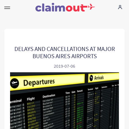
Vos droits
Compagnie
DELAYS AND CANCELLATIONS AT MAJOR
BUENOS AIRES AIRPORTS
FAQ
2019-07-06
Language:
FR