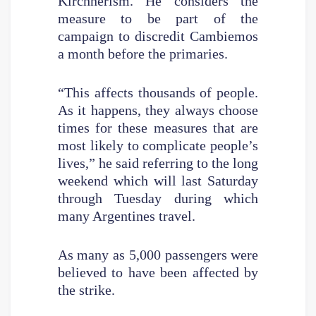
Kirchnerism. He considers the
measure to be part of the
campaign to discredit Cambiemos
a month before the primaries.
“This affects thousands of people.
As it happens, they always choose
times for these measures that are
most likely to complicate people’s
lives,” he said referring to the long
weekend which will last Saturday
through Tuesday during which
many Argentines travel.
As many as 5,000 passengers were
believed to have been affected by
the strike.