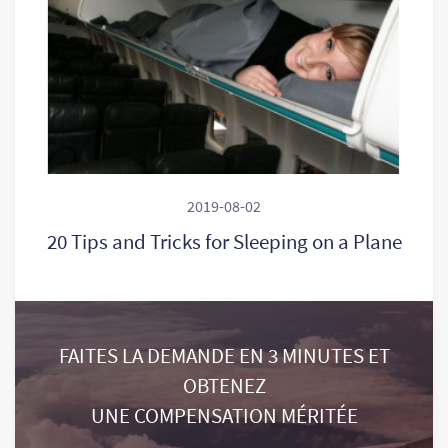
2019-08-02
20 Tips and Tricks for Sleeping on a Plane
FAITES LA DEMANDE EN 3 MINUTES ET
OBTENEZ
UNE COMPENSATION MÉRITÉE