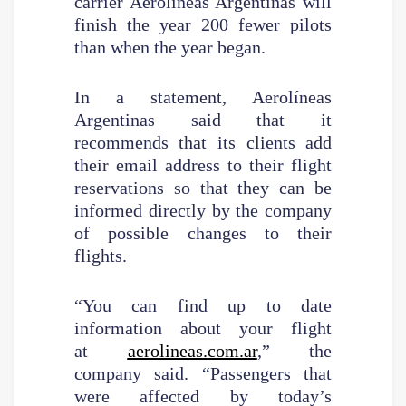
carrier Aerolíneas Argentinas will
finish the year 200 fewer pilots
than when the year began.
In a statement, Aerolíneas
Argentinas said that it
recommends that its clients add
their email address to their flight
reservations so that they can be
informed directly by the company
of possible changes to their
flights.
“You can find up to date
information about your flight
at
aerolineas.com.ar
,” the
company said. “Passengers that
were affected by today’s