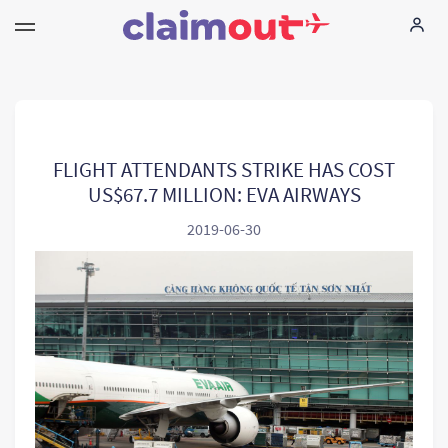
Vos droits
Compagnie
FLIGHT ATTENDANTS STRIKE HAS COST
US$67.7 MILLION: EVA AIRWAYS
FAQ
2019-06-30
Language:
FR