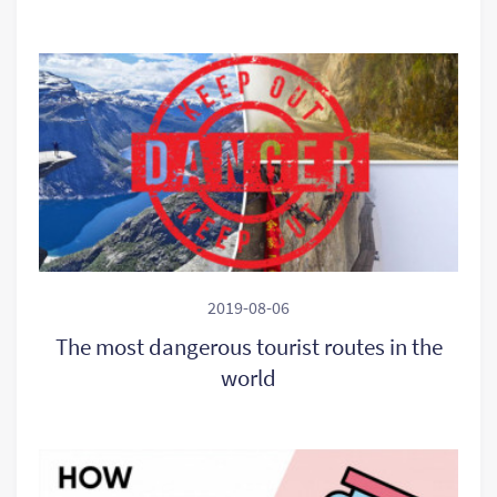
2019-08-06
The most dangerous tourist routes in the
world