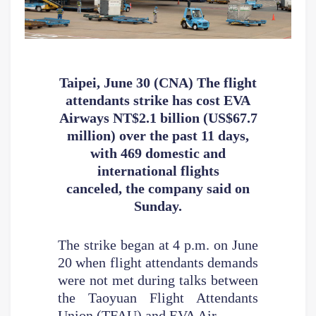
Taipei, June 30 (CNA) The flight
attendants strike has cost EVA
Airways
NT$2.1 billion (US$67.7
million) over the past 11 days,
with 469 domestic
and
international flights
canceled, the company said on
Sunday.
The strike began at 4 p.m. on June
20 when flight attendants demands
were not met during talks between
the Taoyuan Flight Attendants
Union (TFAU) and EVA Air.