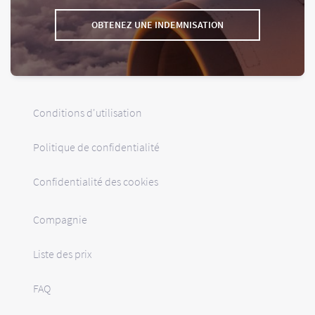
OBTENEZ UNE INDEMNISATION
Conditions d'utilisation
Politique de confidentialité
Confidentialité des cookies
Compagnie
Liste des prix
FAQ