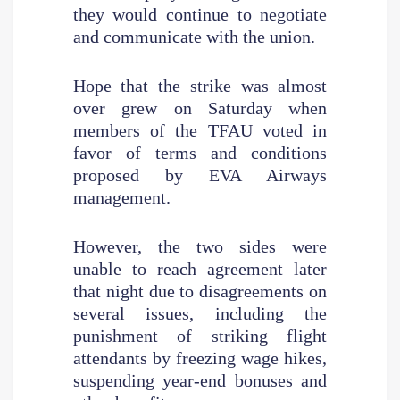
they would continue to negotiate
and communicate with the union.
Hope that the strike was almost
over grew on Saturday when
members of the TFAU voted in
favor of terms and conditions
proposed by EVA Airways
management.
However, the two sides were
unable to reach agreement later
that night due to disagreements on
several issues, including the
punishment of striking flight
attendants by freezing wage hikes,
suspending year-end bonuses and