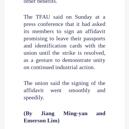
other benefits.
The TFAU said on Sunday at a
press conference that it had asked
its members to sign an affidavit
promising to leave their passports
and identification cards with the
union until the strike is resolved,
as a gesture to demonstrate unity
on continued industrial action.
The union said the signing of the
affidavit went smoothly and
speedily.
(By Jiang Ming-yan and
Emerson Lim)