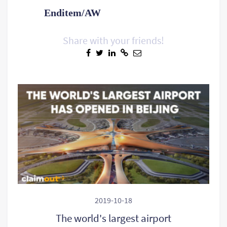
Enditem/AW
Share with your friends!
2019-10-18
The world's largest airport