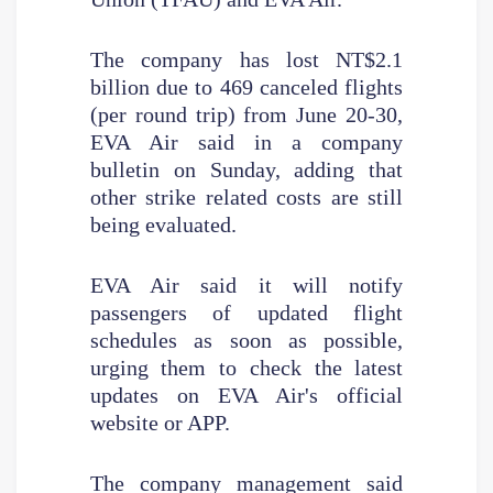
The company has lost NT$2.1
billion due to 469 canceled flights
(per round trip) from June 20-30,
EVA Air said in a company
bulletin on Sunday, adding that
other strike related costs are still
being evaluated.
EVA Air said it will notify
passengers of updated flight
schedules as soon as possible,
urging them to check the latest
updates on EVA Air's official
website or APP.
The company management said