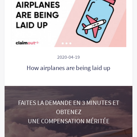
2020-04-19
How airplanes are being laid up
FAITES LA DEMANDE EN 3 MINUTES ET
OBTENEZ
UNE COMPENSATION MÉRITÉE