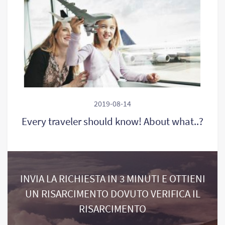
2019-08-14
Every traveler should know! About what..?
INVIA LA RICHIESTA IN 3 MINUTI E OTTIENI
UN RISARCIMENTO DOVUTO VERIFICA IL
RISARCIMENTO