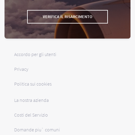
VERIFICA IL RISARCIMENTO
Accordo per gli utenti
Privacy
Politica sui cookies
La nostra azienda
Costi del Servizio
Domande piu` comuni