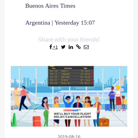
Buenos Aires Times
Argentina | Yesterday 15:07
Share with your friends!
+1
2019-08-16