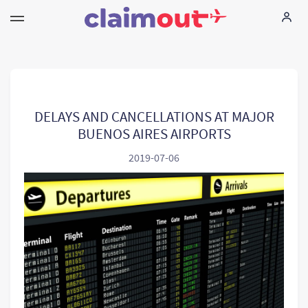
I tuoi diritti
La nostra azienda
DELAYS AND CANCELLATIONS AT MAJOR
BUENOS AIRES AIRPORTS
Domande piu` comuni
2019-07-06
Language:
IT