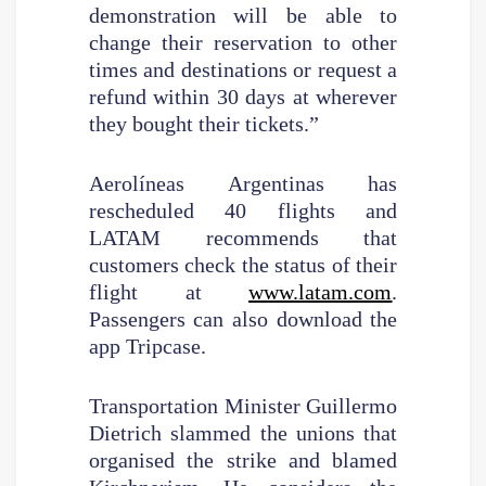
demonstration will be able to
change their reservation to other
times and destinations or request a
refund within 30 days at wherever
they bought their tickets.”
Aerolíneas Argentinas has
rescheduled 40 flights and
LATAM recommends that
customers check the status of their
flight at
www.latam.com
.
Passengers can also download the
app Tripcase.
Transportation Minister Guillermo
Dietrich slammed the unions that
organised the strike and blamed