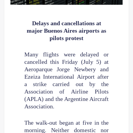
Delays and cancellations
at
major Buenos Aires airports as
pilots protest
Many flights were delayed or
cancelled this Friday (July 5) at
Aeroparque Jorge Newbery and
Ezeiza International Airport after
a strike carried out by the
Association of Airline Pilots
(APLA) and the Argentine Aircraft
Association.
The walk-out began at five in the
morning. Neither domestic nor