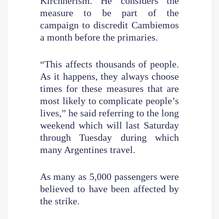
Kirchnerism. He considers the
measure to be part of the
campaign to discredit Cambiemos
a month before the primaries.
“This affects thousands of people.
As it happens, they always choose
times for these measures that are
most likely to complicate people’s
lives,” he said referring to the long
weekend which will last Saturday
through Tuesday during which
many Argentines travel.
As many as 5,000 passengers were
believed to have been affected by
the strike.