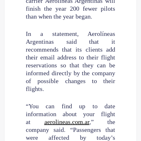
carrier Aerolíneas Argentinas will
finish the year 200 fewer pilots
than when the year began.
In a statement, Aerolíneas
Argentinas said that it
recommends that its clients add
their email address to their flight
reservations so that they can be
informed directly by the company
of possible changes to their
flights.
“You can find up to date
information about your flight
at
aerolineas.com.ar
,” the
company said. “Passengers that
were affected by today’s