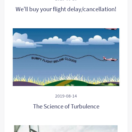
We’ll buy your flight delay/cancellation!
2019-08-14
The Science of Turbulence