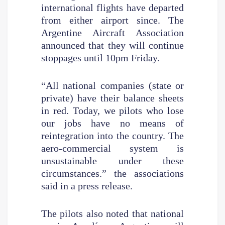
international flights have departed
from either airport since. The
Argentine Aircraft Association
announced that they will continue
stoppages until 10pm Friday.
“All national companies (state or
private) have their balance sheets
in red. Today, we pilots who lose
our jobs have no means of
reintegration into the country. The
aero-commercial system is
unsustainable under these
circumstances.” the associations
said in a press release.
The pilots also noted that national