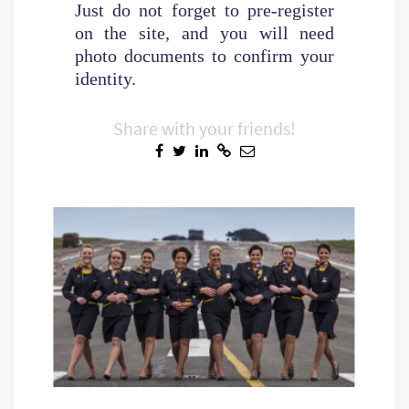
Just do not forget to pre-register
on the site, and you will need
photo documents to confirm your
identity.
Share with your friends!