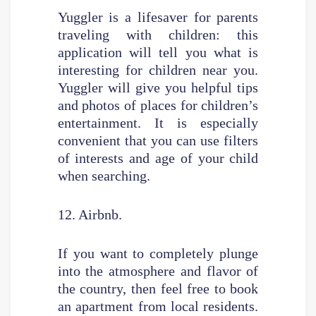
Yuggler is a lifesaver for parents
traveling with children: this
application will tell you what is
interesting for children near you.
Yuggler will give you helpful tips
and photos of places for children’s
entertainment. It is especially
convenient that you can use filters
of interests and age of your child
when searching.
12. Airbnb.
If you want to completely plunge
into the atmosphere and flavor of
the country, then feel free to book
an apartment from local residents.