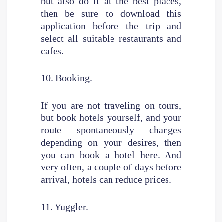
but also do it at the best places,
then be sure to download this
application before the trip and
select all suitable restaurants and
cafes.
10. Booking.
If you are not traveling on tours,
but book hotels yourself, and your
route spontaneously changes
depending on your desires, then
you can book a hotel here. And
very often, a couple of days before
arrival, hotels can reduce prices.
11. Yuggler.