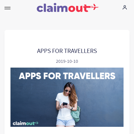
Sus derechos
Empresa
APPS FOR TRAVELLERS
2019-10-10
Preguntas frecuentes
Language:
ES