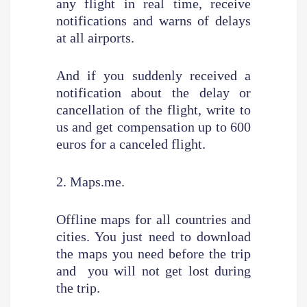
any flight in real time, receive
notifications and warns of delays
at all airports.
And if you suddenly received a
notification about the delay or
cancellation of the flight, write to
us and get compensation up to 600
euros for a canceled flight.
2. Maps.me.
Offline maps for all countries and
cities. You just need to download
the maps you need before the trip
and you will not get lost during
the trip.