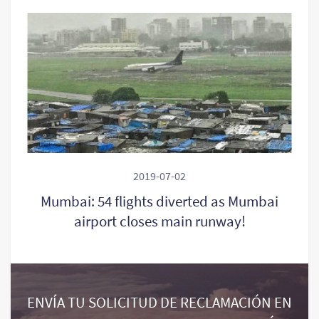
2019-07-02
Mumbai: 54 flights diverted as Mumbai
airport closes main runway!
ENVÍA TU SOLICITUD DE RECLAMACIÓN EN