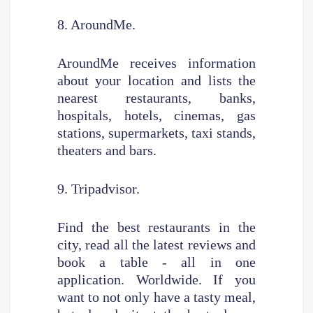
8. AroundMe.
AroundMe receives information
about your location and lists the
nearest restaurants, banks,
hospitals, hotels, cinemas, gas
stations, supermarkets, taxi stands,
theaters and bars.
9. Tripadvisor.
Find the best restaurants in the
city, read all the latest reviews and
book a table - all in one
application. Worldwide. If you
want to not only have a tasty meal,