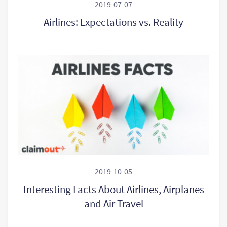
2019-07-07
Airlines: Expectations vs. Reality
2019-10-05
Interesting Facts About Airlines, Airplanes
and Air Travel