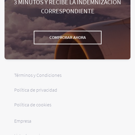
3 MINUTOS Y RECIBE LA INDEMNIZACIÓN
CORRESPONDIENTE
COMPROBAR AHORA
Términos y Condiciones
Política de privacidad
Política de cookies
Empresa