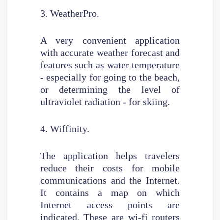
3. WeatherPro.
A very convenient application
with accurate weather forecast and
features such as water temperature
- especially for going to the beach,
or determining the level of
ultraviolet radiation - for skiing.
4. Wiffinity.
The application helps travelers
reduce their costs for mobile
communications and the Internet.
It contains a map on which
Internet access points are
indicated. These are wi-fi routers