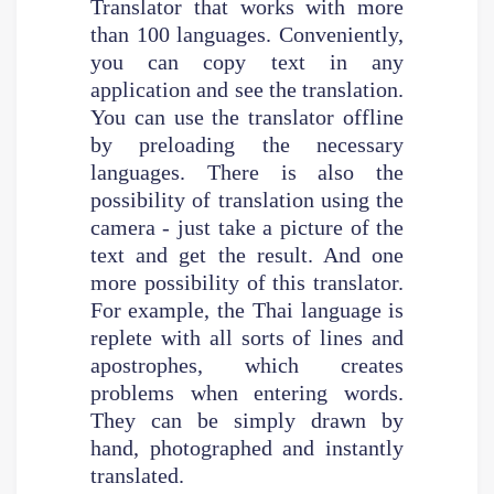
Translator that works with more
than 100 languages. Conveniently,
you can copy text in any
application and see the translation.
You can use the translator offline
by preloading the necessary
languages. There is also the
possibility of translation using the
camera - just take a picture of the
text and get the result. And one
more possibility of this translator.
For example, the Thai language is
replete with all sorts of lines and
apostrophes, which creates
problems when entering words.
They can be simply drawn by
hand, photographed and instantly
translated.