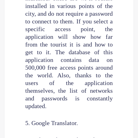
installed in various points of the
city, and do not require a password
to connect to them. If you select a
specific access point, the
application will show how far
from the tourist it is and how to
get to it. The database of this
application contains data on
500,000 free access points around
the world. Also, thanks to the
users of the application
themselves, the list of networks
and passwords is constantly
updated.
5. Google Translator.