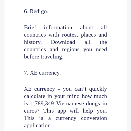
6. Redigo.
Brief information about all
countries with routes, places and
history. Download all the
countries and regions you need
before traveling.
7. XE currency.
XE currency - you can’t quickly
calculate in your mind how much
is 1,789,349 Vietnamese dongs in
euros? This app will help you.
This is a currency conversion
application.