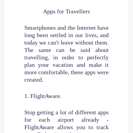
Apps for Travellers
Smartphones and the Internet have
long been settled in our lives, and
today we can't leave without them.
The same can be said about
travelling, in order to perfectly
plan your vacation and make it
more comfortable, these apps were
created.
1. FlightAware.
Stop getting a lot of different apps
for each airport already -
FlightAware allows you to track