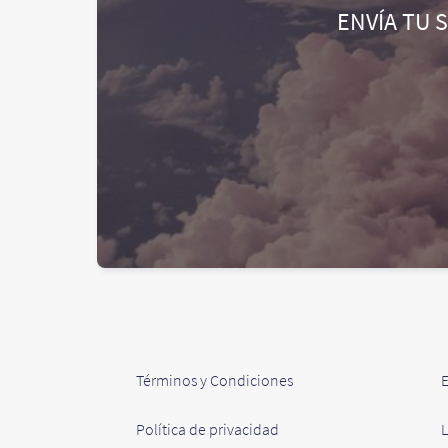
ENVÍA TU 
Términos y Condiciones
Política de privacidad
L