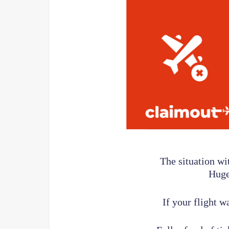
The situation wi
Huge
If your flight w