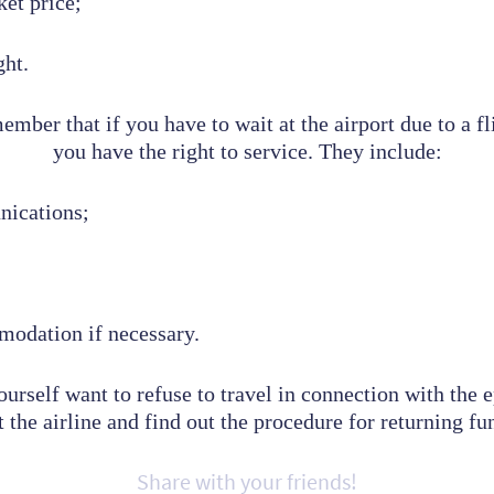
ket price;
ght.
mber that if you have to wait at the airport due to a fl
you have the right to service.
They include:
nications;
modation if necessary.
ourself want to refuse to travel in connection with the 
 the airline and find out the procedure for returning fun
Share with your friends!