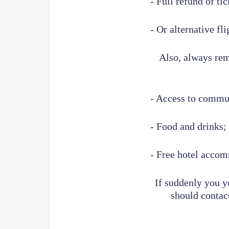
- Full refund of tic
- Or alternative fli
Also, always reme
- Access to commu
- Food and drinks;
- Free hotel accom
If suddenly you y
should contact