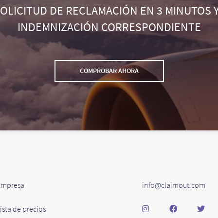
SOLICITUD DE RECLAMACIÓN EN 3 MINUTOS Y
INDEMNIZACIÓN CORRESPONDIENTE
COMPROBAR AHORA
Empresa
info@claimout.com
ista de precios