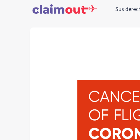
Sus dere