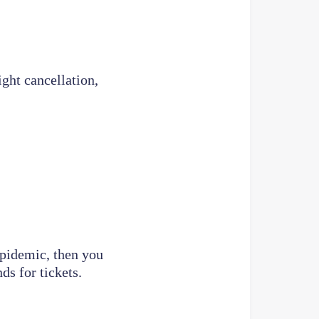
ight cancellation,
epidemic, then you
ds for tickets.