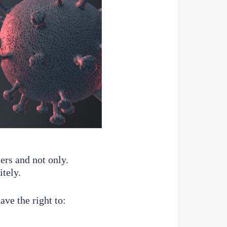
ers and not only.
tely.
ave the right to: