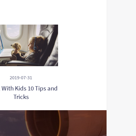
2019-07-31
g With Kids 10 Tips and
Tricks