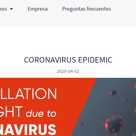
chos
Empresa
Preguntas frecuentes
CORONAVIRUS EPIDEMIC
2020-04-02