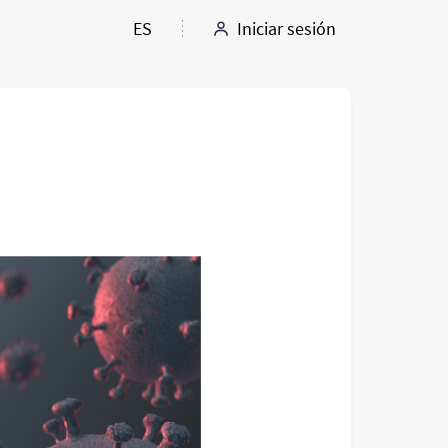
ES
Iniciar sesión