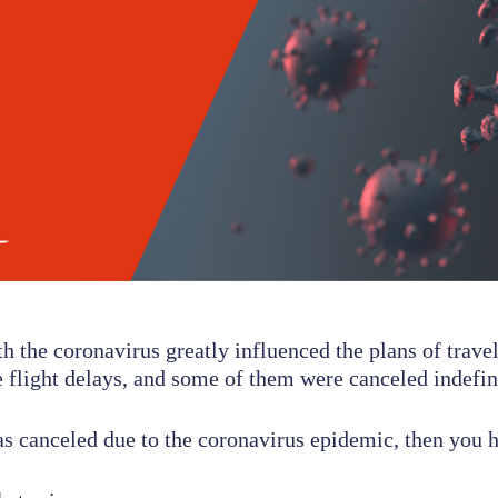
th the coronavirus greatly influenced the plans of travel
 flight delays, and some of them were canceled indefini
as canceled due to the coronavirus epidemic, then you h