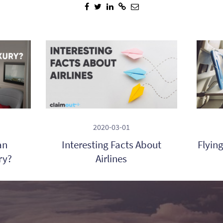
2020-03-01
an
Interesting Facts About
Flyin
ry?
Airlines