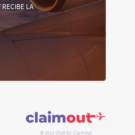
 RECIBE LA
© 2012-2026 EU-ClaimOut