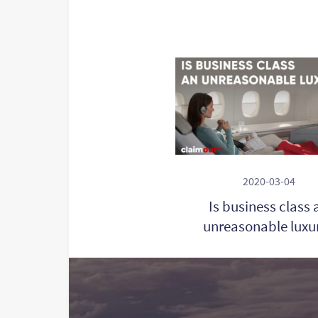
2020-03-04
Is business class 
unreasonable luxu