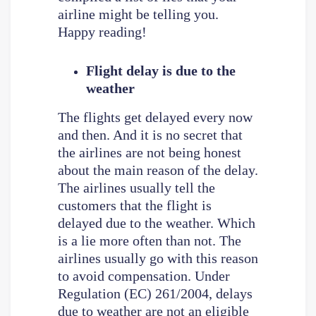
airline might be telling you.
Happy reading!
Flight delay is due to the
weather
The flights get delayed every now
and then. And it is no secret that
the airlines are not being honest
about the main reason of the delay.
The airlines usually tell the
customers that the flight is
delayed due to the weather. Which
is a lie more often than not. The
airlines usually go with this reason
to avoid compensation. Under
Regulation (EC) 261/2004, delays
due to weather are not an eligible