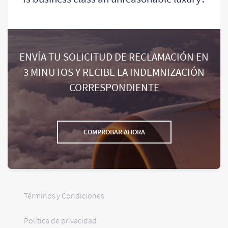
ENVÍA TU SOLICITUD DE RECLAMACIÓN EN
3 MINUTOS Y RECIBE LA INDEMNIZACIÓN
CORRESPONDIENTE
COMPROBAR AHORA
Términos y Condiciones
Política de privacidad