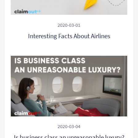
2020-03-01
Interesting Facts About Airlines
2020-03-04
Is business class an unreasonable luxury?