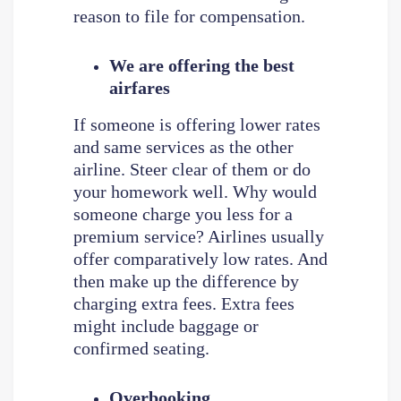
reason to file for compensation.
We are offering the best
airfares
If someone is offering lower rates
and same services as the other
airline. Steer clear of them or do
your homework well. Why would
someone charge you less for a
premium service? Airlines usually
offer comparatively low rates. And
then make up the difference by
charging extra fees. Extra fees
might include baggage or
confirmed seating.
Overbooking