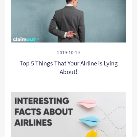
2019-10-19
Top 5 Things That Your Airline is Lying
About!