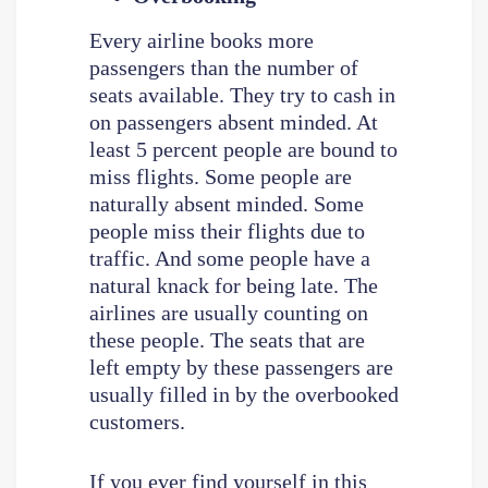
Every airline books more
passengers than the number of
seats available. They try to cash in
on passengers absent minded. At
least 5 percent people are bound to
miss flights. Some people are
naturally absent minded. Some
people miss their flights due to
traffic. And some people have a
natural knack for being late. The
airlines are usually counting on
these people. The seats that are
left empty by these passengers are
usually filled in by the overbooked
customers.
If you ever find yourself in this