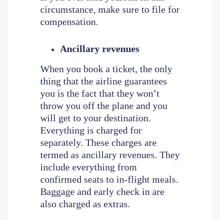
circumstance, make sure to file for
compensation.
Ancillary revenues
When you book a ticket, the only
thing that the airline guarantees
you is the fact that they won’t
throw you off the plane and you
will get to your destination.
Everything is charged for
separately. These charges are
termed as ancillary revenues. They
include everything from
confirmed seats to in-flight meals.
Baggage and early check in are
also charged as extras.