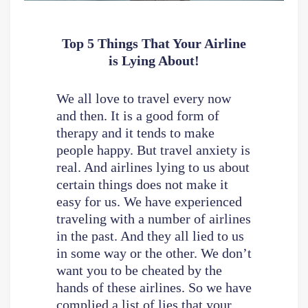
Top 5 Things That Your Airline
is Lying About!
We all love to travel every now
and then. It is a good form of
therapy and it tends to make
people happy. But travel anxiety is
real. And airlines lying to us about
certain things does not make it
easy for us. We have experienced
traveling with a number of airlines
in the past. And they all lied to us
in some way or the other. We don’t
want you to be cheated by the
hands of these airlines. So we have
complied a list of lies that your