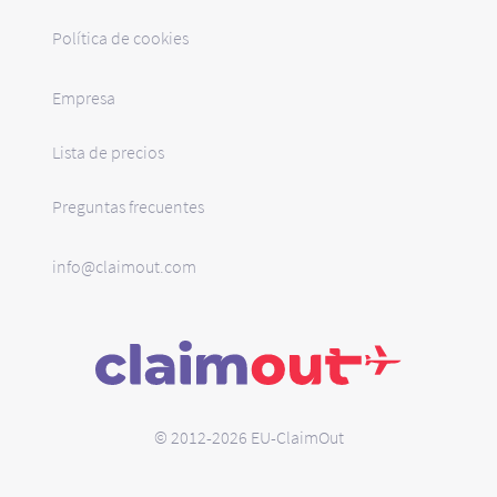
Política de cookies
Empresa
Lista de precios
Preguntas frecuentes
info@claimout.com
© 2012-2026 EU-ClaimOut