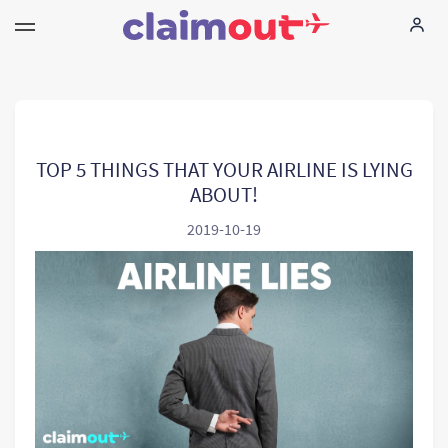
Sus derechos
Empresa
TOP 5 THINGS THAT YOUR AIRLINE IS LYING
ABOUT!
Preguntas frecuentes
2019-10-19
Language:
ES