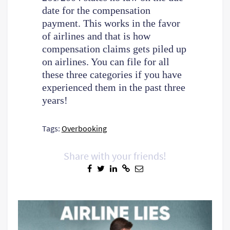
date for the compensation
payment. This works in the favor
of airlines and that is how
compensation claims gets piled up
on airlines. You can file for all
these three categories if you have
experienced them in the past three
years!
Tags:
Overbooking
Share with your friends!