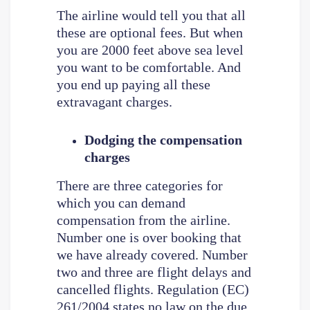
The airline would tell you that all
these are optional fees. But when
you are 2000 feet above sea level
you want to be comfortable. And
you end up paying all these
extravagant charges.
Dodging the compensation
charges
There are three categories for
which you can demand
compensation from the airline.
Number one is over booking that
we have already covered. Number
two and three are flight delays and
cancelled flights. Regulation (EC)
261/2004 states no law on the due