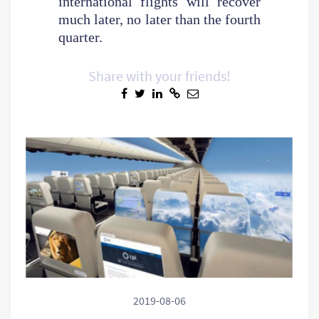
international flights will recover
much later, no later than the fourth
quarter.
Share with your friends!
2019-08-06