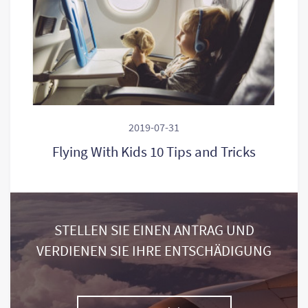
2019-07-31
Flying With Kids 10 Tips and Tricks
STELLEN SIE EINEN ANTRAG UND
VERDIENEN SIE IHRE ENTSCHÄDIGUNG