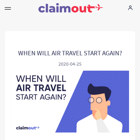
Ihne Rechte
Unternehmen
WHEN WILL AIR TRAVEL START AGAIN?
2020-04-25
FAQ
Language:
DE