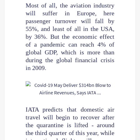
Most of all, the aviation industry
will suffer in Europe, here
passenger turnover will fall by
55%, and least of all in the USA,
by 36%. But the economic effect
of a pandemic can reach 4% of
global GDP, which is more than
during the global financial crisis
in 2009.
IATA predicts that domestic air
travel will begin to recover after
the quarantine is lifted - around
the third quarter of this year, while