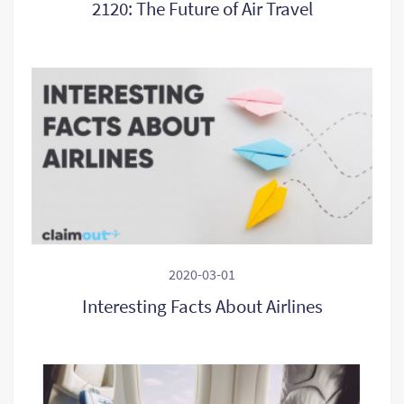
2120: The Future of Air Travel
2020-03-01
Interesting Facts About Airlines