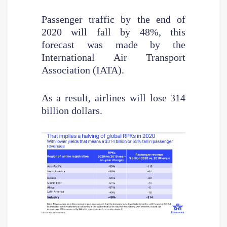
Passenger traffic by the end of
2020 will fall by 48%, this
forecast was made by the
International Air Transport
Association (IATA).
As a result, airlines will lose 314
billion dollars.