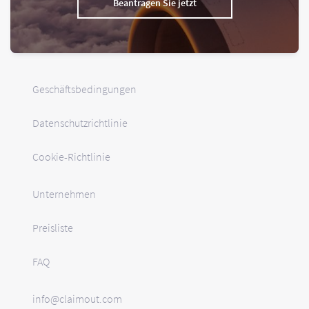
Beantragen Sie jetzt
Geschäftsbedingungen
Datenschutzrichtlinie
Cookie-Richtlinie
Unternehmen
Preisliste
FAQ
info@claimout.com