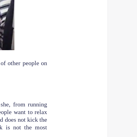
 of other people on
 she, from running
eople want to relax
ld does not kick the
k is not the most