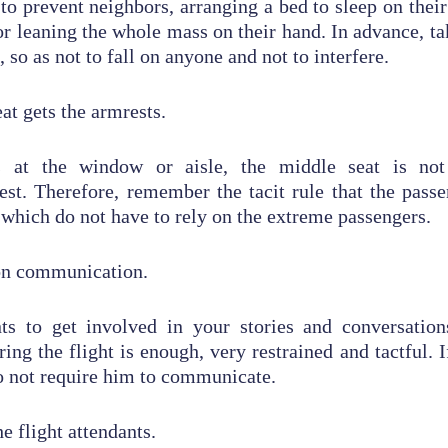
 to prevent neighbors, arranging a bed to sleep on thei
 or leaning the whole mass on their hand. In advance, ta
, so as not to fall on anyone and not to interfere.
at gets the armrests.
s at the window or aisle, the middle seat is no
st. Therefore, remember the tacit rule that the pass
 which do not have to rely on the extreme passengers.
 on communication.
s to get involved in your stories and conversation
ng the flight is enough, very restrained and tactful. If
o not require him to communicate.
he flight attendants.