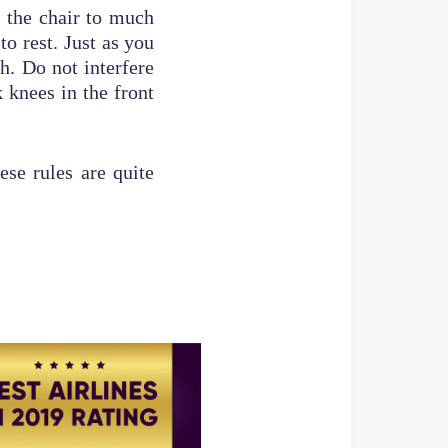
f the chair to much
o rest. Just as you
h. Do not interfere
 knees in the front
ese rules are quite