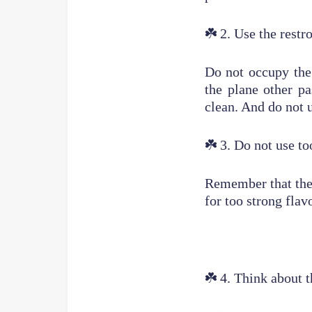
☘️
2. Use the restr
Do not occupy the 
the plane other pa
clean. And do not u
☘️
3. Do not use t
Remember that the 
for too strong flav
☘️
4. Think about t