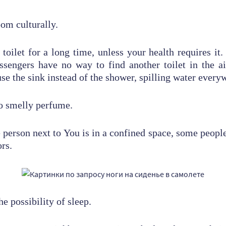
oom culturally.
toilet for a long time, unless your health requires i
ssengers have no way to find another toilet in the a
se the sink instead of the shower, spilling water every
oo smelly perfume.
person next to You is in a confined space, some people
ors.
he possibility of sleep.