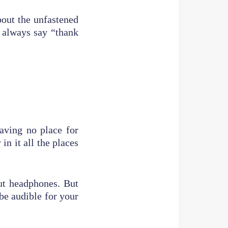
bout the unfastened
o always say “thank
aving no place for
in it all the places
ut headphones. But
e audible for your