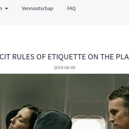
en
Vennootschap
FAQ
CIT RULES OF ETIQUETTE ON THE PL
2019-08-09