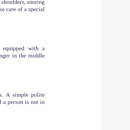
r shoulders, snoring
ke care of a special
t equipped with a
enger in the middle
s. A simple polite
 a person is not in