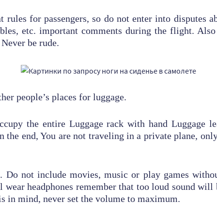
t rules for passengers, so do not enter into disputes a
tables, etc. important comments during the flight. Als
 Never be rude.
ther people’s places for luggage.
 occupy the entire Luggage rack with hand Luggage le
n the end, You are not traveling in a private plane, only 
n. Do not include movies, music or play games witho
l wear headphones remember that too loud sound will b
is in mind, never set the volume to maximum.