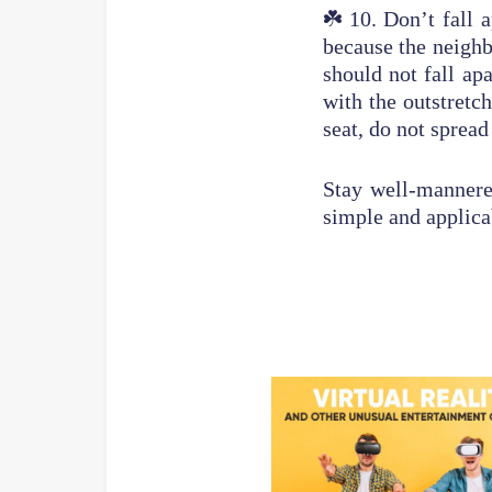
☘️
10. Don’t fall a
because the neighb
should not fall ap
with the outstretc
seat, do not spread
Stay well-mannered
simple and applic