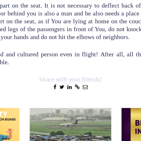
part on the seat. It is not necessary to deflect back o
or behind you is also a man and he also needs a place t
art on the seat, as if You are lying at home on the couc
hed legs of the passengers in front of You, do not knock
 your hands and do not hit the elbows of neighbors.
 and cultured person even in flight! After all, all th
able.
Share with your friends!