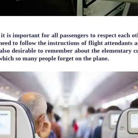
 it is important for all passengers to respect each ot
need to follow the instructions of flight attendants 
is also desirable to remember about the elementary cu
 which so many people forget on the plane.