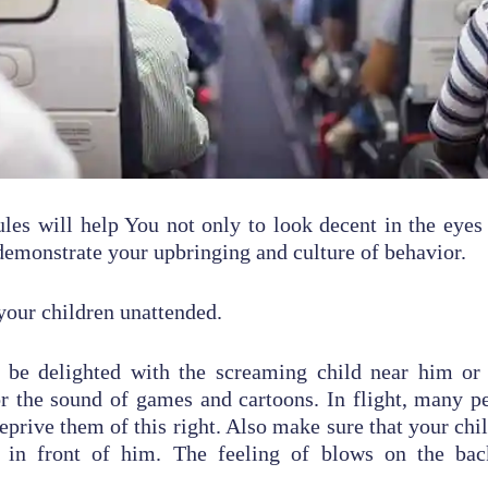
les will help You not only to look decent in the eyes
 demonstrate your upbringing and culture of behavior.
your children unattended.
 be delighted with the screaming child near him or
r the sound of games and cartoons. In flight, many p
eprive them of this right. Also make sure that your chi
r in front of him. The feeling of blows on the bac