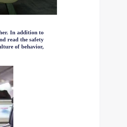
her. In addition to
and read the safety
lture of behavior,