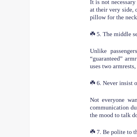
It is not necessary
at their very side,
pillow for the neck
☘️
5. The middle se
Unlike passenger
“guaranteed” armre
uses two armrests,
☘️
6. Never insist
Not everyone want
communication duri
the mood to talk d
☘️
7. Be polite to t