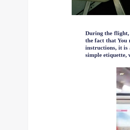
During the flight,
the fact that You 
instructions, it 
simple etiquette,