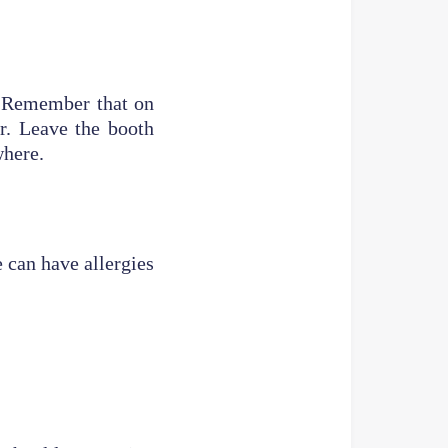
t. Remember that on
ir. Leave the booth
where.
 can have allergies