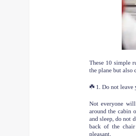
These 10 simple ru
the plane but also
☘️
1. Do not leave 
Not everyone will
around the cabin o
and sleep, do not d
back of the chai
pleasant.