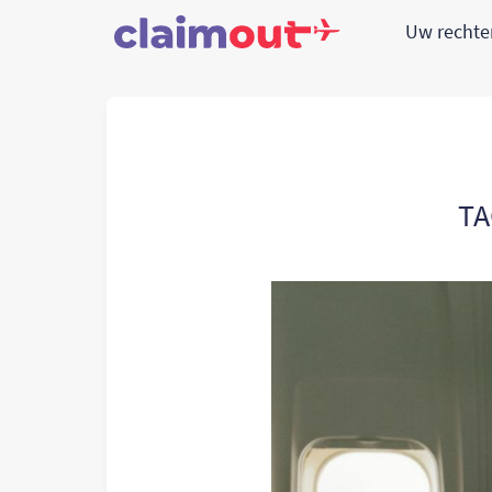
Uw recht
TA