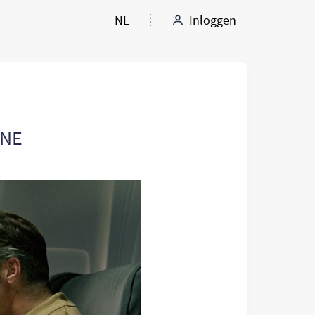
NL
Inloggen
ANE