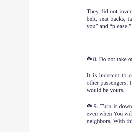
They did not inven
belt, seat backs, 
you” and “please.”
☘️
8. Do not take o
It is indecent to
other passengers. I
would be yours.
☘️
9. Turn it dow
even when You wil
neighbors. With th