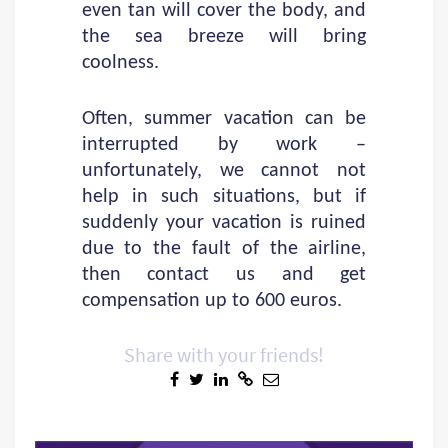
even tan will cover the body, and
the sea breeze will bring
coolness.
Often, summer vacation can be
interrupted by work –
unfortunately, we cannot not
help in such situations, but if
suddenly your vacation is ruined
due to the fault of the airline,
then contact us and get
compensation up to 600 euros.
Share with your friends!