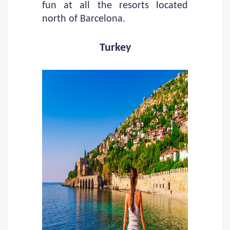
fun at all the resorts located
north of Barcelona.
Turkey