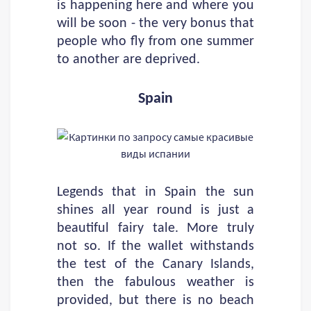
is happening here and where you
will be soon - the very bonus that
people who fly from one summer
to another are deprived.
Spain
Legends that in Spain the sun
shines all year round is just a
beautiful fairy tale. More truly
not so. If the wallet withstands
the test of the Canary Islands,
then the fabulous weather is
provided, but there is no beach