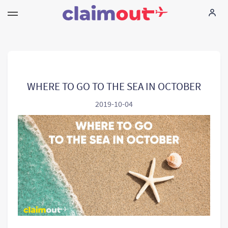
Haklarınız
Şirket
WHERE TO GO TO THE SEA IN OCTOBER
2019-10-04
Sorularınız
Language:
TR