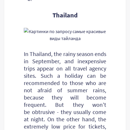
Thailand
In Thailand, the rainy season ends
in September, and inexpensive
trips appear on all travel agency
sites. Such a holiday can be
recommended to those who are
not afraid of summer rains,
because they will become
frequent. But they won’t
be obtrusive - they usually come
at night. On the other hand, the
extremely low price for tickets,