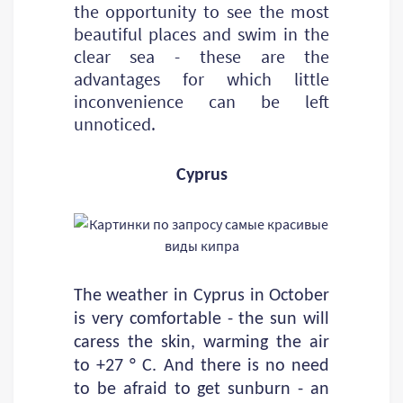
the opportunity to see the most
beautiful places and swim in the
clear sea - these are the
advantages for which little
inconvenience can be left
unnoticed.
Cyprus
The weather in Cyprus in October
is very comfortable - the sun will
caress the skin, warming the air
to +27 ° C. And there is no need
to be afraid to get sunburn - an