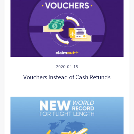
2020-04-15
Vouchers instead of Cash Refunds