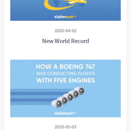
2020-04-02
New World Record
2020-05-03