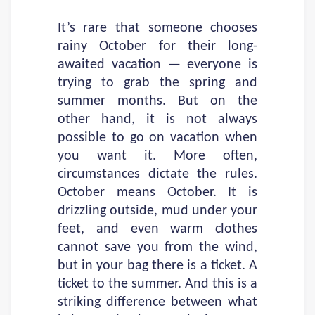
It’s rare that someone chooses
rainy October for their long-
awaited vacation — everyone is
trying to grab the spring and
summer months. But on the
other hand, it is not always
possible to go on vacation when
you want it. More often,
circumstances dictate the rules.
October means October. It is
drizzling outside, mud under your
feet, and even warm clothes
cannot save you from the wind,
but in your bag there is a ticket. A
ticket to the summer. And this is a
striking difference between what