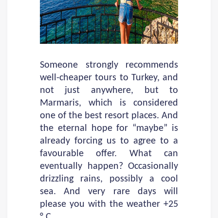
Someone strongly recommends
well-cheaper tours to Turkey, and
not just anywhere, but to
Marmaris, which is considered
one of the best resort places. And
the eternal hope for “maybe” is
already forcing us to agree to a
favourable offer. What can
eventually happen? Occasionally
drizzling rains, possibly a cool
sea. And very rare days will
please you with the weather +25
° C.