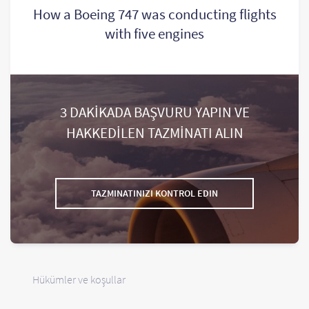
How a Boeing 747 was conducting flights
with five engines
3 DAKİKADA BAŞVURU YAPIN VE
HAKKEDİLEN TAZMİNATI ALIN
TAZMINATINIZI KONTROL EDIN
Hükümler ve koşullar