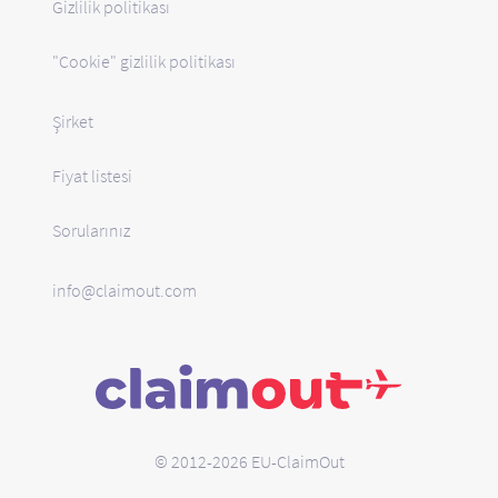
Gizlilik politikası
"Cookie" gizlilik politikası
Şirket
Fiyat listesi
Sorularınız
info@claimout.com
© 2012-2026 EU-ClaimOut