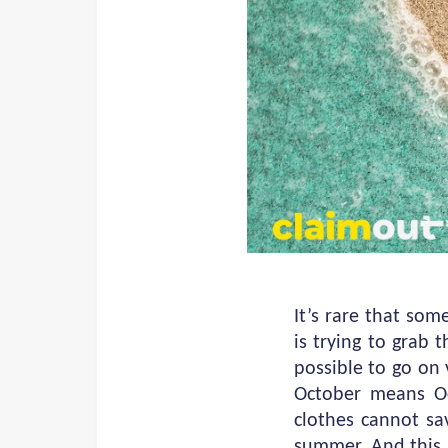
It’s rare that so
is trying to grab
possible to go on 
October means Oc
clothes cannot sav
summer. And this 