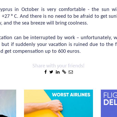
prus in October is very comfortable - the sun wil
 +27 ° C. And there is no need to be afraid to get su
y, and the sea breeze will bring coolness.
ation can be interrupted by work – unfortunately, 
, but if suddenly your vacation is ruined due to the fa
nd get compensation up to 600 euros.
Share with your friends!