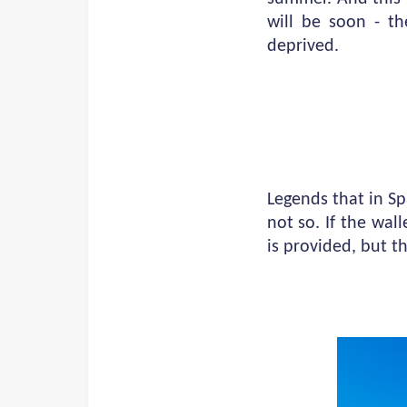
will be soon - t
deprived.
Legends that in Spa
not so. If the wal
is provided, but t