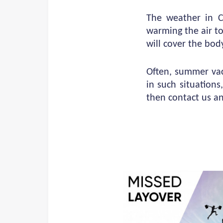
The weather in Cy
warming the air to
will cover the bod
Often, summer vac
in such situations
then contact us a