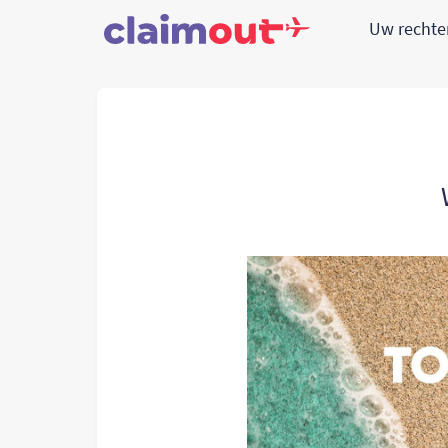
Uw recht