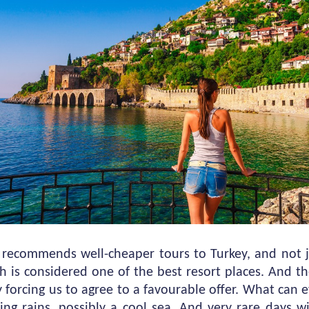
recommends well-cheaper tours to Turkey, and not 
h is considered one of the best resort places. And th
 forcing us to agree to a favourable offer. What can
ling rains, possibly a cool sea. And very rare days w