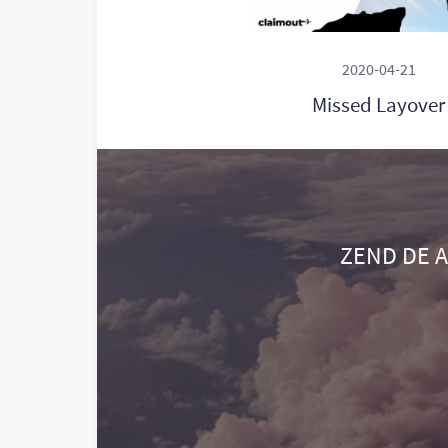
2020-04-21
Missed Layover
ZEND DE A