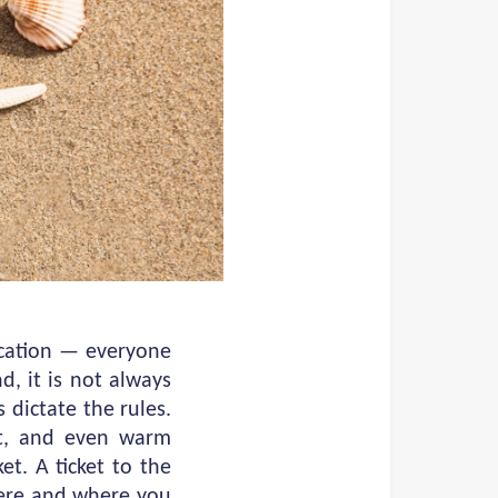
acation — everyone
, it is not always
 dictate the rules.
et, and even warm
et. A ticket to the
here and where you