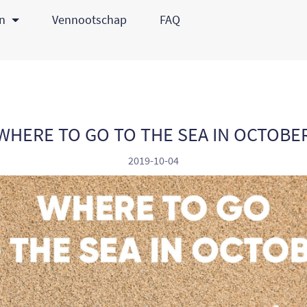
en
Vennootschap
FAQ
WHERE TO GO TO THE SEA IN OCTOBE
2019-10-04