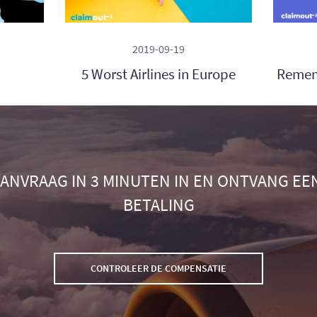
2019-09-19
5 Worst Airlines in Europe
Remem
ANVRAAG IN 3 MINUTEN IN EN ONTVANG EE
BETALING
CONTROLEER DE COMPENSATIE