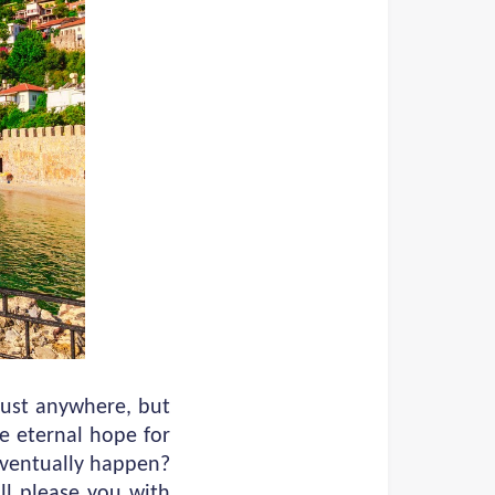
just anywhere, but
e eternal hope for
 eventually happen?
ill please you with