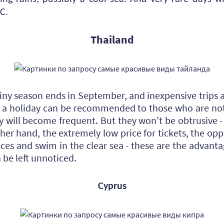
C.
Thailand
ainy season ends in September, and inexpensive trips a
h a holiday can be recommended to those who are no
y will become frequent. But they won’t be obtrusive 
ther hand, the extremely low price for tickets, the opp
ces and swim in the clear sea - these are the advantag
be left unnoticed.
Cyprus