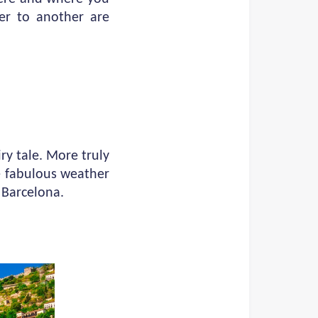
er to another are
iry tale. More truly
he fabulous weather
f Barcelona.