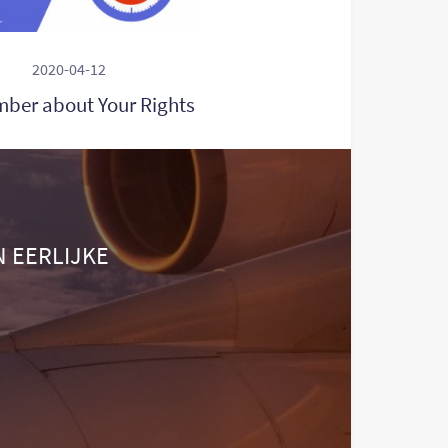
2020-04-12
ber about Your Rights
N EERLIJKE