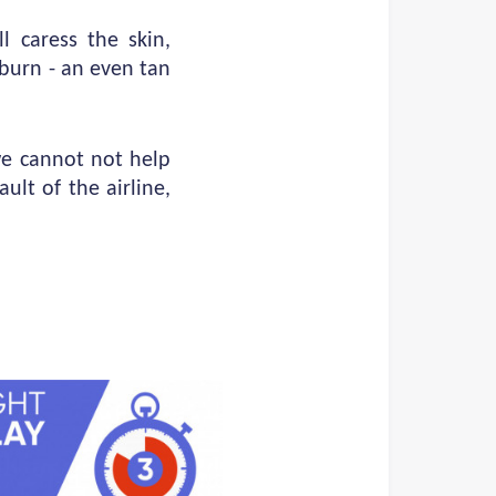
l caress the skin,
nburn - an even tan
we cannot not help
ult of the airline,