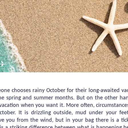
meone chooses rainy October for their long-awaited v
 the spring and summer months. But on the other hand
vacation when you want it. More often, circumstances
tober. It is drizzling outside, mud under your fe
e you from the wind, but in your bag there is a tick
is a striking difference between what is happening 