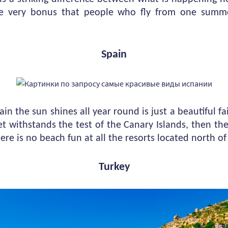
he very bonus that people who fly from one summ
Spain
in the sun shines all year round is just a beautiful fa
let withstands the test of the Canary Islands, then t
here is no beach fun at all the resorts located north o
Turkey