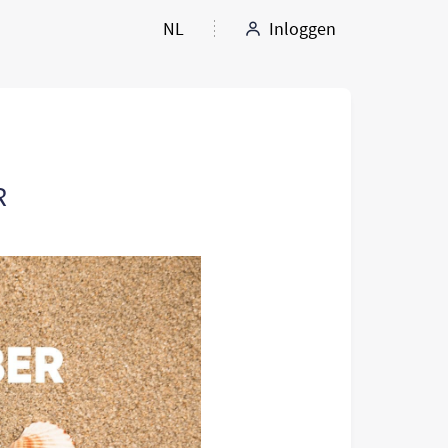
NL
Inloggen
R