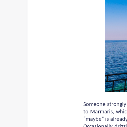
Someone strongly 
to Marmaris, whic
“maybe” is already
Occasionally drizz