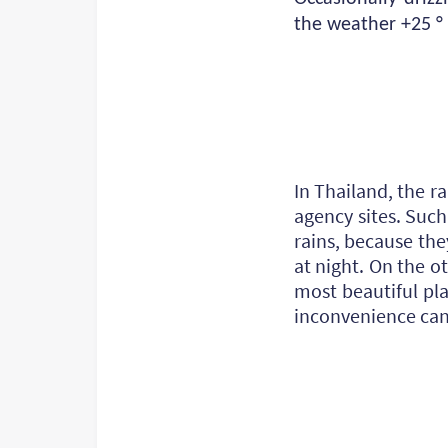
the weather +25 ° 
In Thailand, the r
agency sites. Suc
rains, because the
at night. On the o
most beautiful pla
inconvenience can 