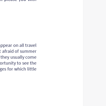
ppear on all travel
t afraid of summer
- they usually come
ortunity to see the
es for which little