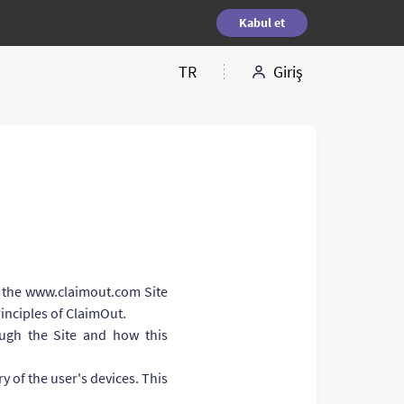
Kabul et
TR
Giriş
of the www.claimout.com Site
rinciples of ClaimOut.
ough the Site and how this
y of the user's devices. This