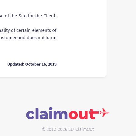
 of the Site for the Client.
ality of certain elements of
e Customer and does not harm
Updated: October 16, 2019
© 2012-2026 EU-ClaimOut