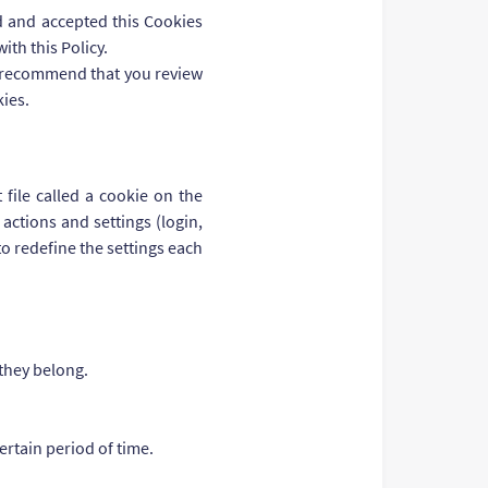
ad and accepted this Cookies
ith this Policy.
We recommend that you review
kies.
file called a cookie on the
actions and settings (login,
to redefine the settings each
 they belong.
ertain period of time.