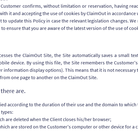
e Customer confirms, without limitation or reservation, having re
with it and accepting the use of cookies by ClaimOut in accordance w
t to update this Policy in case the relevant legislation changes. 
e to ensure that you are aware of the latest version of the use of coo
ses the ClaimOut Site, the Site automatically saves a small text 
le device. By using this file, the Site remembers the Customer's 
r information display options). This means that it is not necessary 
 from one page to another on the ClaimOut Site.
there are.
fied according to the duration of their use and the domain to which
 types:
ich are deleted when the Client closes his/her browser;
which are stored on the Customer's computer or other device for a c