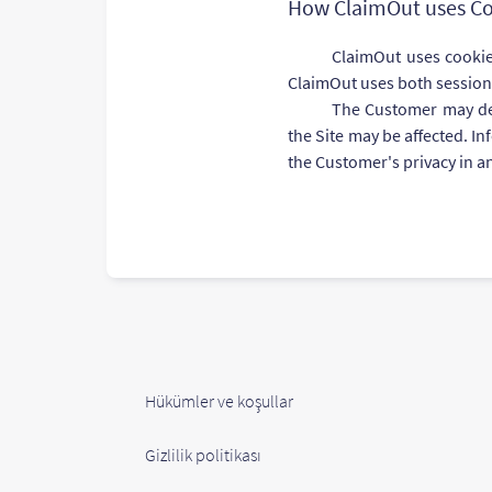
How ClaimOut uses Co
ClaimOut uses cookies
ClaimOut uses both session
The Customer may dele
the Site may be affected. I
the Customer's privacy in a
Hükümler ve koşullar
Gizlilik politikası