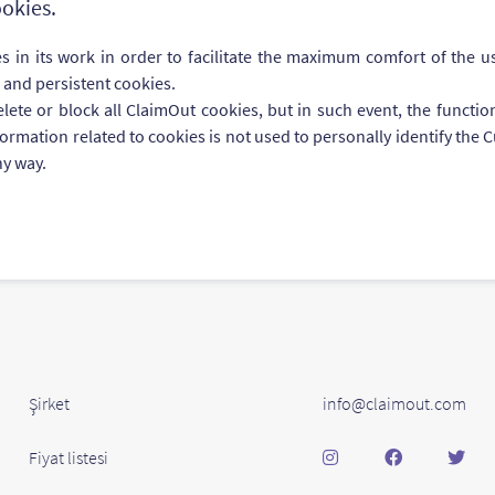
okies.
 in its work in order to facilitate the maximum comfort of the use
 and persistent cookies.
te or block all ClaimOut cookies, but in such event, the function
nformation related to cookies is not used to personally identify th
ny way.
Şirket
info@claimout.com
Fiyat listesi