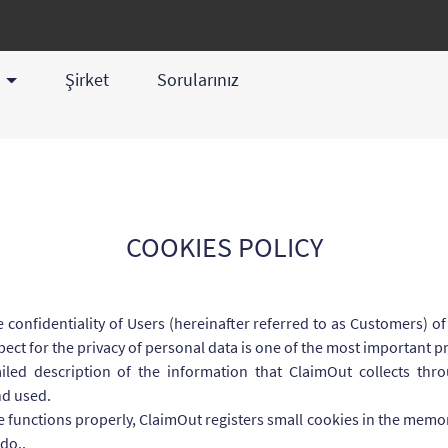
z
Şirket
Sorularınız
COOKIES POLICY
 confidentiality of Users (hereinafter referred to as Customers) 
ect for the privacy of personal data is one of the most important p
iled description of the information that ClaimOut collects thr
nd used.
e functions properly, ClaimOut registers small cookies in the memor
do..