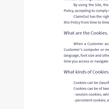
By using the Site, th
Policy, accepting to comply 
ClaimOut has the righ
this Policy from time to tim
What are the Cookies.
When a Customer acces
Customer's computer or mobi
language, font size and othe
time you access or navigate
What kinds of Cookies 
Cookies can be classi
Cookies can be of two
- session cookies, wh
- persistent cookies, 