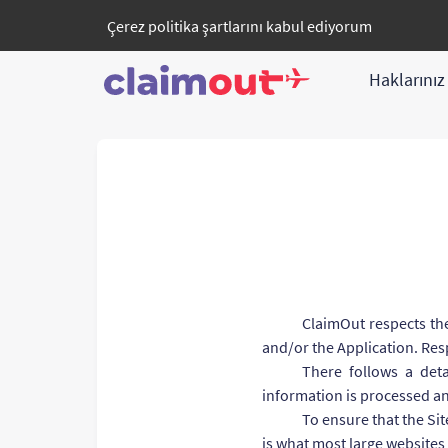
Çerez politika
şartlarını kabul ediyorum
Haklarını
ClaimOut respects the
and/or the Application. Resp
There follows a deta
information is processed a
To ensure that the Sit
is what most large websites 