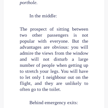
porthole.
In the middle:
The prospect of sitting between
two other passengers is not
popular with everyone. But the
advantages are obvious: you will
admire the views from the window
and will not disturb a large
number of people when getting up
to stretch your legs. You will have
to let only 1 neighbour out on the
flight, and they are unlikely to
often go to the toilet.
Behind emergency exits: