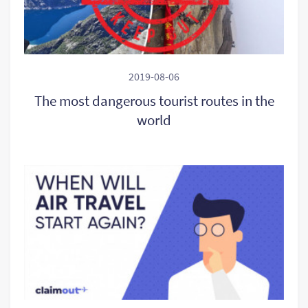
2019-08-06
The most dangerous tourist routes in the
world