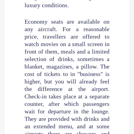
luxury conditions.
Economy seats are available on
any aircraft. For a reasonable
price, travellers are offered to
watch movies on a small screen in
front of them, meals and a limited
selection of drinks, sometimes a
blanket, magazines, a pillow. The
cost of tickets to in "business" is
higher, but you will already feel
the difference at the airport.
Check-in takes place at a separate
counter, after which passengers
wait for departure in the lounge.
They are provided with drinks and
an extended menu, and at some
airports there are showers and