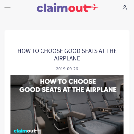
Sus derechos
Empresa
HOW TO CHOOSE GOOD SEATS AT THE
AIRPLANE
Preguntas frecuentes
2019-09-26
Language:
ES