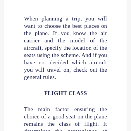
When planning a trip, you will
want to choose the best places on
the plane. If you know the air
carrier and the model of the
aircraft, specify the location of the
seats using the scheme. And if you
have not decided which aircraft
you will travel on, check out the
general rules.
FLIGHT CLASS
The main factor ensuring the
choice of a good seat on the plane
remains the class of flight. It
determines the convenience of