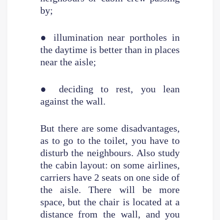
by;
● illumination near portholes in
the daytime is better than in places
near the aisle;
● deciding to rest, you lean
against the wall.
But there are some disadvantages,
as to go to the toilet, you have to
disturb the neighbours. Also study
the cabin layout: on some airlines,
carriers have 2 seats on one side of
the aisle. There will be more
space, but the chair is located at a
distance from the wall, and you