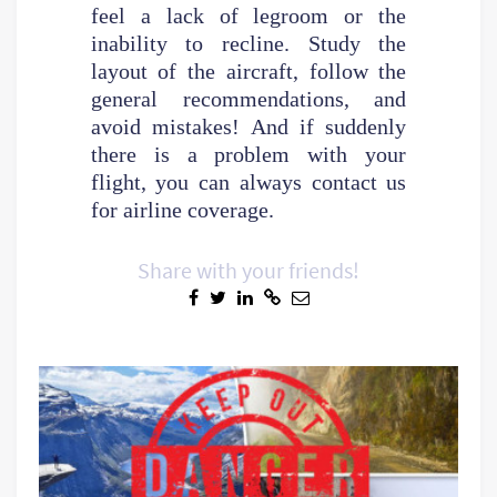
feel a lack of legroom or the
inability to recline. Study the
layout of the aircraft, follow the
general recommendations, and
avoid mistakes! And if suddenly
there is a problem with your
flight, you can always contact us
for airline coverage.
Share with your friends!