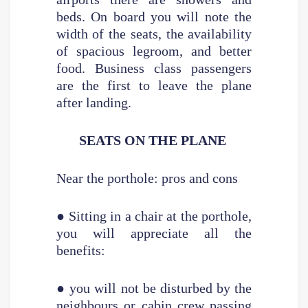
beds. On board you will note the
width of the seats, the availability
of spacious legroom, and better
food. Business class passengers
are the first to leave the plane
after landing.
SEATS ON THE PLANE
Near the porthole: pros and cons
● Sitting in a chair at the porthole,
you will appreciate all the
benefits:
● you will not be disturbed by the
neighbours or cabin crew passing