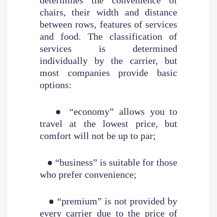
chairs, their width and distance
between rows, features of services
and food. The classification of
services is determined
individually by the carrier, but
most companies provide basic
options:
● “economy” allows you to
travel at the lowest price, but
comfort will not be up to par;
● “business” is suitable for those
who prefer convenience;
● “premium” is not provided by
every carrier due to the price of