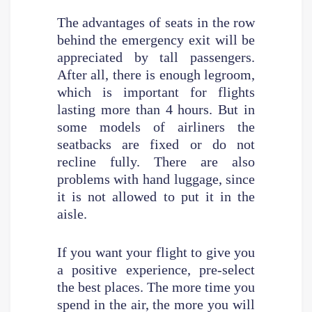
The advantages of seats in the row
behind the emergency exit will be
appreciated by tall passengers.
After all, there is enough legroom,
which is important for flights
lasting more than 4 hours. But in
some models of airliners the
seatbacks are fixed or do not
recline fully. There are also
problems with hand luggage, since
it is not allowed to put it in the
aisle.
If you want your flight to give you
a positive experience, pre-select
the best places. The more time you
spend in the air, the more you will