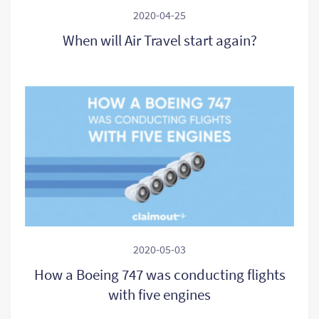
2020-04-25
When will Air Travel start again?
2020-05-03
How a Boeing 747 was conducting flights
with five engines