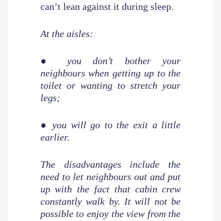
can’t lean against it during sleep.
At the aisles:
● you don’t bother your
neighbours when getting up to the
toilet or wanting to stretch your
legs;
● you will go to the exit a little
earlier.
The disadvantages include the
need to let neighbours out and put
up with the fact that cabin crew
constantly walk by. It will not be
possible to enjoy the view from the