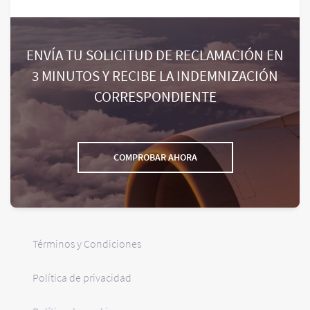
ENVÍA TU SOLICITUD DE RECLAMACIÓN EN
3 MINUTOS Y RECIBE LA INDEMNIZACIÓN
CORRESPONDIENTE
COMPROBAR AHORA
Términos y Condiciones
Política de privacidad