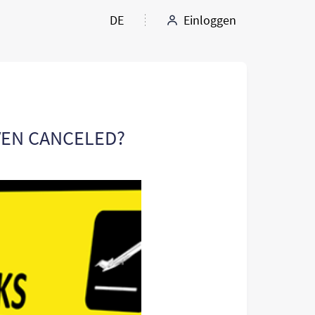
DE
Einloggen
EVEN CANCELED?