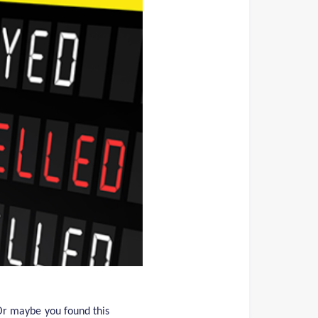
 Or maybe you found this