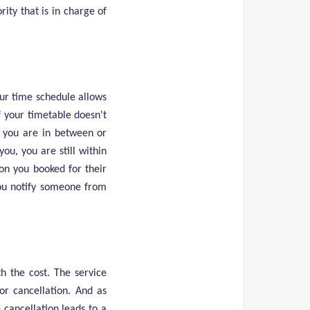
rity that is in charge of
our time schedule allows
 If your timetable doesn't
f you are in between or
ou, you are still within
ion you booked for their
you notify someone from
h the cost. The service
or cancellation. And as
e cancellation leads to a