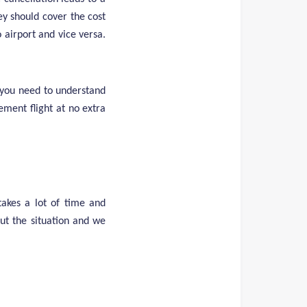
ey should cover the cost
 airport and vice versa.
 you need to understand
ement flight at no extra
akes a lot of time and
out the situation and we