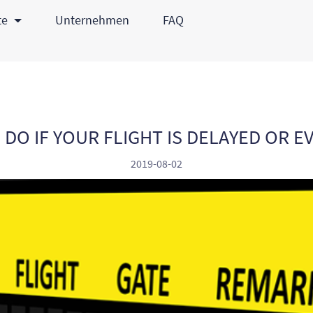
te
Unternehmen
FAQ
DO IF YOUR FLIGHT IS DELAYED OR 
2019-08-02