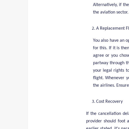
Alternatively, if t
the aviation sector
A Replacement Fl
You also have an o
for this. If it is t
agree or you chose
partway through th
your legal rights t
flight. Whenever y
the airlines. Ensu
Cost Recovery
If the cancellation de
provider should foot 
earlier stated, it's pa