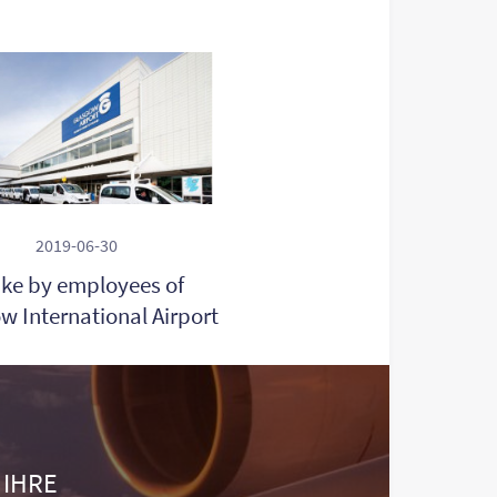
2019-06-30
ike by employees of
w International Airport
 IHRE