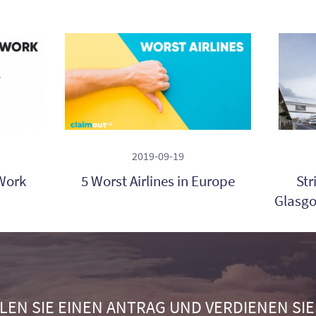
2019-09-19
Work
5 Worst Airlines in Europe
Str
Glasgo
LEN SIE EINEN ANTRAG UND VERDIENEN SIE