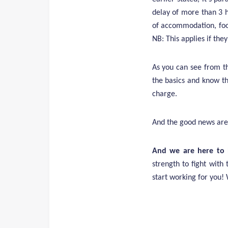
delay of more than 3 h
of accommodation, food
NB: This applies if the
As you can see from t
the basics and know th
charge.
And the good news are
And we are here to 
strength to fight with 
start working for you!