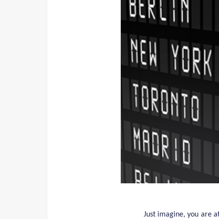
Just imagine, you are a