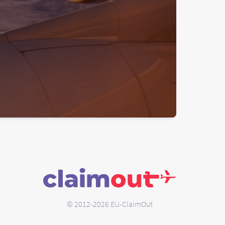
© 2012-2026 EU-ClaimOut