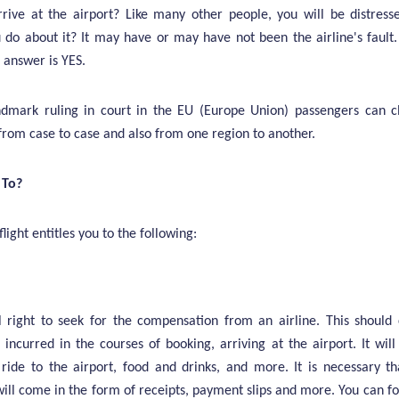
rive at the airport? Like many other people, you will be distres
do about it? It may have or may have not been the airline's fault
 answer is YES.
andmark ruling in court in the EU (Europe Union) passengers can 
 from case to case and also from one region to another.
 To?
light entitles you to the following:
 right to seek for the compensation from an airline. This should 
incurred in the courses of booking, arriving at the airport. It will
b ride to the airport, food and drinks, and more. It is necessary t
ll come in the form of receipts, payment slips and more. You can fol