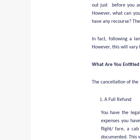
out just before you ar
However, what can you 
have any recourse? The
In fact, following a l
However, this will vary
What Are You Entitled
The cancellation of the f
A Full Refund
You have the legal
expenses you have 
flight/ fare, a ca
documented. This wi