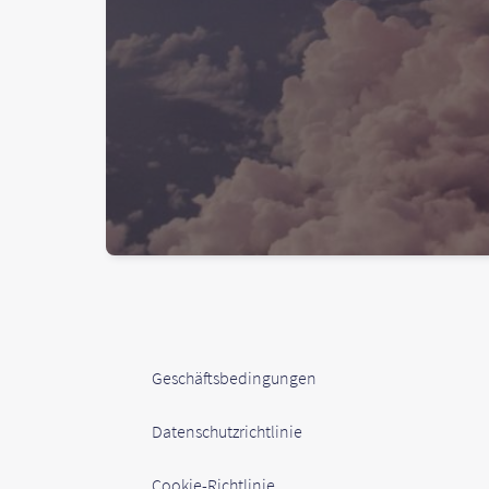
Geschäftsbedingungen
Datenschutzrichtlinie
Cookie-Richtlinie