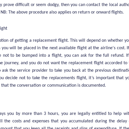
hey prove difficult or seem dodgy, then you can contact the local autho
. NB: The above procedure also applies on return or onward flights.
ight
ption of getting a replacement flight. This will depend on whether y
hen you will be placed in the next available flight at the airline's cost.
 not to be bumped into a flight, you can ask for the full refund. I
e journey, and you do not want the replacement flight accorded to y
o ask the service provider to take you back at the previous destinat
ou decide not to take the replacements flight, it’s important that 
re that the conversation or communication is documented.
lays you by more than 3 hours, you are legally entitled to help wit
all the costs and expenses that you accumulated during the delay 
ramount that you keep all the receipts and slips of expenditure. If th