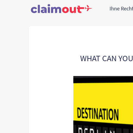
Ihne Rech
WHAT CAN YOU 