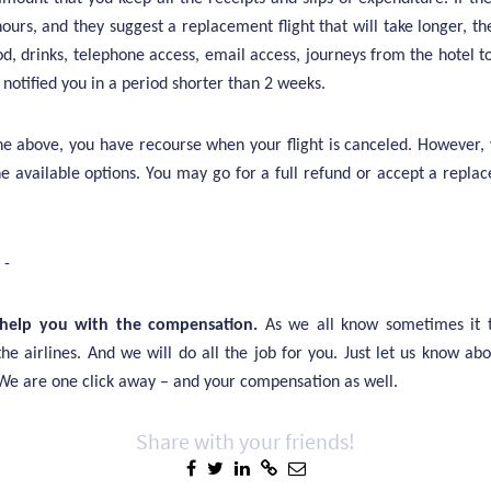
ours, and they suggest a replacement flight that will take longer, th
, drinks, telephone access, email access, journeys from the hotel to
y notified you in a period shorter than 2 weeks.
he above, you have recourse when your flight is canceled. However,
e available options. You may go for a full refund or accept a replac
 -
help you with the compensation.
As we all know sometimes it t
the airlines. And we will do all the job for you. Just let us know ab
 We are one click away – and your compensation as well.
Share with your friends!