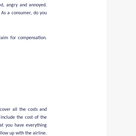
sed, angry and annoyed.
. As a consumer, do you
claim for compensation.
cover all the costs and
 include the cost of the
hat you have everything
low up with the airline.