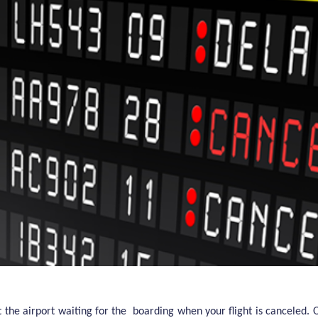
t the airport waiting for the boarding when your flight is canceled.