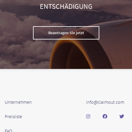
ENTSCHÄDIGUNG
Beantragen Sie jetzt
Unternehmen
info@claimout.com
Preisliste
FAQ