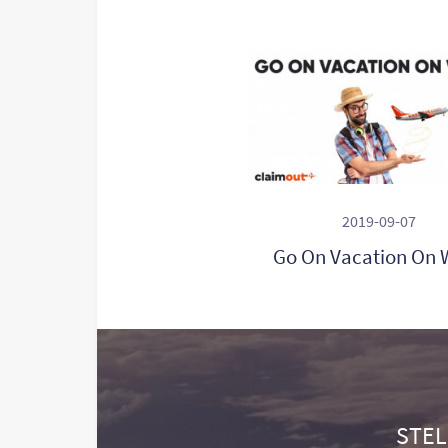
2019-09-07
Go On Vacation On 
STEL