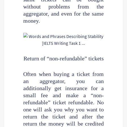
without problems from the
aggregator, and even for the same
money.
Return of “non-refundable” tickets
Often when buying a ticket from
an aggregator, you can
additionally get insurance for a
small fee and make a “non-
refundable” ticket refundable. No
one will ask you why you want to
return the ticket and after the
return the money will be credited