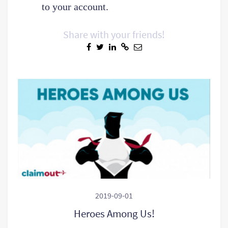
to your account.
Share with your friends!
2019-09-01
Heroes Among Us!