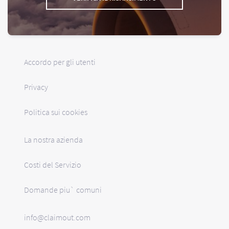
Accordo per gli utenti
Privacy
Politica sui cookies
La nostra azienda
Costi del Servizio
Domande piu` comuni
info@claimout.com