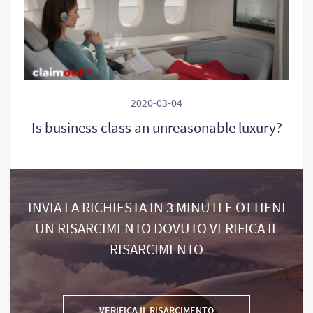
2020-03-04
Is business class an unreasonable luxury?
INVIA LA RICHIESTA IN 3 MINUTI E OTTIENI
UN RISARCIMENTO DOVUTO VERIFICA IL
RISARCIMENTO
VERIFICA IL RISARCIMENTO