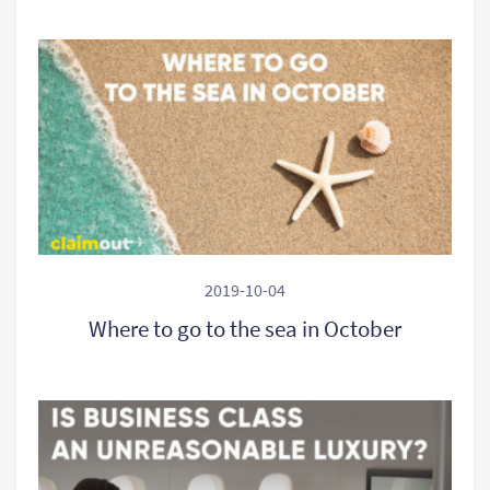
2019-10-04
Where to go to the sea in October