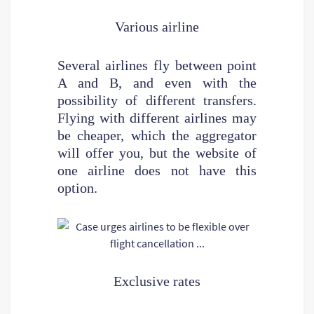
Various airline
Several airlines fly between point
A and B, and even with the
possibility of different transfers.
Flying with different airlines may
be cheaper, which the aggregator
will offer you, but the website of
one airline does not have this
option.
Exclusive rates