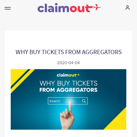
I tuoi diritti
La nostra azienda
WHY BUY TICKETS FROM AGGREGATORS
2020-04-04
Domande piu` comuni
Language:
IT