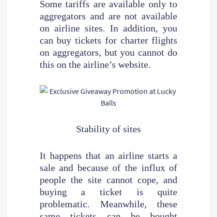
Some tariffs are available only to
aggregators and are not available
on airline sites. In addition, you
can buy tickets for charter flights
on aggregators, but you cannot do
this on the airline’s website.
Stability of sites
It happens that an airline starts a
sale and because of the influx of
people the site cannot cope, and
buying a ticket is quite
problematic. Meanwhile, these
same tickets can be bought