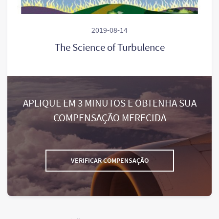
2019-08-14
The Science of Turbulence
APLIQUE EM 3 MINUTOS E OBTENHA SUA
COMPENSAÇÃO MERECIDA
VERIFICAR COMPENSAÇÃO