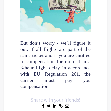
But don’t worry - we’ll figure it
out. If all flights are part of the
same ticket and if you are entitled
to compensation for more than a
3-hour flight delay in accordance
with EU Regulation 261, the
carrier must pay you
compensation.
Share with your friends!