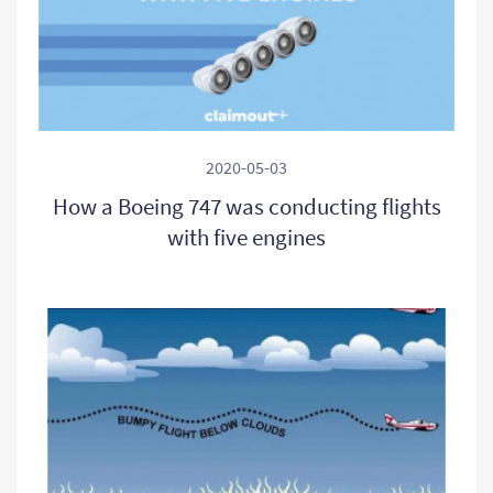
2020-05-03
How a Boeing 747 was conducting flights
with five engines