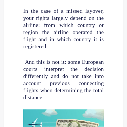
In the case of a missed layover,
your rights largely depend on the
airline: from which country or
region the airline operated the
flight and in which country it is
registered.
And this is not it: some European
courts interpret the decision
differently and do not take into
account previous connecting
flights when determining the total
distance.