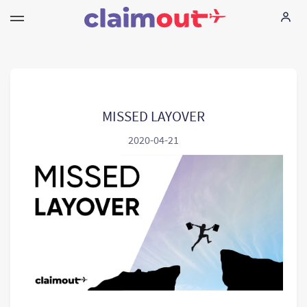
Seus direitos
Empresa
MISSED LAYOVER
2020-04-21
FAQ
Language:
PT