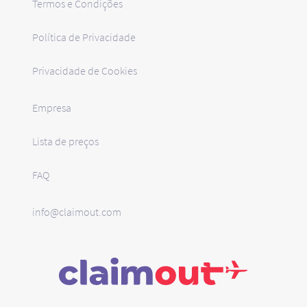
Termos e Condições
Política de Privacidade
Privacidade de Cookies
Empresa
Lista de preços
FAQ
info@claimout.com