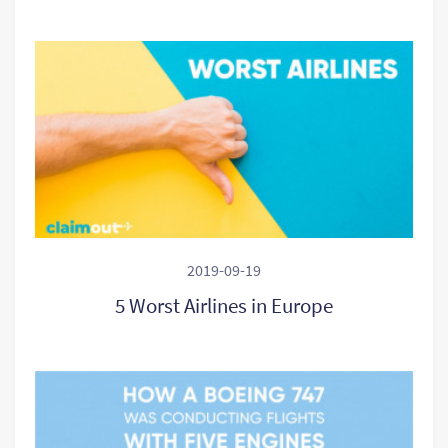
2019-09-19
5 Worst Airlines in Europe