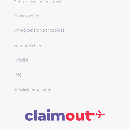
Gebruikersovereenkomst
Privacybeleid
Privacybeleid voor cookies
Vennootschap
Prijslijst
FAQ
info@claimout.com