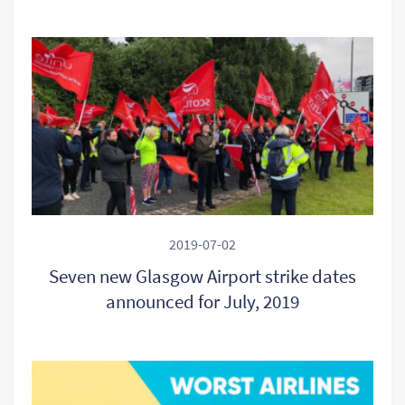
2019-07-02
Seven new Glasgow Airport strike dates
announced for July, 2019