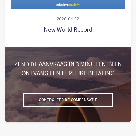
2020-04-02
New World Record
ZEND DE AANVRAAG IN 3 MINUTEN IN EN
ONTVANG EEN EERLIJKE BETALING
CONTROLEER DE COMPENSATIE