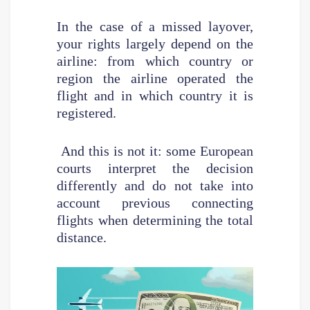
In the case of a missed layover,
your rights largely depend on the
airline: from which country or
region the airline operated the
flight and in which country it is
registered.
And this is not it: some European
courts interpret the decision
differently and do not take into
account previous connecting
flights when determining the total
distance.