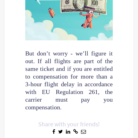
But don’t worry - we’ll figure it
out. If all flights are part of the
same ticket and if you are entitled
to compensation for more than a
3-hour flight delay in accordance
with EU Regulation 261, the
carrier must pay you
compensation.
Share with your friends!