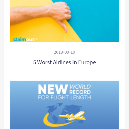
2019-09-19
5 Worst Airlines in Europe