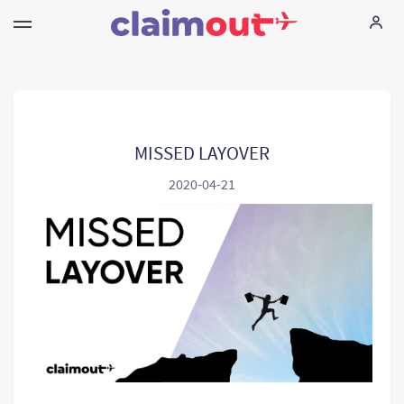
Uw rechten
Vennootschap
MISSED LAYOVER
2020-04-21
FAQ
Language:
NL