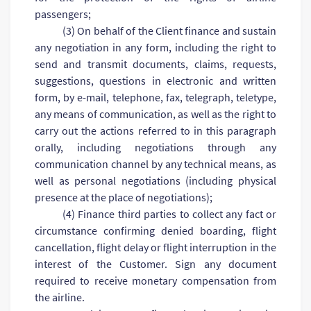
passengers;
(3) On behalf of the Client finance and sustain
any negotiation in any form, including the right to
send and transmit documents, claims, requests,
suggestions, questions in electronic and written
form, by e-mail, telephone, fax, telegraph, teletype,
any means of communication, as well as the right to
carry out the actions referred to in this paragraph
orally, including negotiations through any
communication channel by any technical means, as
well as personal negotiations (including physical
presence at the place of negotiations);
(4) Finance third parties to collect any fact or
circumstance confirming denied boarding, flight
cancellation, flight delay or flight interruption in the
interest of the Customer. Sign any document
required to receive monetary compensation from
the airline.