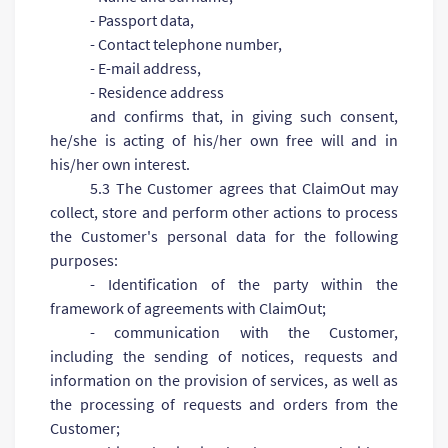
- Passport data,
- Contact telephone number,
- E-mail address,
- Residence address
and confirms that, in giving such consent,
he/she is acting of his/her own free will and in
his/her own interest.
5.3 The Customer agrees that ClaimOut may
collect, store and perform other actions to process
the Customer's personal data for the following
purposes:
- Identification of the party within the
framework of agreements with ClaimOut;
- communication with the Customer,
including the sending of notices, requests and
information on the provision of services, as well as
the processing of requests and orders from the
Customer;