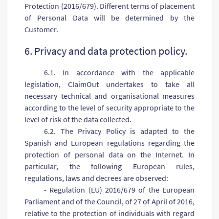
Protection (2016/679). Different terms of placement
of Personal Data will be determined by the
Customer.
6. Privacy and data protection policy.
6.1. In accordance with the applicable
legislation, ClaimOut undertakes to take all
necessary technical and organisational measures
according to the level of security appropriate to the
level of risk of the data collected.
6.2. The Privacy Policy is adapted to the
Spanish and European regulations regarding the
protection of personal data on the Internet. In
particular, the following European rules,
regulations, laws and decrees are observed:
- Regulation (EU) 2016/679 of the European
Parliament and of the Council, of 27 of April of 2016,
relative to the protection of individuals with regard