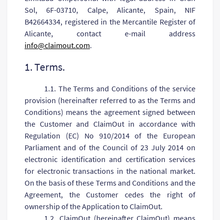
Sol, 6F-03710, Calpe, Alicante, Spain, NIF
B42664334, registered in the Mercantile Register of
Alicante, contact e-mail address
info@claimout.com
.
1. Terms.
1.1. The Terms and Conditions of the service
provision (hereinafter referred to as the Terms and
Conditions) means the agreement signed between
the Customer and ClaimOut in accordance with
Regulation (EC) No 910/2014 of the European
Parliament and of the Council of 23 July 2014 on
electronic identification and certification services
for electronic transactions in the national market.
On the basis of these Terms and Conditions and the
Agreement, the Customer cedes the right of
ownership of the Application to ClaimOut.
1.2. СlaimOut (hereinafter ClaimOut) means