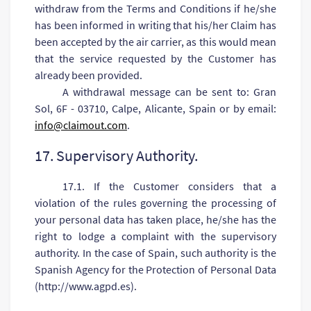
withdraw from the Terms and Conditions if he/she
has been informed in writing that his/her Claim has
been accepted by the air carrier, as this would mean
that the service requested by the Customer has
already been provided.
A withdrawal message can be sent to: Gran
Sol, 6F - 03710, Calpe, Alicante, Spain or by email:
info@claimout.com
.
17. Supervisory Authority.
17.1. If the Customer considers that a
violation of the rules governing the processing of
your personal data has taken place, he/she has the
right to lodge a complaint with the supervisory
authority. In the case of Spain, such authority is the
Spanish Agency for the Protection of Personal Data
(http://www.agpd.es).