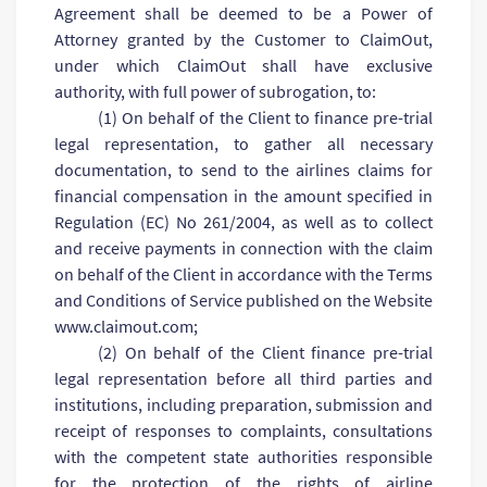
Agreement shall be deemed to be a Power of
Attorney granted by the Customer to ClaimOut,
under which ClaimOut shall have exclusive
authority, with full power of subrogation, to:
(1) On behalf of the Client to finance pre-trial
legal representation, to gather all necessary
documentation, to send to the airlines claims for
financial compensation in the amount specified in
Regulation (EC) No 261/2004, as well as to collect
and receive payments in connection with the claim
on behalf of the Client in accordance with the Terms
and Conditions of Service published on the Website
www.claimout.com;
(2) On behalf of the Client finance pre-trial
legal representation before all third parties and
institutions, including preparation, submission and
receipt of responses to complaints, consultations
with the competent state authorities responsible
for the protection of the rights of airline