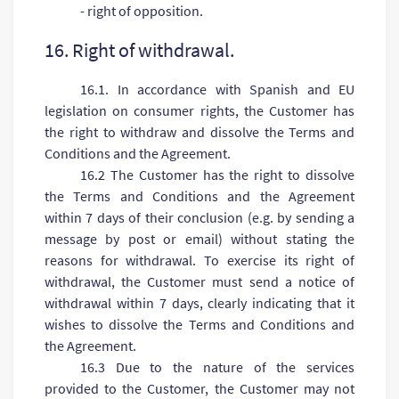
- right of opposition.
16. Right of withdrawal.
16.1. In accordance with Spanish and EU
legislation on consumer rights, the Customer has
the right to withdraw and dissolve the Terms and
Conditions and the Agreement.
16.2 The Customer has the right to dissolve
the Terms and Conditions and the Agreement
within 7 days of their conclusion (e.g. by sending a
message by post or email) without stating the
reasons for withdrawal. To exercise its right of
withdrawal, the Customer must send a notice of
withdrawal within 7 days, clearly indicating that it
wishes to dissolve the Terms and Conditions and
the Agreement.
16.3 Due to the nature of the services
provided to the Customer, the Customer may not