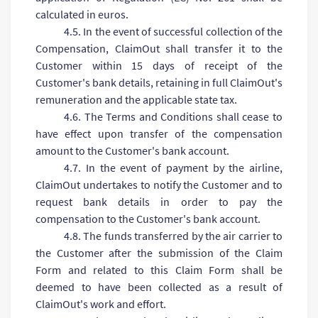
calculated in euros.
4.5. In the event of successful collection of the
Compensation, ClaimOut shall transfer it to the
Customer within 15 days of receipt of the
Customer's bank details, retaining in full ClaimOut's
remuneration and the applicable state tax.
4.6. The Terms and Conditions shall cease to
have effect upon transfer of the compensation
amount to the Customer's bank account.
4.7. In the event of payment by the airline,
ClaimOut undertakes to notify the Customer and to
request bank details in order to pay the
compensation to the Customer's bank account.
4.8. The funds transferred by the air carrier to
the Customer after the submission of the Claim
Form and related to this Claim Form shall be
deemed to have been collected as a result of
ClaimOut's work and effort.