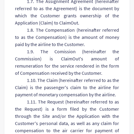
1.7. The Assignment Agreement (hereinafter
referred to as the Agreement) is the document by
which the Customer grants ownership of the
Application (Claim) to ClaimOut.
1.8. The Compensation (hereinafter referred
to as the Compensation) is the amount of money
paid by the airline to the Customer.
1.9. The Comission (hereinafter the
Commission) is ClaimOut's amount of
remuneration for the service rendered in the form
of Compensation received by the Customer.
1.10. The Claim (hereinafter referred to as the
Claim) is the passenger's claim to the airline for
payment of monetary compensation by the airline.
1.11. The Request (hereinafter referred to as
the Request) is a form filed by the Customer
through the Site and/or the Application with the
Customer's personal data, as well as any claim for
compensation to the air carrier for payment of