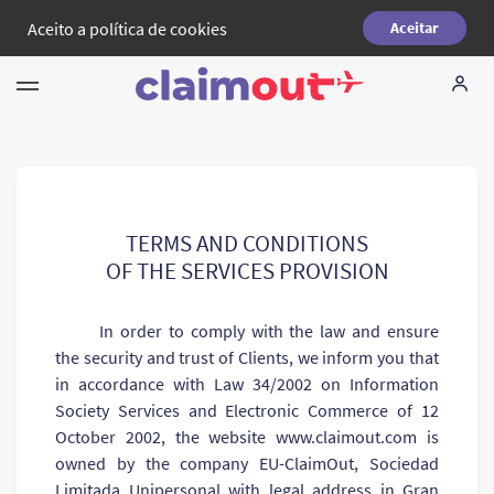
Aceito a
política de cookies
Aceitar
Seus direitos
Empresa
FAQ
TERMS AND CONDITIONS
OF THE SERVICES PROVISION
Language:
PT
In order to comply with the law and ensure
the security and trust of Clients, we inform you that
in accordance with Law 34/2002 on Information
Society Services and Electronic Commerce of 12
October 2002, the website www.сlaimout.com is
owned by the company EU-ClaimOut, Sociedad
Limitada Unipersonal with legal address in Gran