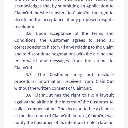
acknowledges that by submitting an Application to
ClaimOut, he/she transfers to ClaimOut the right to
decide on the acceptance of any proposed dispute
resolution.
3.6. Upon acceptance of the Terms and
Conditions, the Customer agrees to send all
correspondence history (if any) relating to the Claim
and to discontinue negotiations with the airline and
to forward any messages from the airline to
ClaimOut.
3.7. The Customer may not disclose
procedural information received from ClaimOut
without the written consent of ClaimOut.
3.8. ClaimOut has the right to file a lawsuit
against the airline in the interest of the Customer to
collect compensation. The decision to file a claim is
at the discretion of ClaimOut. In turn, ClaimOut will
notify the Customer of its intention to file a lawsuit