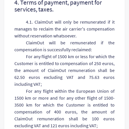
4. Terms of payment, payment for
services, taxes.
4.1. ClaimOut will only be remunerated if it
manages to reclaim the air carrier's compensation
without reservation whatsoever.
ClaimOut will be remunerated if the
compensation is successfully reclaimed:
For any flight of 1500 km or less for which the
Customer is entitled to compensation of 250 euros,
the amount of ClaimOut remuneration shall be
62.50 euros excluding VAT and 75.63 euros
including VAT;
For any flight within the European Union of
1500 km or more and for any other flight of 1500-
3500 km for which the Customer is entitled to
compensation of 400 euros, the amount of
ClaimOut remuneration shall be 100 euros
excluding VAT and 121 euros including VAT;