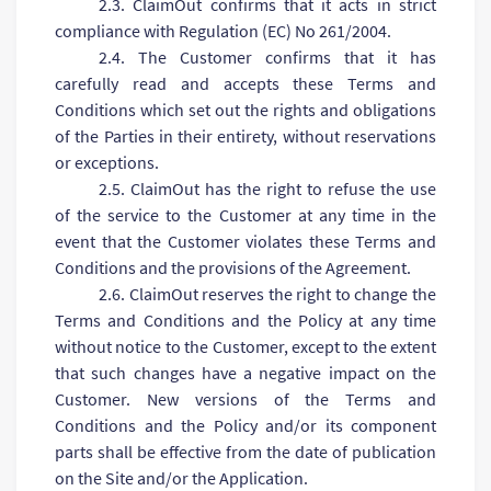
2.3. ClaimOut confirms that it acts in strict
compliance with Regulation (EC) No 261/2004.
2.4. The Customer confirms that it has
carefully read and accepts these Terms and
Conditions which set out the rights and obligations
of the Parties in their entirety, without reservations
or exceptions.
2.5. ClaimOut has the right to refuse the use
of the service to the Customer at any time in the
event that the Customer violates these Terms and
Conditions and the provisions of the Agreement.
2.6. ClaimOut reserves the right to change the
Terms and Conditions and the Policy at any time
without notice to the Customer, except to the extent
that such changes have a negative impact on the
Customer. New versions of the Terms and
Conditions and the Policy and/or its component
parts shall be effective from the date of publication
on the Site and/or the Application.