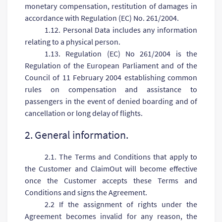
monetary compensation, restitution of damages in
accordance with Regulation (EC) No. 261/2004.
1.12. Personal Data includes any information
relating to a physical person.
1.13. Regulation (EC) No 261/2004 is the
Regulation of the European Parliament and of the
Council of 11 February 2004 establishing common
rules on compensation and assistance to
passengers in the event of denied boarding and of
cancellation or long delay of flights.
2. General information.
2.1. The Terms and Conditions that apply to
the Customer and ClaimOut will become effective
once the Customer accepts these Terms and
Conditions and signs the Agreement.
2.2 If the assignment of rights under the
Agreement becomes invalid for any reason, the