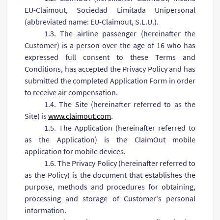
ЕU-Claimout, Sociedad Limitada Unipersonal
(abbreviated name: ЕU-Claimout, S.L.U.).
1.3. The airline passenger (hereinafter the
Customer) is a person over the age of 16 who has
expressed full consent to these Terms and
Conditions, has accepted the Privacy Policy and has
submitted the completed Application Form in order
to receive air compensation.
1.4. The Site (hereinafter referred to as the
Site) is
www.claimout.com
.
1.5. The Application (hereinafter referred to
as the Application) is the ClaimOut mobile
application for mobile devices.
1.6. The Privacy Policy (hereinafter referred to
as the Policy) is the document that establishes the
purpose, methods and procedures for obtaining,
processing and storage of Customer's personal
information.