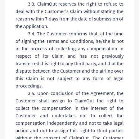
3.3. ClaimOut reserves the right to refuse to
deal with the Customer's Claim without stating the
reason within 7 days from the date of submission of
the Application.
3.4. The Customer confirms that, at the time
of signing the Terms and Conditions, he/she is not
in the process of collecting any compensation in
respect of its Claim and has not previously
transferred this right to any third party, and that the
dispute between the Customer and the airline over
this Claim is not subject to any form of legal
proceedings.
3.5. Upon conclusion of the Agreement, the
Customer shall assign to ClaimOut the right to
collect the compensation in the interest of the
Customer and undertakes not to collect the
compensation independently and not to take legal
action and not to assign this right to third parties
without the consent of ClaimOut. The Customer