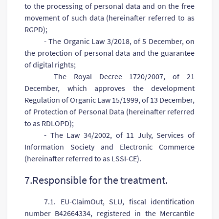
to the processing of personal data and on the free
movement of such data (hereinafter referred to as
RGPD);
- The Organic Law 3/2018, of 5 December, on
the protection of personal data and the guarantee
of digital rights;
- The Royal Decree 1720/2007, of 21
December, which approves the development
Regulation of Organic Law 15/1999, of 13 December,
of Protection of Personal Data (hereinafter referred
to as RDLOPD);
- The Law 34/2002, of 11 July, Services of
Information Society and Electronic Commerce
(hereinafter referred to as LSSI-CE).
7.Responsible for the treatment.
7.1. EU-ClaimOut, SLU, fiscal identification
number B42664334, registered in the Mercantile