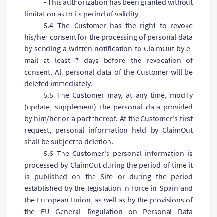
- This authorization has been granted without
limitation as to its period of validity.
5.4 The Customer has the right to revoke
his/her consent for the processing of personal data
by sending a written notification to ClaimOut by e-
mail at least 7 days before the revocation of
consent. All personal data of the Customer will be
deleted immediately.
5.5 The Customer may, at any time, modify
(update, supplement) the personal data provided
by him/her or a part thereof. At the Customer's first
request, personal information held by ClaimOut
shall be subject to deletion.
5.6 The Customer's personal information is
processed by ClaimOut during the period of time it
is published on the Site or during the period
established by the legislation in force in Spain and
the European Union, as well as by the provisions of
the EU General Regulation on Personal Data