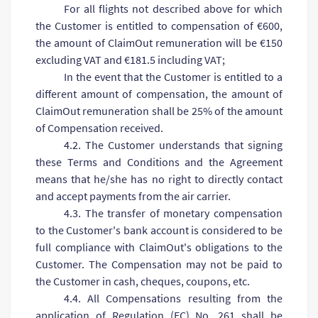
For all flights not described above for which
the Customer is entitled to compensation of €600,
the amount of ClaimOut remuneration will be €150
excluding VAT and €181.5 including VAT;
In the event that the Customer is entitled to a
different amount of compensation, the amount of
ClaimOut remuneration shall be 25% of the amount
of Compensation received.
4.2. The Customer understands that signing
these Terms and Conditions and the Agreement
means that he/she has no right to directly contact
and accept payments from the air carrier.
4.3. The transfer of monetary compensation
to the Customer's bank account is considered to be
full compliance with ClaimOut's obligations to the
Customer. The Compensation may not be paid to
the Customer in cash, cheques, coupons, etc.
4.4. All Compensations resulting from the
application of Regulation (EC) No. 261 shall be