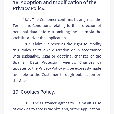
18. Adoption and modification of the
Privacy Policy.
18.1. The Customer confirms having read the
Terms and Conditions relating to the protection of
personal data before submitting the Claim via the
Website and/or the Application.
18.2. ClaimOut reserves the right to modify
this Policy at its own discretion or in accordance
with legislative, legal or doctrinal changes of the
Spanish Data Protection Agency. Changes or
updates to the Privacy Policy will be expressly made
available to the Customer through publication on
the Site.
19. Сookies Policy.
19.1. The Customer agrees to ClaimOut's use
of cookies to access the Site and/or the Application.