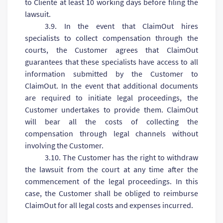
to Сliente at least 10 working days before filing the
lawsuit.
3.9. In the event that ClaimOut hires
specialists to collect compensation through the
courts, the Customer agrees that ClaimOut
guarantees that these specialists have access to all
information submitted by the Customer to
ClaimOut. In the event that additional documents
are required to initiate legal proceedings, the
Customer undertakes to provide them. ClaimOut
will bear all the costs of collecting the
compensation through legal channels without
involving the Customer.
3.10. The Customer has the right to withdraw
the lawsuit from the court at any time after the
commencement of the legal proceedings. In this
case, the Customer shall be obliged to reimburse
ClaimOut for all legal costs and expenses incurred.