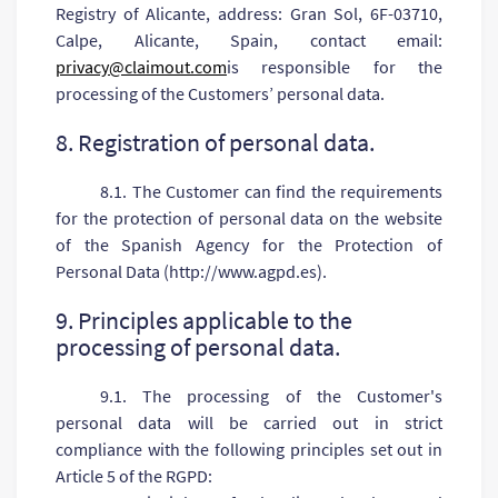
Registry of Alicante, address: Gran Sol, 6F-03710,
Calpe, Alicante, Spain, contact email:
privacy@claimout.com
is responsible for the
processing of the Customers’ personal data.
8. Registration of personal data.
8.1. The Customer can find the requirements
for the protection of personal data on the website
of the Spanish Agency for the Protection of
Personal Data (http://www.agpd.es).
9. Principles applicable to the
processing of personal data.
9.1. The processing of the Customer's
personal data will be carried out in strict
compliance with the following principles set out in
Article 5 of the RGPD: