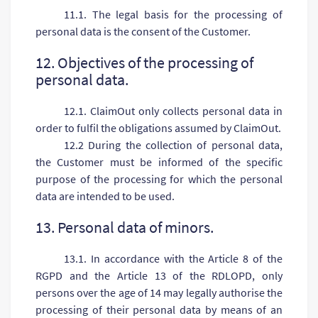
11.1. The legal basis for the processing of
personal data is the consent of the Customer.
12. Objectives of the processing of
personal data.
12.1. ClaimOut only collects personal data in
order to fulfil the obligations assumed by ClaimOut.
12.2 During the collection of personal data,
the Customer must be informed of the specific
purpose of the processing for which the personal
data are intended to be used.
13. Personal data of minors.
13.1. In accordance with the Article 8 of the
RGPD and the Article 13 of the RDLOPD, only
persons over the age of 14 may legally authorise the
processing of their personal data by means of an