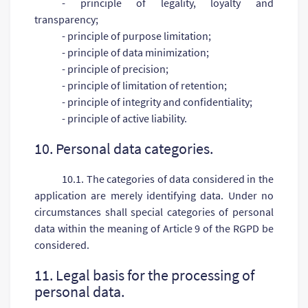
- principle of legality, loyalty and
transparency;
- principle of purpose limitation;
- principle of data minimization;
- principle of precision;
- principle of limitation of retention;
- principle of integrity and confidentiality;
- principle of active liability.
10. Personal data categories.
10.1. The categories of data considered in the
application are merely identifying data. Under no
circumstances shall special categories of personal
data within the meaning of Article 9 of the RGPD be
considered.
11. Legal basis for the processing of
personal data.