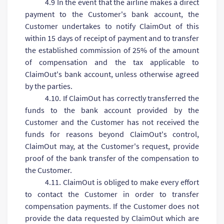
4.9 In the event that the airline makes a direct
payment to the Customer's bank account, the
Customer undertakes to notify ClaimOut of this
within 15 days of receipt of payment and to transfer
the established commission of 25% of the amount
of compensation and the tax applicable to
ClaimOut's bank account, unless otherwise agreed
by the parties.
4.10. If ClaimOut has correctly transferred the
funds to the bank account provided by the
Customer and the Customer has not received the
funds for reasons beyond ClaimOut's control,
ClaimOut may, at the Customer's request, provide
proof of the bank transfer of the compensation to
the Customer.
4.11. ClaimOut is obliged to make every effort
to contact the Customer in order to transfer
compensation payments. If the Customer does not
provide the data requested by ClaimOut which are