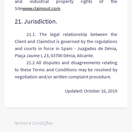
and industrial property rights of the
Site
www.claimout.com
.
21. Jurisdiction.
21.1. The legal relationship between the
Client and ClaimOut is governed by the regulations
and courts in force in Spain - Juzgados de Dénia,
Plaça Jaume I, 23, 03700 Dénia, Alicante.
21.2 All disputes and disagreements relating
to these Terms and Conditions may be resolved by
negotiation and/or written complaint procedure.
Updated: October 16, 2019
Termos e Condições