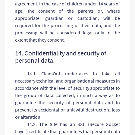
agreement. In the case of children under 14 years of
age, the consent of the parents or, where
appropriate, guardian or custodian, will be
required for the processing of their data, and the
processing will be considered legal only to the
extent that they consent.
14. Confidentiality and security of
personal data.
14.1. ClaimOut undertakes to take all
necessary technical and organisational measures in
accordance with the level of security appropriate to
the group of data collected, in such a way as to
guarantee the security of personal data and to
prevent its accidental or unlawful destruction, loss
or alteration.
14.2. The Site has an SSL (Secure Socket
Layer) certificate that guarantees that personal data