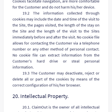
Cookies facilitate navigation, are more comfortable
for the Customer and do not harm his/her device.
19.2 The information collected through
cookies may include the date and time of the visit to
the Site, the pages visited, the length of the stay on
the Site and the length of the visit to the Sites
immediately before and after the visit. No cookie file
allows for contacting the Customer via a telephone
number or any other method of personal contact.
No cookie file can extract information from the
Customer's hard drive or steal personal
information.
19.3 The Customer may deactivate, reject or
delete all or part of the cookies by means of the
correct configuration of his/her browser.
20. Intellectual Property.
20.1. ClaimOut is the owner of all intellectual