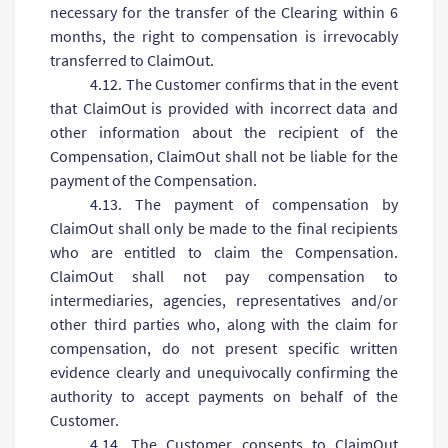
necessary for the transfer of the Clearing within 6
months, the right to compensation is irrevocably
transferred to ClaimOut.
4.12. The Customer confirms that in the event
that ClaimOut is provided with incorrect data and
other information about the recipient of the
Compensation, ClaimOut shall not be liable for the
payment of the Compensation.
4.13. The payment of compensation by
ClaimOut shall only be made to the final recipients
who are entitled to claim the Compensation.
ClaimOut shall not pay compensation to
intermediaries, agencies, representatives and/or
other third parties who, along with the claim for
compensation, do not present specific written
evidence clearly and unequivocally confirming the
authority to accept payments on behalf of the
Customer.
4.14. The Customer consents to ClaimOut