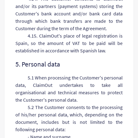
and/or its partners (payment systems) storing the
Customer's bank account and/or bank card data
through which bank transfers are made to the
Customer during the term of the Agreement.
4.15. ClaimOut's place of legal registration is
Spain, so the amount of VAT to be paid will be
established in accordance with Spanish law.
5. Personal data
5.1 When processing the Customer's personal
data, ClaimOut undertakes to take all
organisational and technical measures to protect
the Customer's personal data.
5.2 The Customer consents to the processing
of his/her personal data, which, depending on the
document, includes but is not limited to the
following personal data:
- Name and surname,