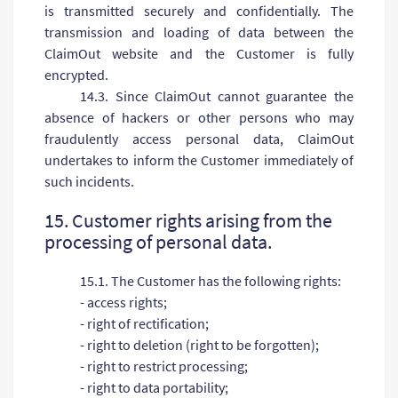
is transmitted securely and confidentially. The
transmission and loading of data between the
ClaimOut website and the Customer is fully
encrypted.
14.3. Since ClaimOut cannot guarantee the
absence of hackers or other persons who may
fraudulently access personal data, ClaimOut
undertakes to inform the Customer immediately of
such incidents.
15. Customer rights arising from the
processing of personal data.
15.1. The Customer has the following rights:
- access rights;
- right of rectification;
- right to deletion (right to be forgotten);
- right to restrict processing;
- right to data portability;