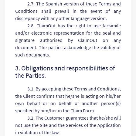
2.7. The Spanish version of these Terms and
Conditions shall prevail in the event of any
discrepancy with any other language version.
2.8. ClaimOut has the right to use facsimile
and/or electronic representation for the seal and
signature authorised by ClaimOut on any
document. The parties acknowledge the validity of
such documents.
3. Obligations and responsibilities of
the Parties.
3.1. By accepting these Terms and Conditions,
the Client confirms that he/she is acting on his/her
own behalf or on behalf of another person(s)
specified by him/her in the Claim Form.
3.2. The Customer guarantees that he/she will
not use the Site and the Services of the Application
in violation of the law.