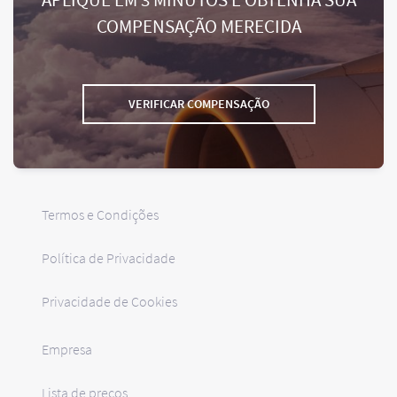
COMPENSAÇÃO MERECIDA
VERIFICAR COMPENSAÇÃO
Termos e Condições
Política de Privacidade
Privacidade de Cookies
Empresa
Lista de preços