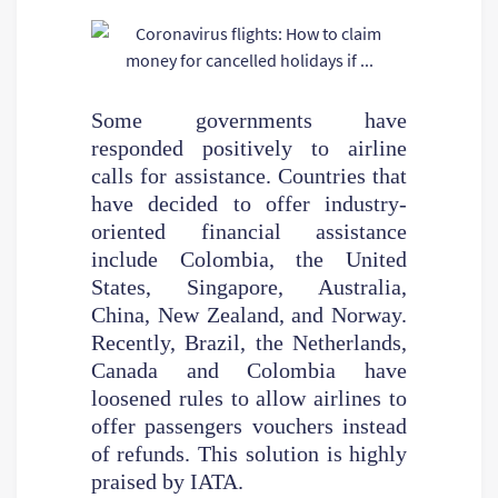
Some governments have
responded positively to airline
calls for assistance. Countries that
have decided to offer industry-
oriented financial assistance
include Colombia, the United
States, Singapore, Australia,
China, New Zealand, and Norway.
Recently, Brazil, the Netherlands,
Canada and Colombia have
loosened rules to allow airlines to
offer passengers vouchers instead
of refunds. This solution is highly
praised by IATA.