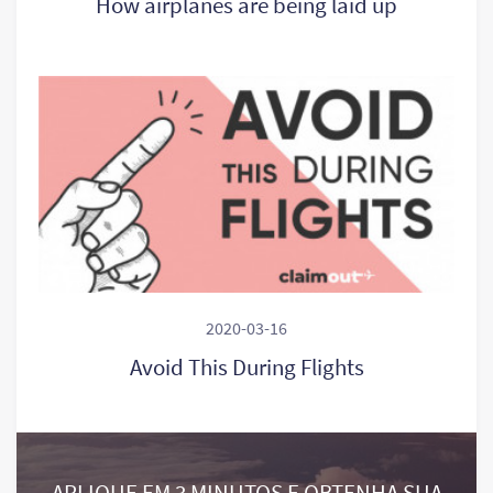
How airplanes are being laid up
2020-03-16
Avoid This During Flights
APLIQUE EM 3 MINUTOS E OBTENHA SUA