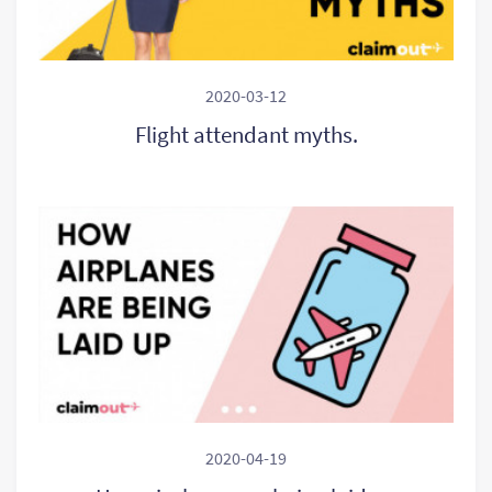
2020-03-12
Flight attendant myths.
2020-04-19