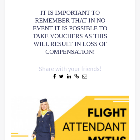
IT IS IMPORTANT TO
REMEMBER THAT IN NO
EVENT IT IS POSSIBLE TO
TAKE VOUCHERS AS THIS
WILL RESULT IN LOSS OF
COMPENSATION!
Share with your friends!