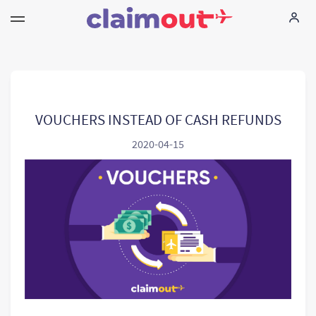
Seus direitos
Empresa
VOUCHERS INSTEAD OF CASH REFUNDS
2020-04-15
FAQ
Language:
PT