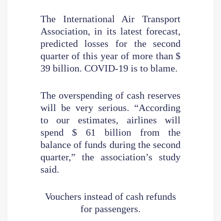
The International Air Transport
Association, in its latest forecast,
predicted losses for the second
quarter of this year of more than $
39 billion. COVID-19 is to blame.
The overspending of cash reserves
will be very serious. “According
to our estimates, airlines will
spend $ 61 billion from the
balance of funds during the second
quarter,” the association’s study
said.
Vouchers instead of cash refunds
for passengers.