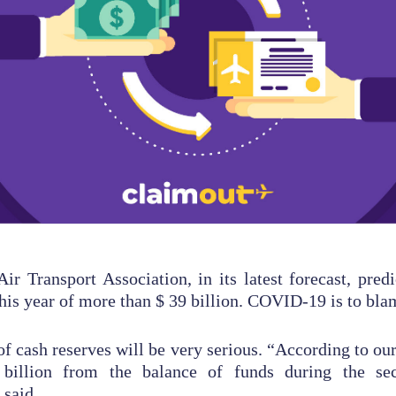
Air Transport Association, in its latest forecast, predi
this year of more than $ 39 billion. COVID-19 is to bla
f cash reserves will be very serious. “According to our 
billion from the balance of funds during the sec
 said.