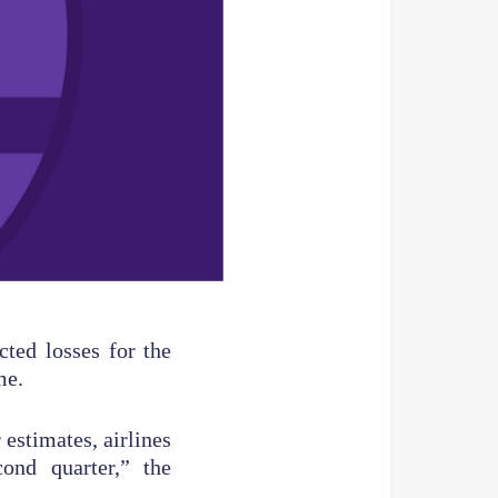
cted losses for the
me.
estimates, airlines
ond quarter,” the