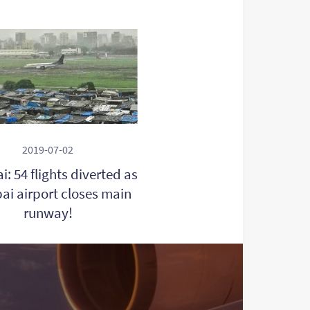
2019-07-02
: 54 flights diverted as
i airport closes main
runway!