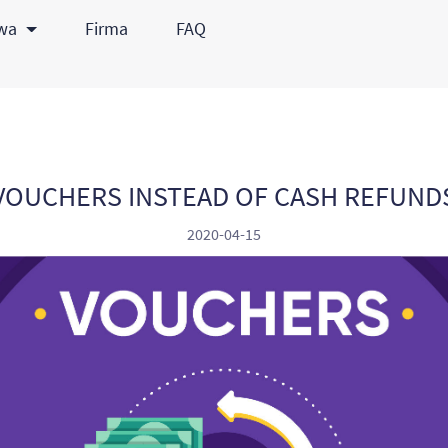
awa
Firma
FAQ
VOUCHERS INSTEAD OF CASH REFUND
2020-04-15