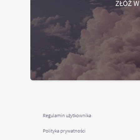
ZŁÓŻ W
Regulamin użytkownika
Polityka prywatności