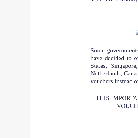
Some governments h
have decided to of
States, Singapor
Netherlands, Canad
vouchers instead of
IT IS IMPORT
VOUCHE