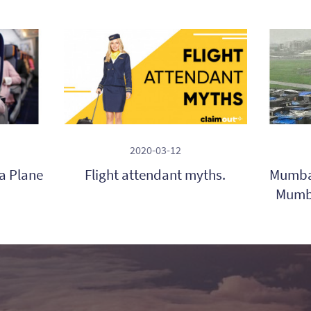
2020-03-12
 a Plane
Flight attendant myths.
Mumbai
Mumba