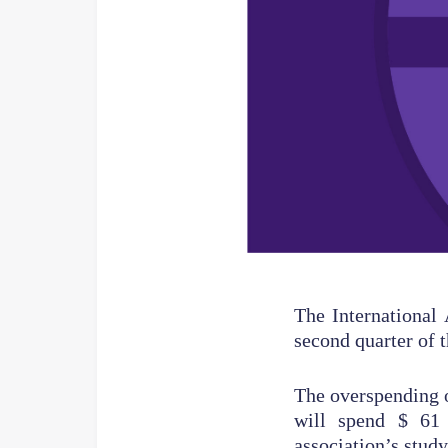
The International 
second quarter of 
The overspending o
will spend $ 61 
association’s study