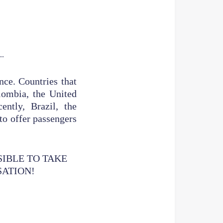
nce. Countries that
olombia, the United
ntly, Brazil, the
to offer passengers
SIBLE TO TAKE
SATION!