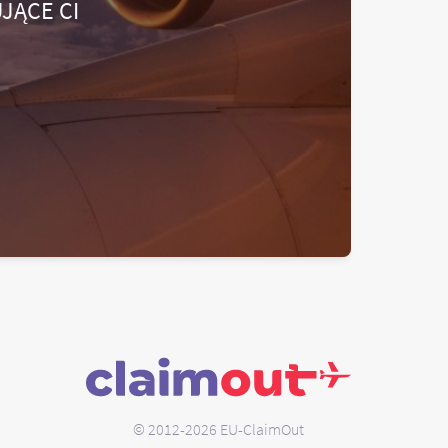
JĄCE CI
© 2012-2026 EU-ClaimOut