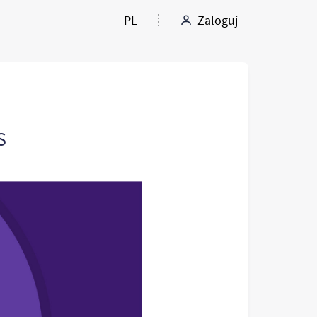
PL
Zaloguj
S