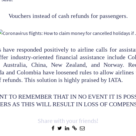
Vouchers instead of cash refunds for passengers.
ave responded positively to airline calls for assista
fer industry-oriented financial assistance include C
e, Australia, China, New Zealand, and Norway. Rece
a and Colombia have loosened rules to allow airlines 
 refunds. This solution is highly praised by IATA.
ANT TO REMEMBER THAT IN NO EVENT IT IS POS
RS AS THIS WILL RESULT IN LOSS OF COMPEN
Share with your friends!