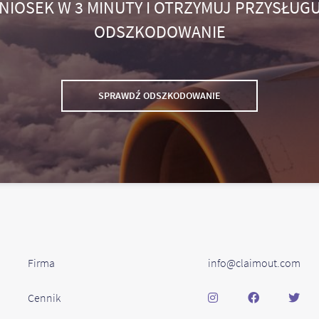
NIOSEK W 3 MINUTY I OTRZYMUJ PRZYSŁUGU
ODSZKODOWANIE
SPRAWDŹ ODSZKODOWANIE
Firma
info@claimout.com
Cennik