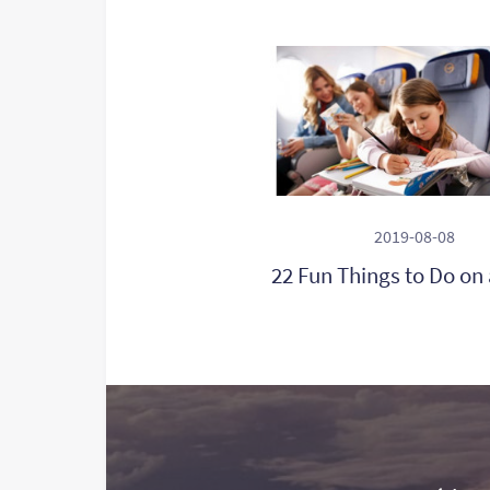
2019-08-08
22 Fun Things to Do on