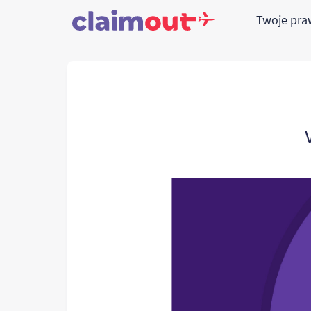
Twoje pr